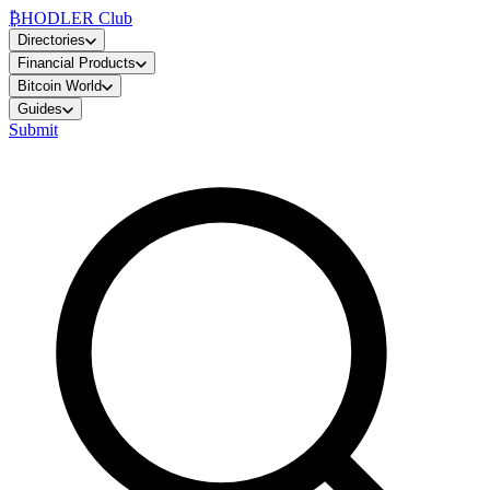
₿
HODLER Club
Directories
Financial Products
Bitcoin World
Guides
Submit