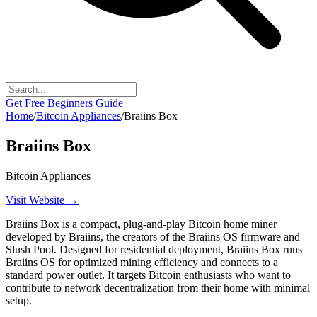
Get Free Beginners Guide
Home
/
Bitcoin Appliances
/
Braiins Box
Braiins Box
Bitcoin Appliances
Visit Website →
Braiins Box is a compact, plug-and-play Bitcoin home miner
developed by Braiins, the creators of the Braiins OS firmware and
Slush Pool. Designed for residential deployment, Braiins Box runs
Braiins OS for optimized mining efficiency and connects to a
standard power outlet. It targets Bitcoin enthusiasts who want to
contribute to network decentralization from their home with minimal
setup.