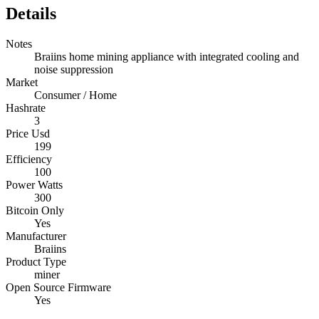
Details
Notes
Braiins home mining appliance with integrated cooling and
noise suppression
Market
Consumer / Home
Hashrate
3
Price Usd
199
Efficiency
100
Power Watts
300
Bitcoin Only
Yes
Manufacturer
Braiins
Product Type
miner
Open Source Firmware
Yes