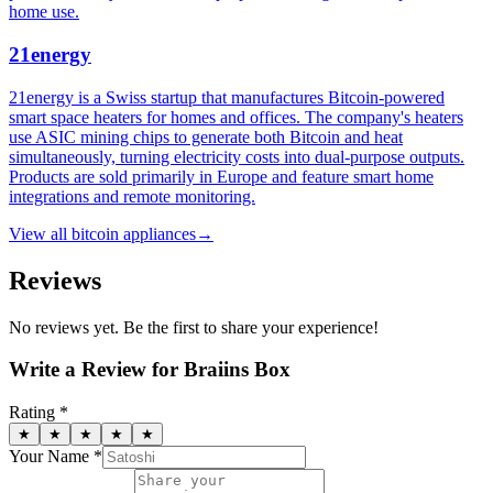
home use.
21energy
21energy is a Swiss startup that manufactures Bitcoin-powered
smart space heaters for homes and offices. The company's heaters
use ASIC mining chips to generate both Bitcoin and heat
simultaneously, turning electricity costs into dual-purpose outputs.
Products are sold primarily in Europe and feature smart home
integrations and remote monitoring.
View all
bitcoin appliances
→
Reviews
No reviews yet. Be the first to share your experience!
Write a Review for
Braiins Box
Rating *
★
★
★
★
★
Your Name *