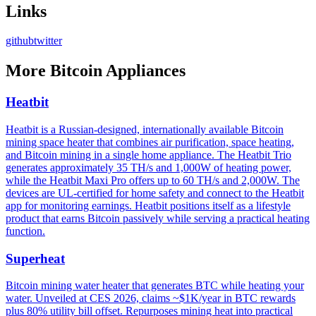
Links
github
twitter
More
Bitcoin Appliances
Heatbit
Heatbit is a Russian-designed, internationally available Bitcoin
mining space heater that combines air purification, space heating,
and Bitcoin mining in a single home appliance. The Heatbit Trio
generates approximately 35 TH/s and 1,000W of heating power,
while the Heatbit Maxi Pro offers up to 60 TH/s and 2,000W. The
devices are UL-certified for home safety and connect to the Heatbit
app for monitoring earnings. Heatbit positions itself as a lifestyle
product that earns Bitcoin passively while serving a practical heating
function.
Superheat
Bitcoin mining water heater that generates BTC while heating your
water. Unveiled at CES 2026, claims ~$1K/year in BTC rewards
plus 80% utility bill offset. Repurposes mining heat into practical