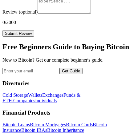
Review
(optional)
0
/2000
Submit Review
Free Beginners Guide to Buying Bitcoin
New to Bitcoin? Get our complete beginner's guide.
Get Guide
Directories
Cold Storage
Wallets
Exchanges
Funds &
ETFs
Companies
Individuals
Financial Products
Bitcoin Loans
Bitcoin Mortgages
Bitcoin Cards
Bitcoin
Insurance
Bitcoin IRAs
Bitcoin Inheritance