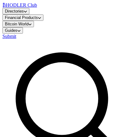
₿
HODLER Club
Directories
Financial Products
Bitcoin World
Guides
Submit