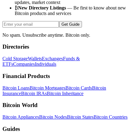
updates, market context
₿
New Directory Listings
— Be first to know about new
Bitcoin products and services
Get Guide
No spam. Unsubscribe anytime. Bitcoin only.
Directories
Cold Storage
Wallets
Exchanges
Funds &
ETFs
Companies
Individuals
Financial Products
Bitcoin Loans
Bitcoin Mortgages
Bitcoin Cards
Bitcoin
Insurance
Bitcoin IRAs
Bitcoin Inheritance
Bitcoin World
Bitcoin Appliances
Bitcoin Nodes
Bitcoin States
Bitcoin Countries
Guides