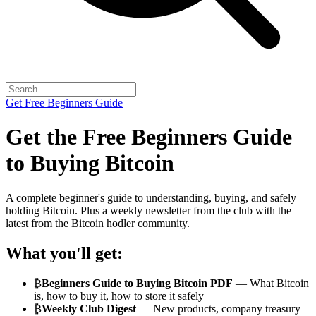
Get Free Beginners Guide
Get the Free
Beginners Guide
to Buying Bitcoin
A complete beginner's guide to understanding, buying, and safely
holding Bitcoin. Plus a weekly newsletter from the club with the
latest from the Bitcoin hodler community.
What you'll get:
₿
Beginners Guide to Buying Bitcoin PDF
— What Bitcoin
is, how to buy it, how to store it safely
₿
Weekly Club Digest
— New products, company treasury