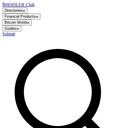
₿
HODLER Club
Directories
Financial Products
Bitcoin World
Guides
Submit