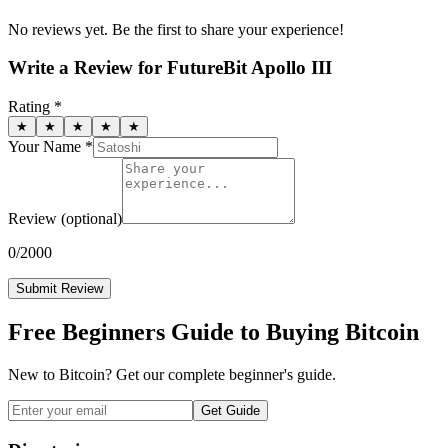
No reviews yet. Be the first to share your experience!
Write a Review for
FutureBit Apollo III
Rating *
★
★
★
★
★
Your Name *
Review
(optional)
0
/2000
Submit Review
Free Beginners Guide to Buying Bitcoin
New to Bitcoin? Get our complete beginner's guide.
Get Guide