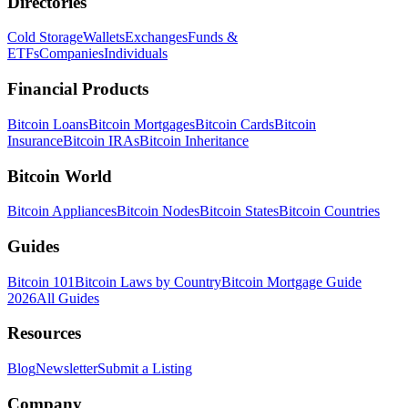
Directories
Cold Storage
Wallets
Exchanges
Funds &
ETFs
Companies
Individuals
Financial Products
Bitcoin Loans
Bitcoin Mortgages
Bitcoin Cards
Bitcoin
Insurance
Bitcoin IRAs
Bitcoin Inheritance
Bitcoin World
Bitcoin Appliances
Bitcoin Nodes
Bitcoin States
Bitcoin Countries
Guides
Bitcoin 101
Bitcoin Laws by Country
Bitcoin Mortgage Guide
2026
All Guides
Resources
Blog
Newsletter
Submit a Listing
Company