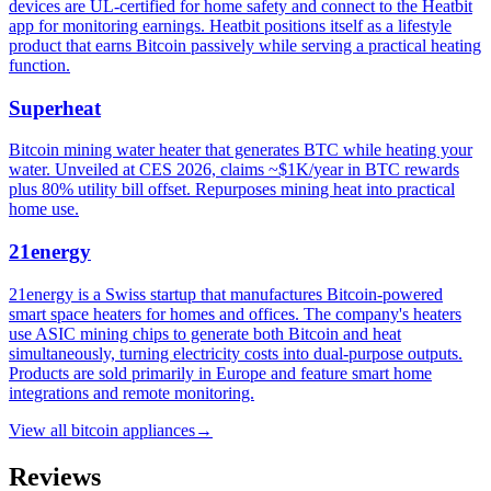
devices are UL-certified for home safety and connect to the Heatbit
app for monitoring earnings. Heatbit positions itself as a lifestyle
product that earns Bitcoin passively while serving a practical heating
function.
Superheat
Bitcoin mining water heater that generates BTC while heating your
water. Unveiled at CES 2026, claims ~$1K/year in BTC rewards
plus 80% utility bill offset. Repurposes mining heat into practical
home use.
21energy
21energy is a Swiss startup that manufactures Bitcoin-powered
smart space heaters for homes and offices. The company's heaters
use ASIC mining chips to generate both Bitcoin and heat
simultaneously, turning electricity costs into dual-purpose outputs.
Products are sold primarily in Europe and feature smart home
integrations and remote monitoring.
View all
bitcoin appliances
→
Reviews