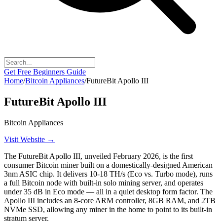
Get Free Beginners Guide
Home
/
Bitcoin Appliances
/
FutureBit Apollo III
FutureBit Apollo III
Bitcoin Appliances
Visit Website →
The FutureBit Apollo III, unveiled February 2026, is the first
consumer Bitcoin miner built on a domestically-designed American
3nm ASIC chip. It delivers 10-18 TH/s (Eco vs. Turbo mode), runs
a full Bitcoin node with built-in solo mining server, and operates
under 35 dB in Eco mode — all in a quiet desktop form factor. The
Apollo III includes an 8-core ARM controller, 8GB RAM, and 2TB
NVMe SSD, allowing any miner in the home to point to its built-in
stratum server.