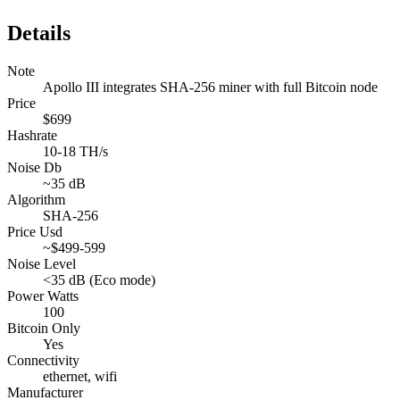
Details
Note
Apollo III integrates SHA-256 miner with full Bitcoin node
Price
$699
Hashrate
10-18 TH/s
Noise Db
~35 dB
Algorithm
SHA-256
Price Usd
~$499-599
Noise Level
<35 dB (Eco mode)
Power Watts
100
Bitcoin Only
Yes
Connectivity
ethernet, wifi
Manufacturer