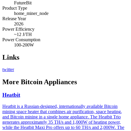
FutureBit
Product Type
home_miner_node
Release Year
2026
Power Efficiency
~12 J/TH
Power Consumption
100-200W
Links
twitter
More
Bitcoin Appliances
Heatbit
Heatbit is a Russian-designed, internationally available Bitcoin
mining space heater that combines air purification, space heating,
and Bitcoin mining in a single home appliance. The Heatbit Trio
generates approximately 35 TH/s and 1,000W of heating power,
while the Heatbit Maxi Pro offers up to 60 TH/s and 2,000W. The