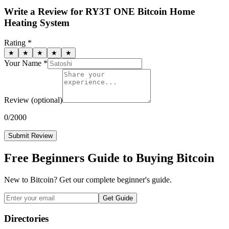
Write a Review for
RY3T ONE Bitcoin Home
Heating System
Rating *
★
★
★
★
★
Your Name *
Review
(optional)
0
/2000
Submit Review
Free Beginners Guide to Buying Bitcoin
New to Bitcoin? Get our complete beginner's guide.
Get Guide
Directories