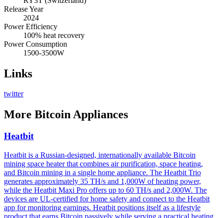
RY3T (Switzerland)
Release Year
2024
Power Efficiency
100% heat recovery
Power Consumption
1500-3500W
Links
twitter
More
Bitcoin Appliances
Heatbit
Heatbit is a Russian-designed, internationally available Bitcoin
mining space heater that combines air purification, space heating,
and Bitcoin mining in a single home appliance. The Heatbit Trio
generates approximately 35 TH/s and 1,000W of heating power,
while the Heatbit Maxi Pro offers up to 60 TH/s and 2,000W. The
devices are UL-certified for home safety and connect to the Heatbit
app for monitoring earnings. Heatbit positions itself as a lifestyle
product that earns Bitcoin passively while serving a practical heating