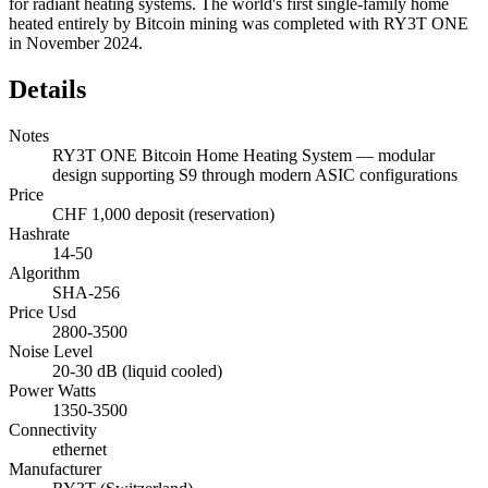
for radiant heating systems. The world's first single-family home
heated entirely by Bitcoin mining was completed with RY3T ONE
in November 2024.
Details
Notes
RY3T ONE Bitcoin Home Heating System — modular
design supporting S9 through modern ASIC configurations
Price
CHF 1,000 deposit (reservation)
Hashrate
14-50
Algorithm
SHA-256
Price Usd
2800-3500
Noise Level
20-30 dB (liquid cooled)
Power Watts
1350-3500
Connectivity
ethernet
Manufacturer