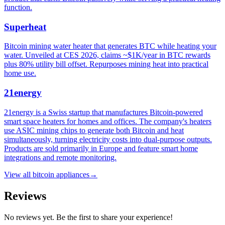
function.
Superheat
Bitcoin mining water heater that generates BTC while heating your
water. Unveiled at CES 2026, claims ~$1K/year in BTC rewards
plus 80% utility bill offset. Repurposes mining heat into practical
home use.
21energy
21energy is a Swiss startup that manufactures Bitcoin-powered
smart space heaters for homes and offices. The company's heaters
use ASIC mining chips to generate both Bitcoin and heat
simultaneously, turning electricity costs into dual-purpose outputs.
Products are sold primarily in Europe and feature smart home
integrations and remote monitoring.
View all
bitcoin appliances
→
Reviews
No reviews yet. Be the first to share your experience!