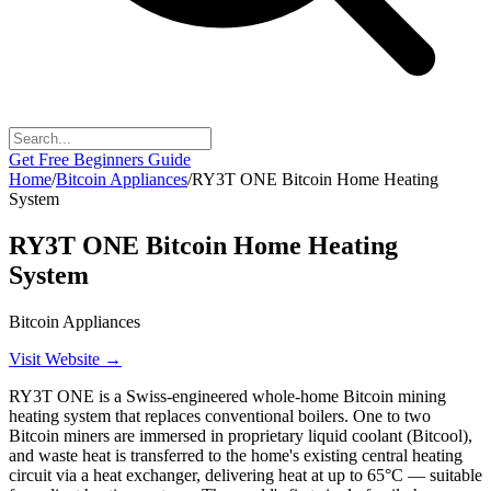
Get Free Beginners Guide
Home
/
Bitcoin Appliances
/
RY3T ONE Bitcoin Home Heating
System
RY3T ONE Bitcoin Home Heating
System
Bitcoin Appliances
Visit Website →
RY3T ONE is a Swiss-engineered whole-home Bitcoin mining
heating system that replaces conventional boilers. One to two
Bitcoin miners are immersed in proprietary liquid coolant (Bitcool),
and waste heat is transferred to the home's existing central heating
circuit via a heat exchanger, delivering heat at up to 65°C — suitable