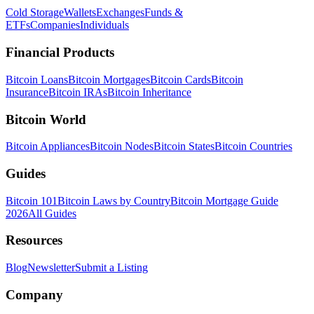
Cold Storage
Wallets
Exchanges
Funds &
ETFs
Companies
Individuals
Financial Products
Bitcoin Loans
Bitcoin Mortgages
Bitcoin Cards
Bitcoin
Insurance
Bitcoin IRAs
Bitcoin Inheritance
Bitcoin World
Bitcoin Appliances
Bitcoin Nodes
Bitcoin States
Bitcoin Countries
Guides
Bitcoin 101
Bitcoin Laws by Country
Bitcoin Mortgage Guide
2026
All Guides
Resources
Blog
Newsletter
Submit a Listing
Company