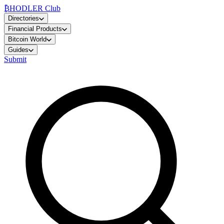
₿
HODLER Club
Directories
Financial Products
Bitcoin World
Guides
Submit