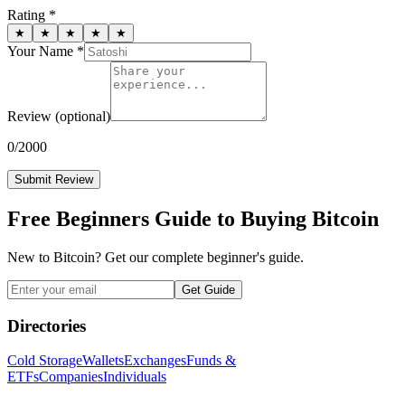
Rating *
★
★
★
★
★
Your Name *
Review
(optional)
0
/2000
Submit Review
Free Beginners Guide to Buying Bitcoin
New to Bitcoin? Get our complete beginner's guide.
Get Guide
Directories
Cold Storage
Wallets
Exchanges
Funds &
ETFs
Companies
Individuals