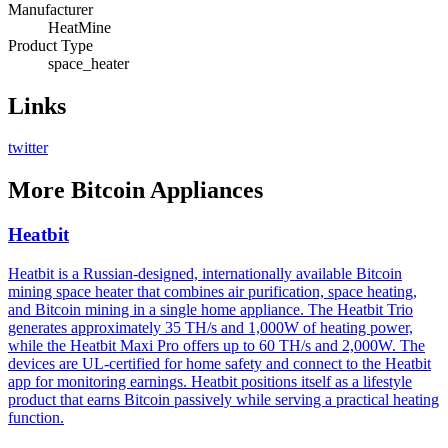
Manufacturer
HeatMine
Product Type
space_heater
Links
twitter
More
Bitcoin Appliances
Heatbit
Heatbit is a Russian-designed, internationally available Bitcoin
mining space heater that combines air purification, space heating,
and Bitcoin mining in a single home appliance. The Heatbit Trio
generates approximately 35 TH/s and 1,000W of heating power,
while the Heatbit Maxi Pro offers up to 60 TH/s and 2,000W. The
devices are UL-certified for home safety and connect to the Heatbit
app for monitoring earnings. Heatbit positions itself as a lifestyle
product that earns Bitcoin passively while serving a practical heating
function.