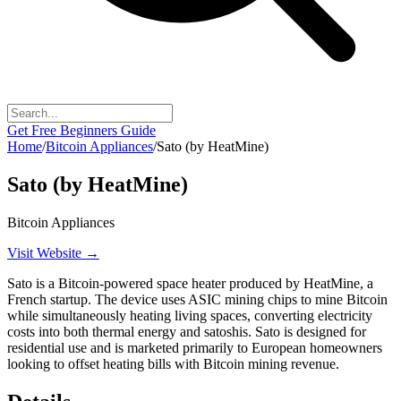
Get Free Beginners Guide
Home
/
Bitcoin Appliances
/
Sato (by HeatMine)
Sato (by HeatMine)
Bitcoin Appliances
Visit Website →
Sato is a Bitcoin-powered space heater produced by HeatMine, a
French startup. The device uses ASIC mining chips to mine Bitcoin
while simultaneously heating living spaces, converting electricity
costs into both thermal energy and satoshis. Sato is designed for
residential use and is marketed primarily to European homeowners
looking to offset heating bills with Bitcoin mining revenue.