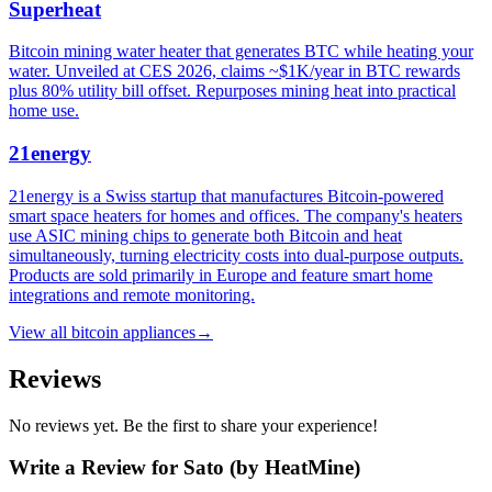
Superheat
Bitcoin mining water heater that generates BTC while heating your
water. Unveiled at CES 2026, claims ~$1K/year in BTC rewards
plus 80% utility bill offset. Repurposes mining heat into practical
home use.
21energy
21energy is a Swiss startup that manufactures Bitcoin-powered
smart space heaters for homes and offices. The company's heaters
use ASIC mining chips to generate both Bitcoin and heat
simultaneously, turning electricity costs into dual-purpose outputs.
Products are sold primarily in Europe and feature smart home
integrations and remote monitoring.
View all
bitcoin appliances
→
Reviews
No reviews yet. Be the first to share your experience!
Write a Review for
Sato (by HeatMine)