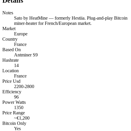
Details
Notes
Sato by HeatMine — formerly Hestiia. Plug-and-play Bitcoin
miner-heater for French/European market.
Market
Europe
Country
France
Based On
Antminer S9
Hashrate
14
Location
France
Price Usd
2200-2800
Efficiency
96
Power Watts
1350
Price Range
~€1,200
Bitcoin Only
Yes