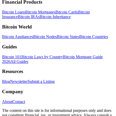
Financial Products
Bitcoin Loans
Bitcoin Mortgages
Bitcoin Cards
Bitcoin
Insurance
Bitcoin IRAs
Bitcoin Inheritance
Bitcoin World
Bitcoin Appliances
Bitcoin Nodes
Bitcoin States
Bitcoin Countries
Guides
Bitcoin 101
Bitcoin Laws by Country
Bitcoin Mortgage Guide
2026
All Guides
Resources
Blog
Newsletter
Submit a Listing
Company
About
Contact
The content on this site is for informational purposes only and does
not constitute financial, tax, or investment advice. Always consult a