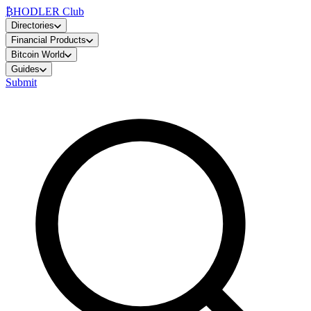
₿
HODLER Club
Directories
Financial Products
Bitcoin World
Guides
Submit