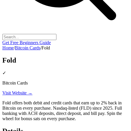
Get Free Beginners Guide
Home
/
Bitcoin Cards
/
Fold
Fold
✓
Bitcoin Cards
Visit Website →
Fold offers both debit and credit cards that earn up to 2% back in
Bitcoin on every purchase. Nasdaq-listed (FLD) since 2025. Full
banking with ACH deposits, direct deposit, and bill pay. Spin the
wheel for bonus sats on every purchase.
Details