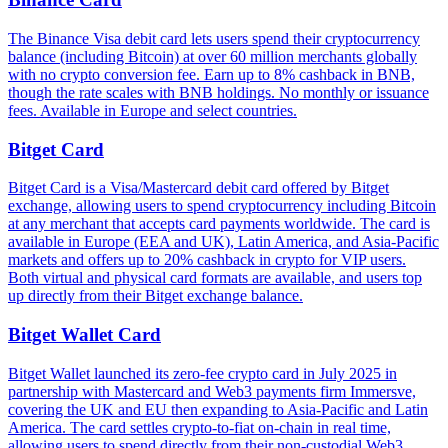
The Binance Visa debit card lets users spend their cryptocurrency
balance (including Bitcoin) at over 60 million merchants globally
with no crypto conversion fee. Earn up to 8% cashback in BNB,
though the rate scales with BNB holdings. No monthly or issuance
fees. Available in Europe and select countries.
Bitget Card
Bitget Card is a Visa/Mastercard debit card offered by Bitget
exchange, allowing users to spend cryptocurrency including Bitcoin
at any merchant that accepts card payments worldwide. The card is
available in Europe (EEA and UK), Latin America, and Asia-Pacific
markets and offers up to 20% cashback in crypto for VIP users.
Both virtual and physical card formats are available, and users top
up directly from their Bitget exchange balance.
Bitget Wallet Card
Bitget Wallet launched its zero-fee crypto card in July 2025 in
partnership with Mastercard and Web3 payments firm Immersve,
covering the UK and EU then expanding to Asia-Pacific and Latin
America. The card settles crypto-to-fiat on-chain in real time,
allowing users to spend directly from their non-custodial Web3