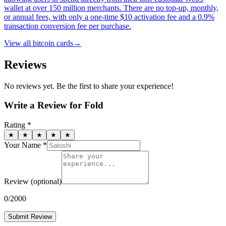
wallet at over 150 million merchants. There are no top-up, monthly,
or annual fees, with only a one-time $10 activation fee and a 0.9%
transaction conversion fee per purchase.
View all
bitcoin cards
→
Reviews
No reviews yet. Be the first to share your experience!
Write a Review for
Fold
Rating *
★
★
★
★
★
Your Name *
Review
(optional)
0
/2000
Submit Review