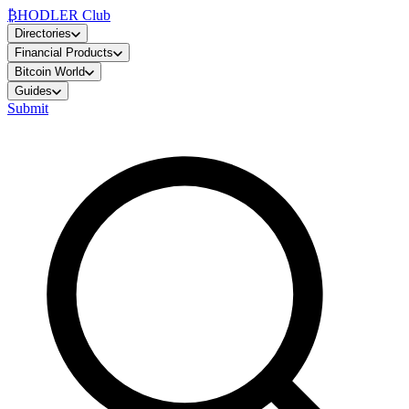
₿
HODLER Club
Directories
Financial Products
Bitcoin World
Guides
Submit