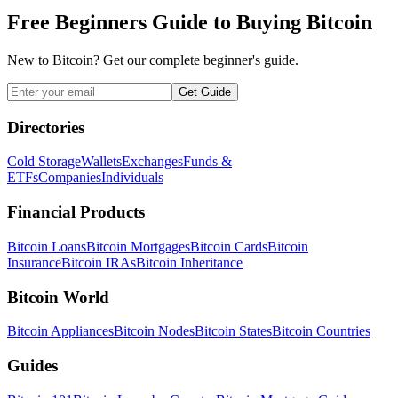
Free Beginners Guide to Buying Bitcoin
New to Bitcoin? Get our complete beginner's guide.
Get Guide
Directories
Cold Storage
Wallets
Exchanges
Funds &
ETFs
Companies
Individuals
Financial Products
Bitcoin Loans
Bitcoin Mortgages
Bitcoin Cards
Bitcoin
Insurance
Bitcoin IRAs
Bitcoin Inheritance
Bitcoin World
Bitcoin Appliances
Bitcoin Nodes
Bitcoin States
Bitcoin Countries
Guides