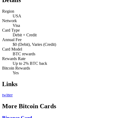
Region
USA
Network
Visa
Card Type
Debit + Credit
Annual Fee
$0 (Debit), Varies (Credit)
Card Model
BTC rewards
Rewards Rate
Up to 2% BTC back
Bitcoin Rewards
Yes
Links
twitter
More
Bitcoin Cards
Binance Card