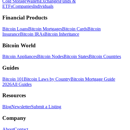
Cold Storage
Wallets
Exchanges
Funds &
ETFs
Companies
Individuals
Financial Products
Bitcoin Loans
Bitcoin Mortgages
Bitcoin Cards
Bitcoin
Insurance
Bitcoin IRAs
Bitcoin Inheritance
Bitcoin World
Bitcoin Appliances
Bitcoin Nodes
Bitcoin States
Bitcoin Countries
Guides
Bitcoin 101
Bitcoin Laws by Country
Bitcoin Mortgage Guide
2026
All Guides
Resources
Blog
Newsletter
Submit a Listing
Company
About
Contact