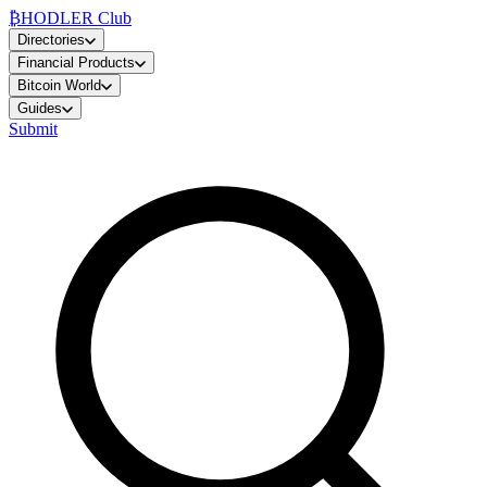
₿
HODLER Club
Directories
Financial Products
Bitcoin World
Guides
Submit