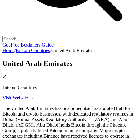
Get Free Beginners Guide
Home
/
Bitcoin Countries
/
United Arab Emirates
United Arab Emirates
✓
Bitcoin Countries
Visit Website →
The United Arab Emirates has positioned itself as a global hub for
Bitcoin and crypto businesses, with dedicated regulatory regimes in
Dubai (Virtual Assets Regulatory Authority — VARA) and Abu
Dhabi (ADGM). Abu Dhabi holds Bitcoin through the Phoenix
Group, a publicly listed Bitcoin mining company. Major crypto
exchanges including Binance have received licenses to operate in