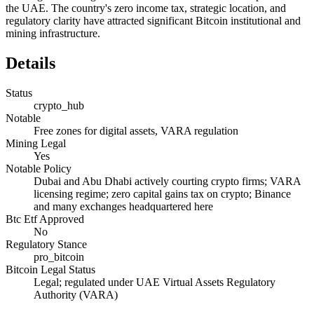
the UAE. The country's zero income tax, strategic location, and
regulatory clarity have attracted significant Bitcoin institutional and
mining infrastructure.
Details
Status
crypto_hub
Notable
Free zones for digital assets, VARA regulation
Mining Legal
Yes
Notable Policy
Dubai and Abu Dhabi actively courting crypto firms; VARA
licensing regime; zero capital gains tax on crypto; Binance
and many exchanges headquartered here
Btc Etf Approved
No
Regulatory Stance
pro_bitcoin
Bitcoin Legal Status
Legal; regulated under UAE Virtual Assets Regulatory
Authority (VARA)