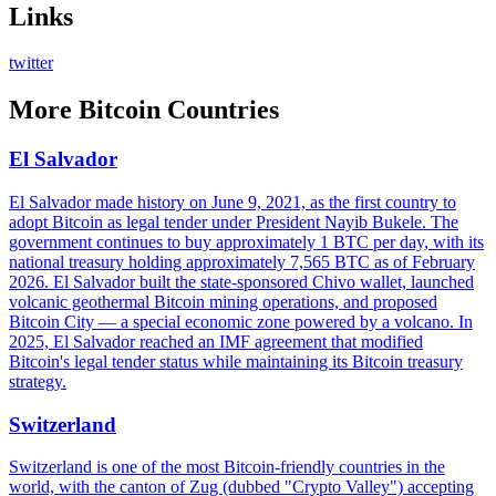
Links
twitter
More
Bitcoin Countries
El Salvador
El Salvador made history on June 9, 2021, as the first country to
adopt Bitcoin as legal tender under President Nayib Bukele. The
government continues to buy approximately 1 BTC per day, with its
national treasury holding approximately 7,565 BTC as of February
2026. El Salvador built the state-sponsored Chivo wallet, launched
volcanic geothermal Bitcoin mining operations, and proposed
Bitcoin City — a special economic zone powered by a volcano. In
2025, El Salvador reached an IMF agreement that modified
Bitcoin's legal tender status while maintaining its Bitcoin treasury
strategy.
Switzerland
Switzerland is one of the most Bitcoin-friendly countries in the
world, with the canton of Zug (dubbed "Crypto Valley") accepting