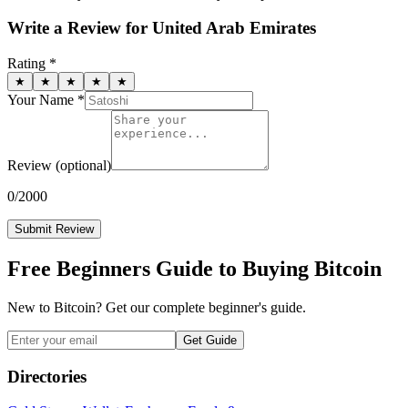
Write a Review for
United Arab Emirates
Rating *
★
★
★
★
★
Your Name *
Review
(optional)
0
/2000
Submit Review
Free Beginners Guide to Buying Bitcoin
New to Bitcoin? Get our complete beginner's guide.
Get Guide
Directories