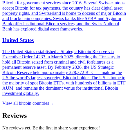
Bitcoin for government services since 2016. Several Swiss cantons
accept Bitcoin for tax payments, the country has clear digital asset
property rights, and Switzerland is home to dozens of major Bitcoin
and blockchain companies. Swiss banks like SEBA and Sygnum
Bank offer institutional Bitcoin services, and the Swiss National
Bank has explored digital asset frameworks.
United States
The United States established a Strategic Bitcoin Reserve via
Executive Order 14233 in March 2025, directing the Treasury to
hold all Bitcoin seized from criminal and civil forfeitures as a
permanent reserve asset. By February 2026, the US Strategic
Bitcoin Reserve held approximately 328,372 BTC — making the
US the world's largest sovereign Bitcoin holder. The US is home to
the majority of spot Bitcoin ETFs, with hundreds of billions in ETF
AUM, and remains the dominant venue for institutional Bitcoin
investment globally.
View all
bitcoin countries
→
Reviews
No reviews yet. Be the first to share your experience!