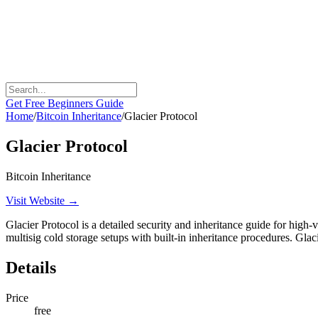
Get Free Beginners Guide
Home
/
Bitcoin Inheritance
/
Glacier Protocol
Glacier Protocol
Bitcoin Inheritance
Visit Website →
Glacier Protocol is a detailed security and inheritance guide for high-v
multisig cold storage setups with built-in inheritance procedures. Gl
Details
Price
free