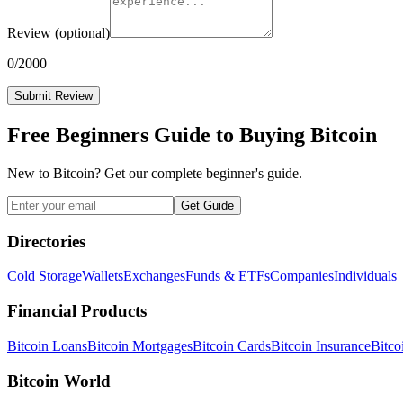
Review
(optional)
0
/2000
Submit Review
Free Beginners Guide to Buying Bitcoin
New to Bitcoin? Get our complete beginner's guide.
Get Guide
Directories
Cold Storage
Wallets
Exchanges
Funds & ETFs
Companies
Individuals
Financial Products
Bitcoin Loans
Bitcoin Mortgages
Bitcoin Cards
Bitcoin Insurance
Bitco
Bitcoin World