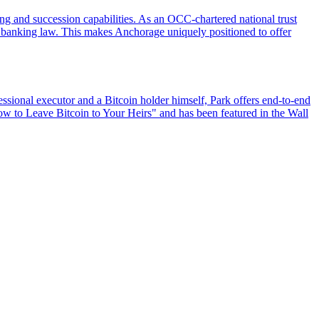
ing and succession capabilities. As an OCC-chartered national trust
US banking law. This makes Anchorage uniquely positioned to offer
ssional executor and a Bitcoin holder himself, Park offers end-to-end
How to Leave Bitcoin to Your Heirs" and has been featured in the Wall