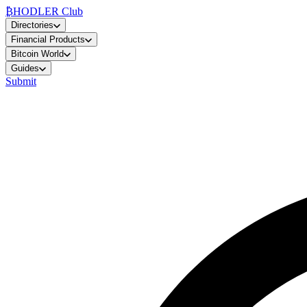
₿
HODLER Club
Directories
Financial Products
Bitcoin World
Guides
Submit