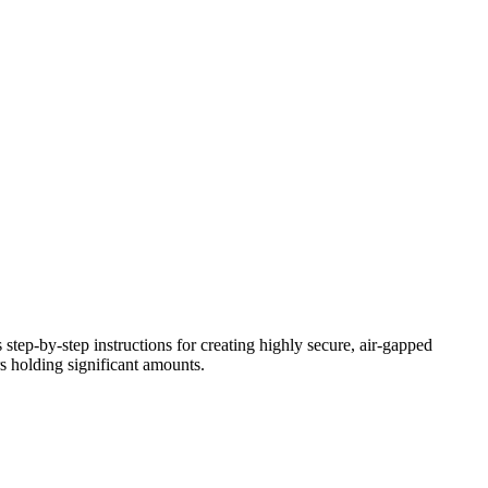
s step-by-step instructions for creating highly secure, air-gapped
s holding significant amounts.