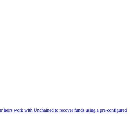
Your heirs work with Unchained to recover funds using a pre-configured