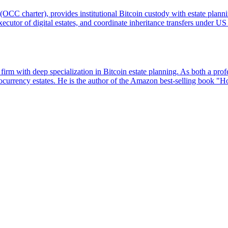
 (OCC charter), provides institutional Bitcoin custody with estate plann
executor of digital estates, and coordinate inheritance transfers under 
m with deep specialization in Bitcoin estate planning. As both a profe
yptocurrency estates. He is the author of the Amazon best-selling book "