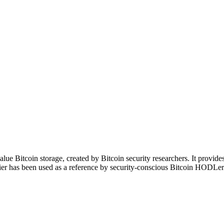
alue Bitcoin storage, created by Bitcoin security researchers. It provide
acier has been used as a reference by security-conscious Bitcoin HODLer