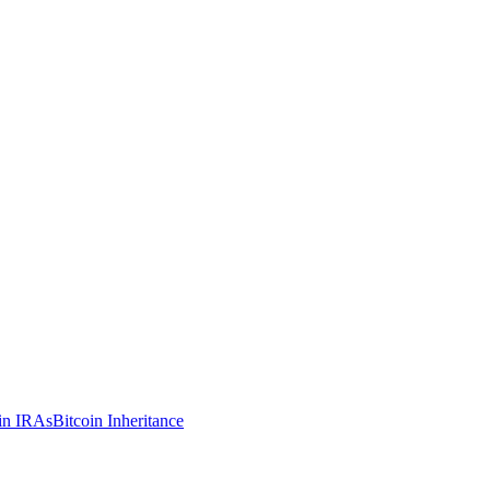
in IRAs
Bitcoin Inheritance