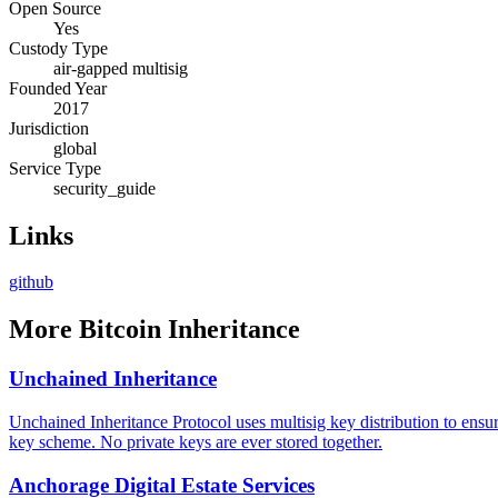
Open Source
Yes
Custody Type
air-gapped multisig
Founded Year
2017
Jurisdiction
global
Service Type
security_guide
Links
github
More
Bitcoin Inheritance
Unchained Inheritance
Unchained Inheritance Protocol uses multisig key distribution to ensur
key scheme. No private keys are ever stored together.
Anchorage Digital Estate Services