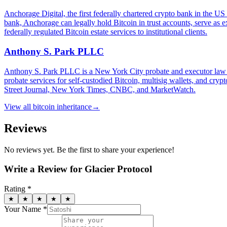
Anchorage Digital, the first federally chartered crypto bank in the US
bank, Anchorage can legally hold Bitcoin in trust accounts, serve as 
federally regulated Bitcoin estate services to institutional clients.
Anthony S. Park PLLC
Anthony S. Park PLLC is a New York City probate and executor law fir
probate services for self-custodied Bitcoin, multisig wallets, and cr
Street Journal, New York Times, CNBC, and MarketWatch.
View all
bitcoin inheritance
→
Reviews
No reviews yet. Be the first to share your experience!
Write a Review for
Glacier Protocol
Rating *
★
★
★
★
★
Your Name *