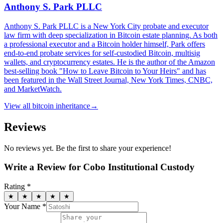
Anthony S. Park PLLC
Anthony S. Park PLLC is a New York City probate and executor
law firm with deep specialization in Bitcoin estate planning. As both
a professional executor and a Bitcoin holder himself, Park offers
end-to-end probate services for self-custodied Bitcoin, multisig
wallets, and cryptocurrency estates. He is the author of the Amazon
best-selling book "How to Leave Bitcoin to Your Heirs" and has
been featured in the Wall Street Journal, New York Times, CNBC,
and MarketWatch.
View all
bitcoin inheritance
→
Reviews
No reviews yet. Be the first to share your experience!
Write a Review for
Cobo Institutional Custody
Rating *
★
★
★
★
★
Your Name *