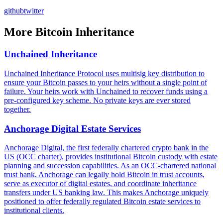
github
twitter
More
Bitcoin Inheritance
Unchained Inheritance
Unchained Inheritance Protocol uses multisig key distribution to
ensure your Bitcoin passes to your heirs without a single point of
failure. Your heirs work with Unchained to recover funds using a
pre-configured key scheme. No private keys are ever stored
together.
Anchorage Digital Estate Services
Anchorage Digital, the first federally chartered crypto bank in the
US (OCC charter), provides institutional Bitcoin custody with estate
planning and succession capabilities. As an OCC-chartered national
trust bank, Anchorage can legally hold Bitcoin in trust accounts,
serve as executor of digital estates, and coordinate inheritance
transfers under US banking law. This makes Anchorage uniquely
positioned to offer federally regulated Bitcoin estate services to
institutional clients.