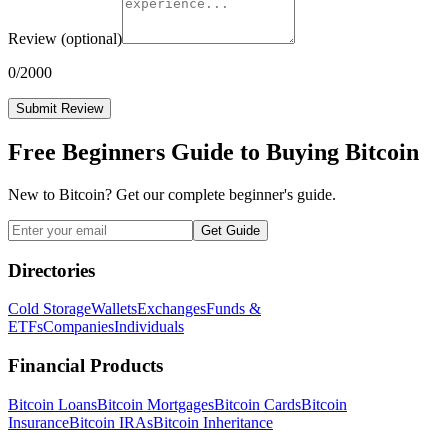
Review
(optional)
0
/2000
Submit Review
Free Beginners Guide to Buying Bitcoin
New to Bitcoin? Get our complete beginner's guide.
Get Guide
Directories
Cold Storage
Wallets
Exchanges
Funds &
ETFs
Companies
Individuals
Financial Products
Bitcoin Loans
Bitcoin Mortgages
Bitcoin Cards
Bitcoin
Insurance
Bitcoin IRAs
Bitcoin Inheritance