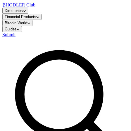
₿
HODLER Club
Directories
Financial Products
Bitcoin World
Guides
Submit