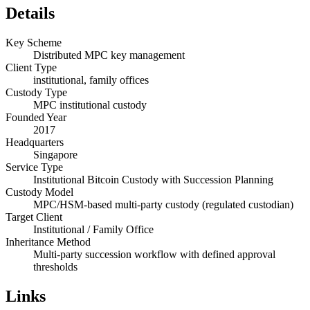
Details
Key Scheme
Distributed MPC key management
Client Type
institutional, family offices
Custody Type
MPC institutional custody
Founded Year
2017
Headquarters
Singapore
Service Type
Institutional Bitcoin Custody with Succession Planning
Custody Model
MPC/HSM-based multi-party custody (regulated custodian)
Target Client
Institutional / Family Office
Inheritance Method
Multi-party succession workflow with defined approval
thresholds
Links