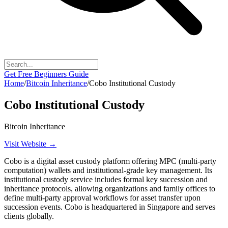
Get Free Beginners Guide
Home
/
Bitcoin Inheritance
/
Cobo Institutional Custody
Cobo Institutional Custody
Bitcoin Inheritance
Visit Website →
Cobo is a digital asset custody platform offering MPC (multi-party
computation) wallets and institutional-grade key management. Its
institutional custody service includes formal key succession and
inheritance protocols, allowing organizations and family offices to
define multi-party approval workflows for asset transfer upon
succession events. Cobo is headquartered in Singapore and serves
clients globally.