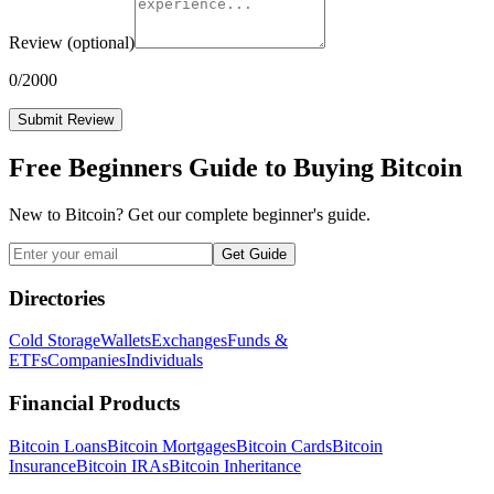
Review
(optional)
0
/2000
Submit Review
Free Beginners Guide to Buying Bitcoin
New to Bitcoin? Get our complete beginner's guide.
Get Guide
Directories
Cold Storage
Wallets
Exchanges
Funds &
ETFs
Companies
Individuals
Financial Products
Bitcoin Loans
Bitcoin Mortgages
Bitcoin Cards
Bitcoin
Insurance
Bitcoin IRAs
Bitcoin Inheritance