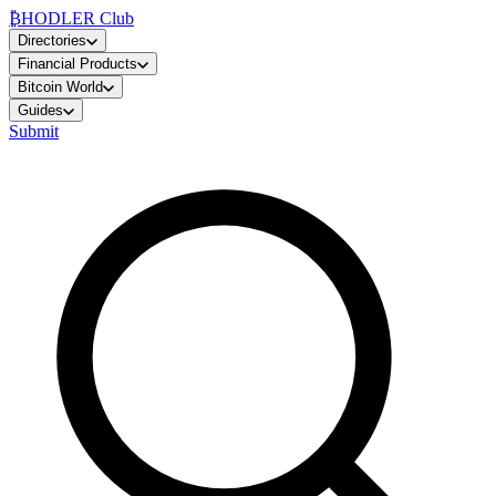
₿
HODLER Club
Directories
Financial Products
Bitcoin World
Guides
Submit