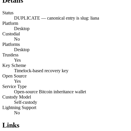
Details
Status
DUPLICATE — canonical entry is slug: liana
Platform
Desktop
Custodial
No
Platforms
Desktop
Trustless
Yes
Key Scheme
Timelock-based recovery key
Open Source
Yes
Service Type
Open-source Bitcoin inheritance wallet
Custody Model
Self-custody
Lightning Support
No
Links