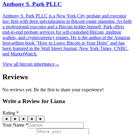
Anthony S. Park PLLC
Anthony S. Park PLLC is a New York City probate and executor
law firm with deep specialization in Bitcoin estate planning. As both
a professional executor and a Bitcoin holder himself, Park offers
end-to-end probate services for self-custodied Bitcoin, multisig
wallets, and cryptocurrency estates. He is the author of the Amazon
best-selling book "How to Leave Bitcoin to Your Heirs" and has
been featured in the Wall Street Journal, New York Times, CNBC,
and MarketWatch.
View all
bitcoin inheritance
→
Reviews
No reviews yet. Be the first to share your experience!
Write a Review for
Liana
Rating *
★
★
★
★
★
Your Name *