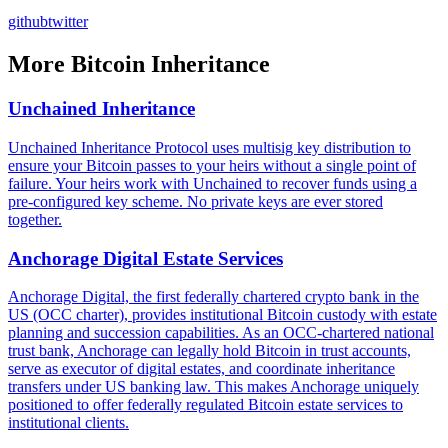
github
twitter
More
Bitcoin Inheritance
Unchained Inheritance
Unchained Inheritance Protocol uses multisig key distribution to
ensure your Bitcoin passes to your heirs without a single point of
failure. Your heirs work with Unchained to recover funds using a
pre-configured key scheme. No private keys are ever stored
together.
Anchorage Digital Estate Services
Anchorage Digital, the first federally chartered crypto bank in the
US (OCC charter), provides institutional Bitcoin custody with estate
planning and succession capabilities. As an OCC-chartered national
trust bank, Anchorage can legally hold Bitcoin in trust accounts,
serve as executor of digital estates, and coordinate inheritance
transfers under US banking law. This makes Anchorage uniquely
positioned to offer federally regulated Bitcoin estate services to
institutional clients.