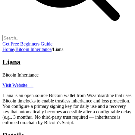
Get Free Beginners Guide
Home
/
Bitcoin Inheritance
/
Liana
Liana
Bitcoin Inheritance
Visit Website →
Liana is an open-source Bitcoin wallet from Wizardsardine that uses
Bitcoin timelocks to enable trustless inheritance and loss protection.
You configure a primary signing key for daily use and a recovery
key that automatically becomes accessible after a configurable delay
(e.g., 3 months). No third-party trust required — inheritance is
enforced on-chain by Bitcoin's Script.