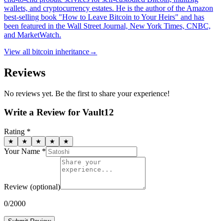
wallets, and cryptocurrency estates. He is the author of the Amazon
best-selling book "How to Leave Bitcoin to Your Heirs" and has
been featured in the Wall Street Journal, New York Times, CNBC,
and MarketWatch.
View all
bitcoin inheritance
→
Reviews
No reviews yet. Be the first to share your experience!
Write a Review for
Vault12
Rating *
★
★
★
★
★
Your Name *
Review
(optional)
0
/2000