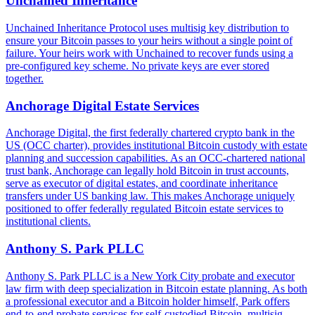
Unchained Inheritance
Unchained Inheritance Protocol uses multisig key distribution to
ensure your Bitcoin passes to your heirs without a single point of
failure. Your heirs work with Unchained to recover funds using a
pre-configured key scheme. No private keys are ever stored
together.
Anchorage Digital Estate Services
Anchorage Digital, the first federally chartered crypto bank in the
US (OCC charter), provides institutional Bitcoin custody with estate
planning and succession capabilities. As an OCC-chartered national
trust bank, Anchorage can legally hold Bitcoin in trust accounts,
serve as executor of digital estates, and coordinate inheritance
transfers under US banking law. This makes Anchorage uniquely
positioned to offer federally regulated Bitcoin estate services to
institutional clients.
Anthony S. Park PLLC
Anthony S. Park PLLC is a New York City probate and executor
law firm with deep specialization in Bitcoin estate planning. As both
a professional executor and a Bitcoin holder himself, Park offers
end-to-end probate services for self-custodied Bitcoin, multisig