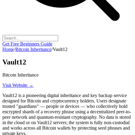
Get Free Beginners Guide
Home
/
Bitcoin Inheritance
/
Vault12
Vault12
Bitcoin Inheritance
Visit Website →
Vault12 is a pioneering digital inheritance and key backup service
designed for Bitcoin and cryptocurrency holders. Users designate
trusted "guardians" — people or devices — who collectively hold
encrypted shards of a recovery phrase using a decentralized peer-to-
peer network and quantum-resistant cryptography. No data is stored
in the cloud or on Vault12 servers; the system is fully non-custodial
and works across all Bitcoin wallets by protecting seed phrases and
private keys.