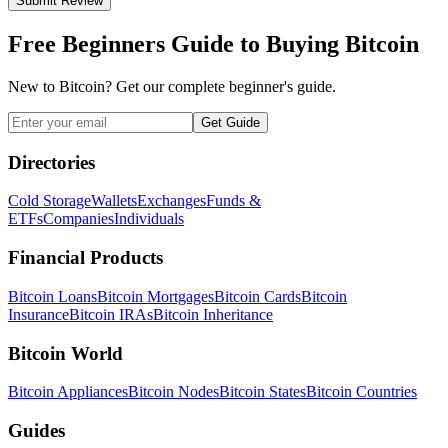
Submit Review
Free Beginners Guide to Buying Bitcoin
New to Bitcoin? Get our complete beginner's guide.
Get Guide
Directories
Cold Storage
Wallets
Exchanges
Funds &
ETFs
Companies
Individuals
Financial Products
Bitcoin Loans
Bitcoin Mortgages
Bitcoin Cards
Bitcoin
Insurance
Bitcoin IRAs
Bitcoin Inheritance
Bitcoin World
Bitcoin Appliances
Bitcoin Nodes
Bitcoin States
Bitcoin Countries
Guides