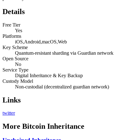
Details
Free Tier
Yes
Platforms
iOS,Android,macOS,Web
Key Scheme
Quantum-resistant sharding via Guardian network
Open Source
No
Service Type
Digital Inheritance & Key Backup
Custody Model
Non-custodial (decentralized guardian network)
Links
twitter
More
Bitcoin Inheritance