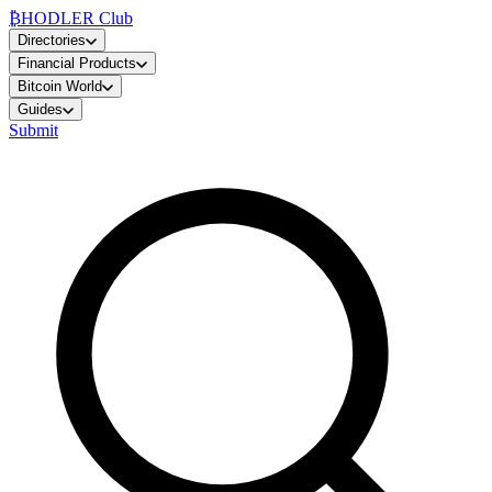
₿
HODLER Club
Directories
Financial Products
Bitcoin World
Guides
Submit