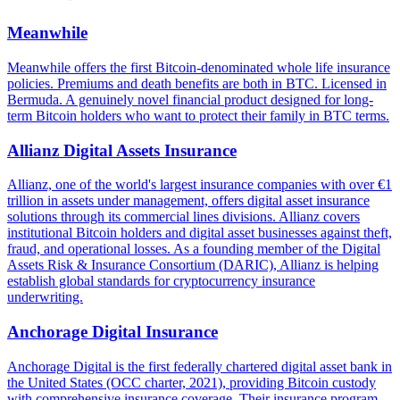
Meanwhile
Meanwhile offers the first Bitcoin-denominated whole life insurance
policies. Premiums and death benefits are both in BTC. Licensed in
Bermuda. A genuinely novel financial product designed for long-
term Bitcoin holders who want to protect their family in BTC terms.
Allianz Digital Assets Insurance
Allianz, one of the world's largest insurance companies with over €1
trillion in assets under management, offers digital asset insurance
solutions through its commercial lines divisions. Allianz covers
institutional Bitcoin holders and digital asset businesses against theft,
fraud, and operational losses. As a founding member of the Digital
Assets Risk & Insurance Consortium (DARIC), Allianz is helping
establish global standards for cryptocurrency insurance
underwriting.
Anchorage Digital Insurance
Anchorage Digital is the first federally chartered digital asset bank in
the United States (OCC charter, 2021), providing Bitcoin custody
with comprehensive insurance coverage. Their insurance program