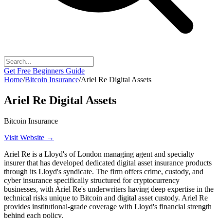
Get Free Beginners Guide
Home
/
Bitcoin Insurance
/
Ariel Re Digital Assets
Ariel Re Digital Assets
Bitcoin Insurance
Visit Website →
Ariel Re is a Lloyd's of London managing agent and specialty
insurer that has developed dedicated digital asset insurance products
through its Lloyd's syndicate. The firm offers crime, custody, and
cyber insurance specifically structured for cryptocurrency
businesses, with Ariel Re's underwriters having deep expertise in the
technical risks unique to Bitcoin and digital asset custody. Ariel Re
provides institutional-grade coverage with Lloyd's financial strength
behind each policy.