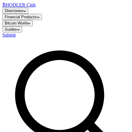
₿
HODLER Club
Directories
Financial Products
Bitcoin World
Guides
Submit