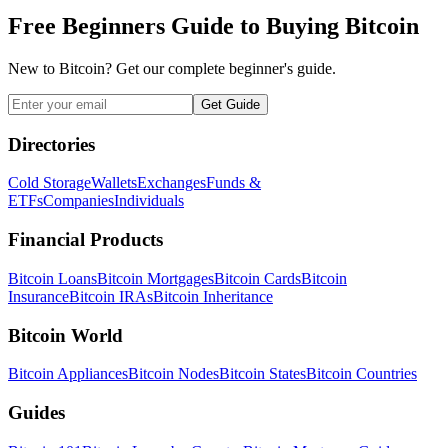
Free Beginners Guide to Buying Bitcoin
New to Bitcoin? Get our complete beginner's guide.
Get Guide
Directories
Cold Storage
Wallets
Exchanges
Funds &
ETFs
Companies
Individuals
Financial Products
Bitcoin Loans
Bitcoin Mortgages
Bitcoin Cards
Bitcoin
Insurance
Bitcoin IRAs
Bitcoin Inheritance
Bitcoin World
Bitcoin Appliances
Bitcoin Nodes
Bitcoin States
Bitcoin Countries
Guides