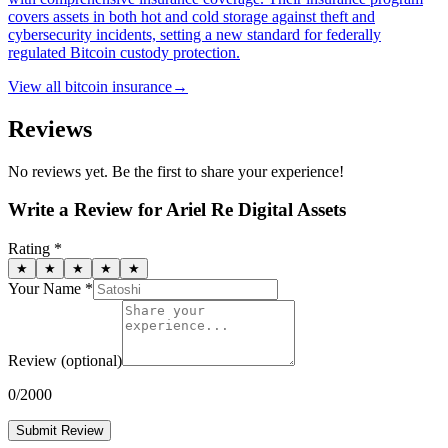
covers assets in both hot and cold storage against theft and
cybersecurity incidents, setting a new standard for federally
regulated Bitcoin custody protection.
View all
bitcoin insurance
→
Reviews
No reviews yet. Be the first to share your experience!
Write a Review for
Ariel Re Digital Assets
Rating *
★
★
★
★
★
Your Name *
Review
(optional)
0
/2000
Submit Review