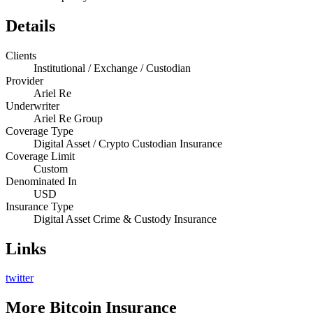
Details
Clients
Institutional / Exchange / Custodian
Provider
Ariel Re
Underwriter
Ariel Re Group
Coverage Type
Digital Asset / Crypto Custodian Insurance
Coverage Limit
Custom
Denominated In
USD
Insurance Type
Digital Asset Crime & Custody Insurance
Links
twitter
More
Bitcoin Insurance