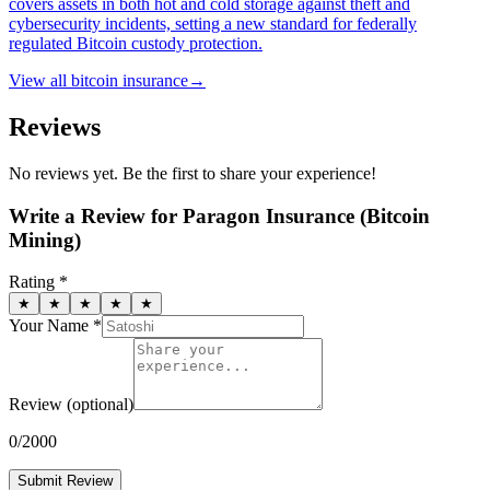
covers assets in both hot and cold storage against theft and
cybersecurity incidents, setting a new standard for federally
regulated Bitcoin custody protection.
View all
bitcoin insurance
→
Reviews
No reviews yet. Be the first to share your experience!
Write a Review for
Paragon Insurance (Bitcoin
Mining)
Rating *
★
★
★
★
★
Your Name *
Review
(optional)
0
/2000
Submit Review