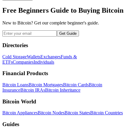
Free Beginners Guide to Buying Bitcoin
New to Bitcoin? Get our complete beginner's guide.
Get Guide
Directories
Cold Storage
Wallets
Exchanges
Funds &
ETFs
Companies
Individuals
Financial Products
Bitcoin Loans
Bitcoin Mortgages
Bitcoin Cards
Bitcoin
Insurance
Bitcoin IRAs
Bitcoin Inheritance
Bitcoin World
Bitcoin Appliances
Bitcoin Nodes
Bitcoin States
Bitcoin Countries
Guides