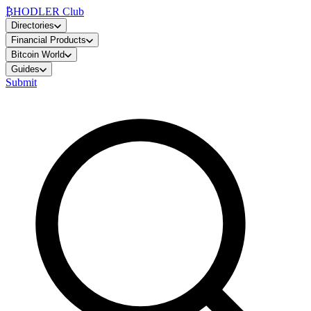
₿
HODLER Club
Directories
Financial Products
Bitcoin World
Guides
Submit