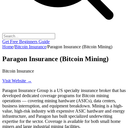
Get Free Beginners Guide
Home
/
Bitcoin Insurance
/
Paragon Insurance (Bitcoin Mining)
Paragon Insurance (Bitcoin Mining)
Bitcoin Insurance
Visit Website →
Paragon Insurance Group is a US specialty insurance broker that has
developed dedicated coverage programs for Bitcoin mining
operations — covering mining hardware (ASICs), data centers,
business interruption, and equipment breakdown. Mining is a high-
value, high-risk industry with expensive ASIC hardware and energy
infrastructure, and Paragon has built specialized underwriting
expertise for the sector. Coverage is available for both small home
miners and large industrial mining facilities.