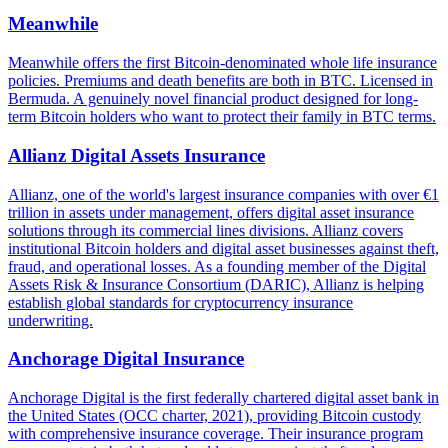
Meanwhile
Meanwhile offers the first Bitcoin-denominated whole life insurance
policies. Premiums and death benefits are both in BTC. Licensed in
Bermuda. A genuinely novel financial product designed for long-
term Bitcoin holders who want to protect their family in BTC terms.
Allianz Digital Assets Insurance
Allianz, one of the world's largest insurance companies with over €1
trillion in assets under management, offers digital asset insurance
solutions through its commercial lines divisions. Allianz covers
institutional Bitcoin holders and digital asset businesses against theft,
fraud, and operational losses. As a founding member of the Digital
Assets Risk & Insurance Consortium (DARIC), Allianz is helping
establish global standards for cryptocurrency insurance
underwriting.
Anchorage Digital Insurance
Anchorage Digital is the first federally chartered digital asset bank in
the United States (OCC charter, 2021), providing Bitcoin custody
with comprehensive insurance coverage. Their insurance program