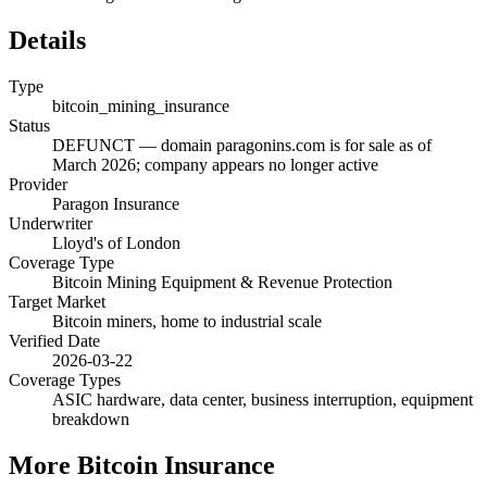
Details
Type
bitcoin_mining_insurance
Status
DEFUNCT — domain paragonins.com is for sale as of
March 2026; company appears no longer active
Provider
Paragon Insurance
Underwriter
Lloyd's of London
Coverage Type
Bitcoin Mining Equipment & Revenue Protection
Target Market
Bitcoin miners, home to industrial scale
Verified Date
2026-03-22
Coverage Types
ASIC hardware, data center, business interruption, equipment
breakdown
More
Bitcoin Insurance