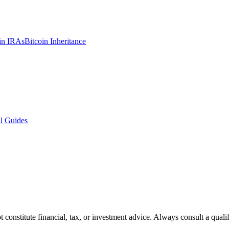
in IRAs
Bitcoin Inheritance
l Guides
t constitute financial, tax, or investment advice. Always consult a quali