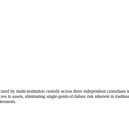
cured by multi-institution custody across three independent custodians 
s to assets, eliminating single-point-of-failure risk inherent in tradit
irements.