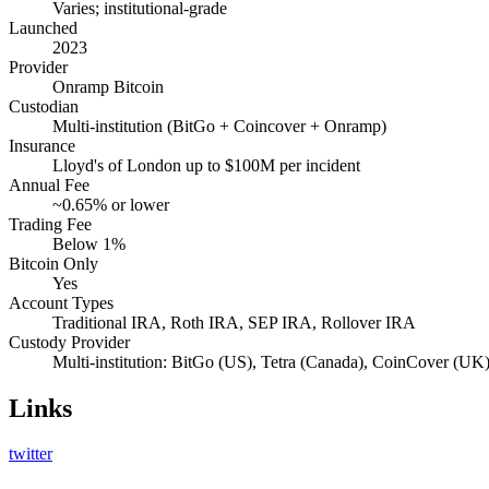
Varies; institutional-grade
Launched
2023
Provider
Onramp Bitcoin
Custodian
Multi-institution (BitGo + Coincover + Onramp)
Insurance
Lloyd's of London up to $100M per incident
Annual Fee
~0.65% or lower
Trading Fee
Below 1%
Bitcoin Only
Yes
Account Types
Traditional IRA, Roth IRA, SEP IRA, Rollover IRA
Custody Provider
Multi-institution: BitGo (US), Tetra (Canada), CoinCover (UK
Links
twitter