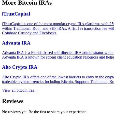
More
Bitcoin IRAs
iTrustCapital
iTrustCapital is one of the most popular crypto IRA platforms with 25
within Traditional, Roth, and SEP IRAs. A flat 1% transaction fee with
Coinbase Custody and Fireblocks.
Advanta IRA
Advanta IRA is a Florida-based self-directed IRA administrator with o
Advanta IRA is known for strong client education resources and helps 
Alto Crypto IRA
Alto Crypto IRA offers one of the lowest barriers to entry in the c
tradeable cryptocurrencies including Bitcoin. Supports Traditional, 
View all
bitcoin iras
→
Reviews
No reviews yet. Be the first to share your experience!