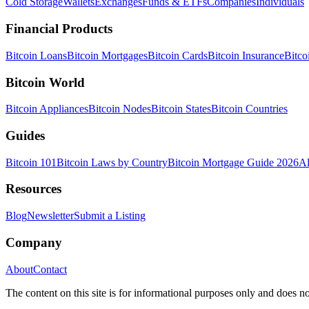
Cold Storage
Wallets
Exchanges
Funds & ETFs
Companies
Individuals
Financial Products
Bitcoin Loans
Bitcoin Mortgages
Bitcoin Cards
Bitcoin Insurance
Bitco
Bitcoin World
Bitcoin Appliances
Bitcoin Nodes
Bitcoin States
Bitcoin Countries
Guides
Bitcoin 101
Bitcoin Laws by Country
Bitcoin Mortgage Guide 2026
Al
Resources
Blog
Newsletter
Submit a Listing
Company
About
Contact
The content on this site is for informational purposes only and does no