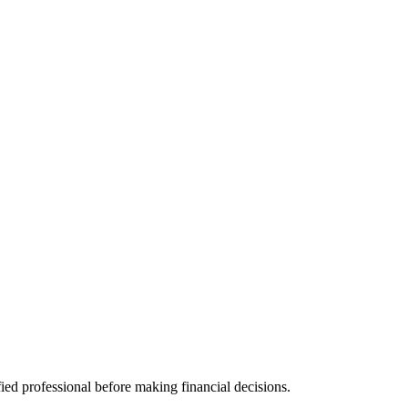
fied professional before making financial decisions.