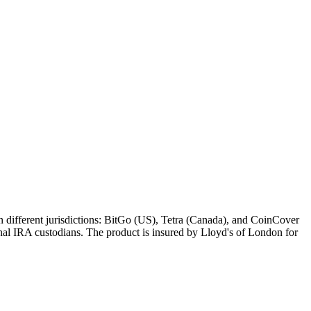
in different jurisdictions: BitGo (US), Tetra (Canada), and CoinCover
ional IRA custodians. The product is insured by Lloyd's of London for