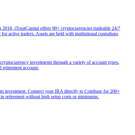
 2018, iTrustCapital offers 90+ cryptocurrencies tradeable 24/7
r active traders. Assets are held with institutional custodians
 cryptocurrency investments through a variety of account types.
d retirement account.
mum investment. Connect your IRA directly to Coinbase for 200+
 in retirement without high setup costs or minimums.