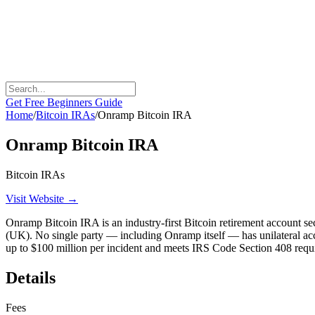
Get Free Beginners Guide
Home
/
Bitcoin IRAs
/
Onramp Bitcoin IRA
Onramp Bitcoin IRA
Bitcoin IRAs
Visit Website →
Onramp Bitcoin IRA is an industry-first Bitcoin retirement account se
(UK). No single party — including Onramp itself — has unilateral acces
up to $100 million per incident and meets IRS Code Section 408 requ
Details
Fees