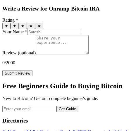
Write a Review for
Onramp Bitcoin IRA
Rating *
★
★
★
★
★
Your Name *
Review
(optional)
0
/2000
Submit Review
Free Beginners Guide to Buying Bitcoin
New to Bitcoin? Get our complete beginner's guide.
Get Guide
Directories