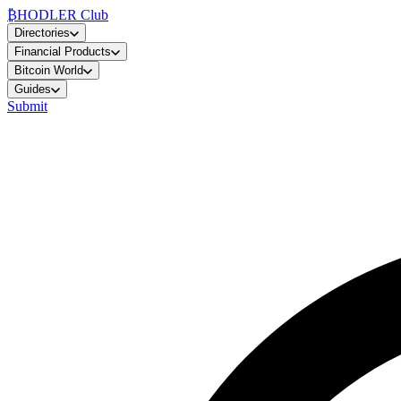
₿
HODLER Club
Directories
Financial Products
Bitcoin World
Guides
Submit