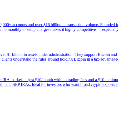
0,000+ accounts and over $16 billion in transaction volume. Founded in
 no monthly or setup charges makes it highly competitive — especially fo
ver $1 billion in assets under administration. They support Bitcoin and
clients understand the rules around holding Bitcoin in a tax-advantage
rypto IRA market — just $10/month with no trading fees and a $10 mini
Roth, and SEP IRAs. Ideal for investors who want broad crypto exposure