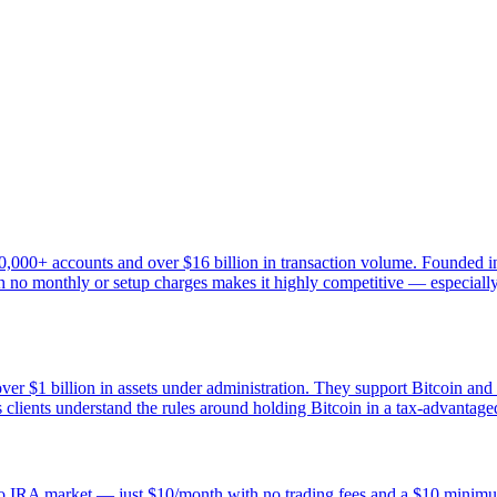
0,000+ accounts and over $16 billion in transaction volume. Founded in
 no monthly or setup charges makes it highly competitive — especially fo
ver $1 billion in assets under administration. They support Bitcoin and
clients understand the rules around holding Bitcoin in a tax-advantage
rypto IRA market — just $10/month with no trading fees and a $10 mini