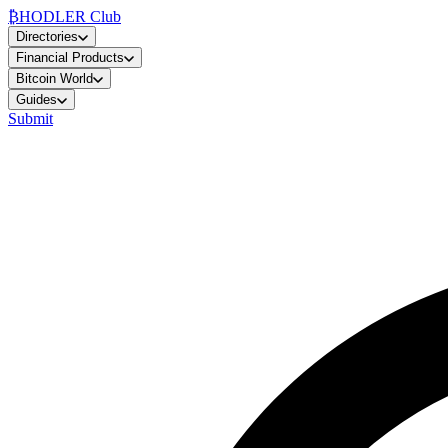
₿
HODLER Club
Directories
Financial Products
Bitcoin World
Guides
Submit