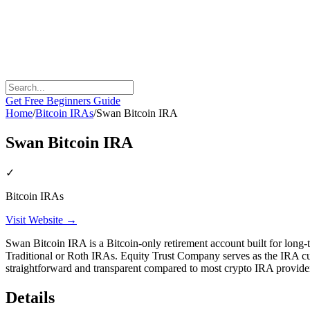
Get Free Beginners Guide
Home
/
Bitcoin IRAs
/
Swan Bitcoin IRA
Swan Bitcoin IRA
✓
Bitcoin IRAs
Visit Website →
Swan Bitcoin IRA is a Bitcoin-only retirement account built for lon
Traditional or Roth IRAs. Equity Trust Company serves as the IRA 
straightforward and transparent compared to most crypto IRA provide
Details