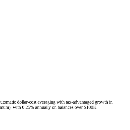
utomatic dollar-cost averaging with tax-advantaged growth in
inimum), with 0.25% annually on balances over $100K —