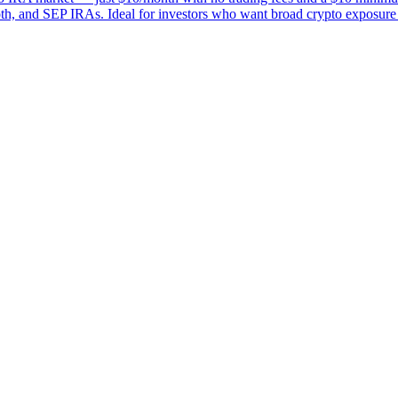
Roth, and SEP IRAs. Ideal for investors who want broad crypto exposure