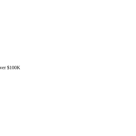
over $100K