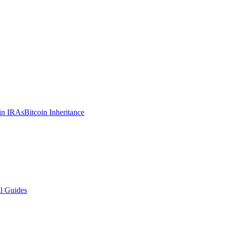
in IRAs
Bitcoin Inheritance
l Guides