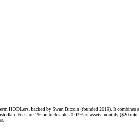
g-term HODLers, backed by Swan Bitcoin (founded 2019). It combines a
custodian. Fees are 1% on trades plus 0.02% of assets monthly ($20 m
rs.