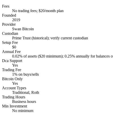
Fees
No trading fees; $20/month plan
Founded
2019
Provider
Swan Bitcoin
Custodian
Prime Trust (historical); verify current custodian
Setup Fee
$0
Annual Fee
0.02% of assets ($20 minimum); 0.25% annually for balances 
Dca Support
Yes
Trading Fee
1% on buys/sells
Bitcoin Only
Yes
Account Types
Traditional, Roth
Trading Hours
Business hours
Min Investment
No minimum