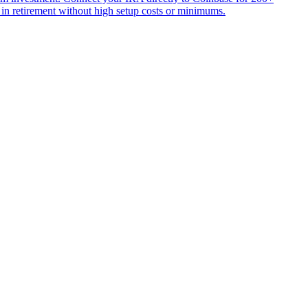
 in retirement without high setup costs or minimums.