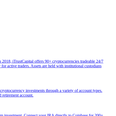
 2018, iTrustCapital offers 90+ cryptocurrencies tradeable 24/7
r active traders. Assets are held with institutional custodians
 cryptocurrency investments through a variety of account types.
d retirement account.
mum investment. Connect your IRA directly to Coinbase for 200+