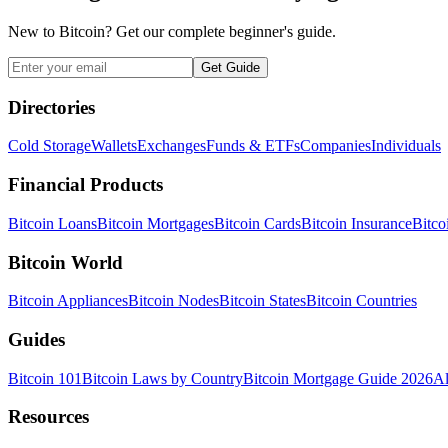
New to Bitcoin? Get our complete beginner's guide.
Get Guide
Directories
Cold Storage
Wallets
Exchanges
Funds & ETFs
Companies
Individuals
Financial Products
Bitcoin Loans
Bitcoin Mortgages
Bitcoin Cards
Bitcoin Insurance
Bitco
Bitcoin World
Bitcoin Appliances
Bitcoin Nodes
Bitcoin States
Bitcoin Countries
Guides
Bitcoin 101
Bitcoin Laws by Country
Bitcoin Mortgage Guide 2026
Al
Resources