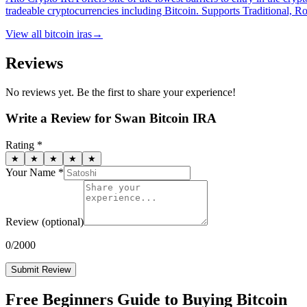
tradeable cryptocurrencies including Bitcoin. Supports Traditional, 
View all
bitcoin iras
→
Reviews
No reviews yet. Be the first to share your experience!
Write a Review for
Swan Bitcoin IRA
Rating *
★
★
★
★
★
Your Name *
Review
(optional)
0
/2000
Submit Review
Free Beginners Guide to Buying Bitcoin