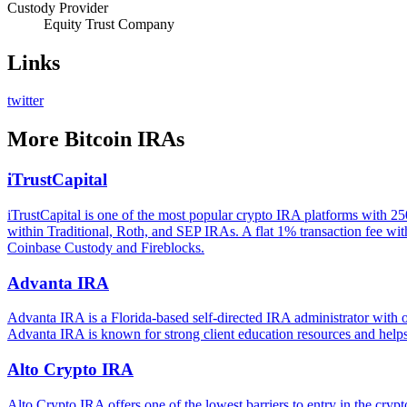
Custody Provider
Equity Trust Company
Links
twitter
More
Bitcoin IRAs
iTrustCapital
iTrustCapital is one of the most popular crypto IRA platforms with 25
within Traditional, Roth, and SEP IRAs. A flat 1% transaction fee with
Coinbase Custody and Fireblocks.
Advanta IRA
Advanta IRA is a Florida-based self-directed IRA administrator with o
Advanta IRA is known for strong client education resources and helps 
Alto Crypto IRA
Alto Crypto IRA offers one of the lowest barriers to entry in the c