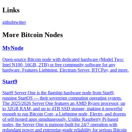
Links
github
twitter
More
Bitcoin Nodes
MyNode
Open-source Bitcoin node with dedicated hardware (Model Two:
Intel N100, 16GB, 2TB) or free community software for any
hardware. Features Lightning, Electrum Server, BTCPay, and more.
Start9
Start9 Server One is the flagship hardware node from Start9,
running StartOS — their sovereign computing operating system.
The 2025/2026 Server One features an AMD Ryzen processor, up
to 32GB RAM, and up to 4TB SSD storage, making it powerful
enough to run Bitcoin Core, a Lightning node, Electrs, and dozens
of self-hosted apps simultaneously. Unlike Raspberry Pi-based
nodes, the Server One is purpose-built for 24/7 operation with
redundant power and enterprise-grade reliability for serious Bitcoin