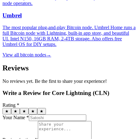
node operators.
Umbrel
The most popular plug-and-play Bitcoin node. Umbrel Home runs a
full Bitcoin node with Lightning, built-in app store, and beautiful
UI. Intel N150, 16GB RAM, 2-4TB storage. Also offers free
Umbrel OS for DIY setups.
View all
bitcoin nodes
→
Reviews
No reviews yet. Be the first to share your experience!
Write a Review for
Core Lightning (CLN)
Rating *
★
★
★
★
★
Your Name *