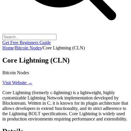
Get Free Beginners Guide
Home
/
Bitcoin Nodes
/
Core Lightning (CLN)
Core Lightning (CLN)
Bitcoin Nodes
Visit Website →
Core Lightning (formerly c-lightning) is a lightweight, highly
customizable Lightning Network implementation developed by
Blockstream. Written in C, it is known for its plugin architecture that
allows developers to extend functionality, and its strict adherence to
the Lightning BOLT specifications. Core Lightning is widely used
in production environments requiring performance and extensibility.