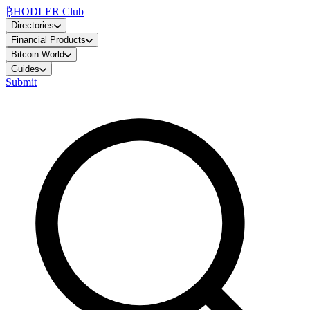
₿
HODLER Club
Directories
Financial Products
Bitcoin World
Guides
Submit