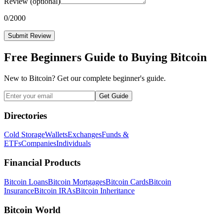
Review
(optional)
0
/2000
Submit Review
Free Beginners Guide to Buying Bitcoin
New to Bitcoin? Get our complete beginner's guide.
Get Guide
Directories
Cold Storage
Wallets
Exchanges
Funds &
ETFs
Companies
Individuals
Financial Products
Bitcoin Loans
Bitcoin Mortgages
Bitcoin Cards
Bitcoin
Insurance
Bitcoin IRAs
Bitcoin Inheritance
Bitcoin World