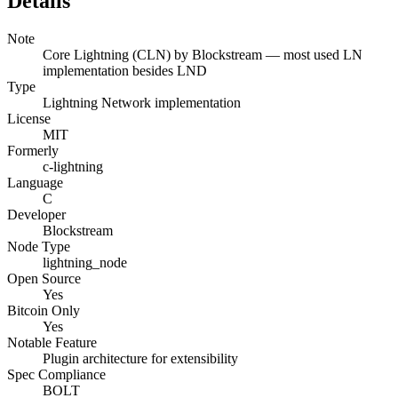
Details
Note
Core Lightning (CLN) by Blockstream — most used LN
implementation besides LND
Type
Lightning Network implementation
License
MIT
Formerly
c-lightning
Language
C
Developer
Blockstream
Node Type
lightning_node
Open Source
Yes
Bitcoin Only
Yes
Notable Feature
Plugin architecture for extensibility
Spec Compliance
BOLT