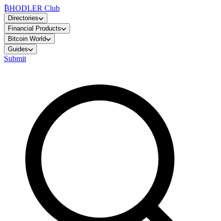
₿
HODLER Club
Directories
Financial Products
Bitcoin World
Guides
Submit