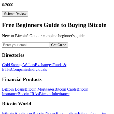
0
/2000
Submit Review
Free Beginners Guide to Buying Bitcoin
New to Bitcoin? Get our complete beginner's guide.
Get Guide
Directories
Cold Storage
Wallets
Exchanges
Funds &
ETFs
Companies
Individuals
Financial Products
Bitcoin Loans
Bitcoin Mortgages
Bitcoin Cards
Bitcoin
Insurance
Bitcoin IRAs
Bitcoin Inheritance
Bitcoin World
Bitcoin Appliances
Bitcoin Nodes
Bitcoin States
Bitcoin Countries