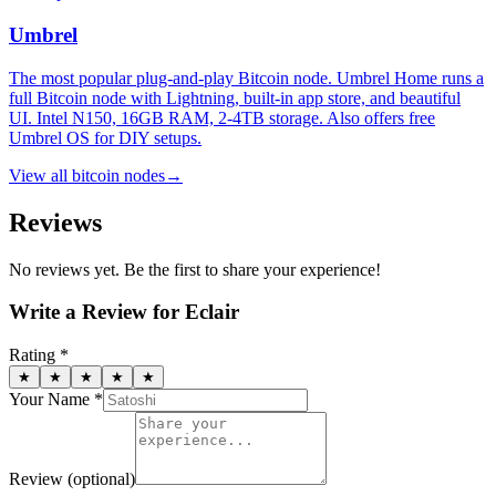
Umbrel
The most popular plug-and-play Bitcoin node. Umbrel Home runs a
full Bitcoin node with Lightning, built-in app store, and beautiful
UI. Intel N150, 16GB RAM, 2-4TB storage. Also offers free
Umbrel OS for DIY setups.
View all
bitcoin nodes
→
Reviews
No reviews yet. Be the first to share your experience!
Write a Review for
Eclair
Rating *
★
★
★
★
★
Your Name *
Review
(optional)