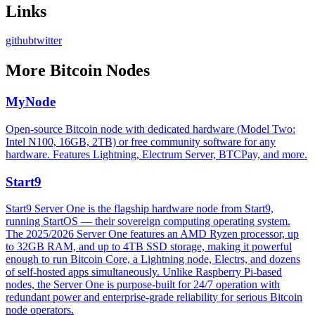
Links
github
twitter
More
Bitcoin Nodes
MyNode
Open-source Bitcoin node with dedicated hardware (Model Two:
Intel N100, 16GB, 2TB) or free community software for any
hardware. Features Lightning, Electrum Server, BTCPay, and more.
Start9
Start9 Server One is the flagship hardware node from Start9,
running StartOS — their sovereign computing operating system.
The 2025/2026 Server One features an AMD Ryzen processor, up
to 32GB RAM, and up to 4TB SSD storage, making it powerful
enough to run Bitcoin Core, a Lightning node, Electrs, and dozens
of self-hosted apps simultaneously. Unlike Raspberry Pi-based
nodes, the Server One is purpose-built for 24/7 operation with
redundant power and enterprise-grade reliability for serious Bitcoin
node operators.