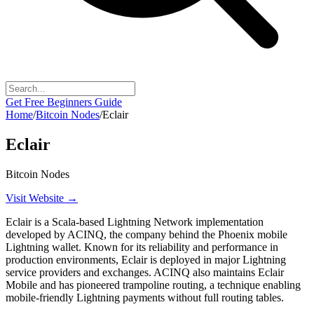
Get Free Beginners Guide
Home
/
Bitcoin Nodes
/
Eclair
Eclair
Bitcoin Nodes
Visit Website →
Eclair is a Scala-based Lightning Network implementation
developed by ACINQ, the company behind the Phoenix mobile
Lightning wallet. Known for its reliability and performance in
production environments, Eclair is deployed in major Lightning
service providers and exchanges. ACINQ also maintains Eclair
Mobile and has pioneered trampoline routing, a technique enabling
mobile-friendly Lightning payments without full routing tables.