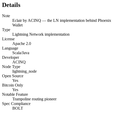
Details
Note
Eclair by ACINQ — the LN implementation behind Phoenix
Wallet
Type
Lightning Network implementation
License
Apache 2.0
Language
Scala/Java
Developer
ACINQ
Node Type
lightning_node
Open Source
Yes
Bitcoin Only
Yes
Notable Feature
Trampoline routing pioneer
Spec Compliance
BOLT