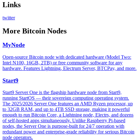
Links
twitter
More
Bitcoin Nodes
MyNode
Open-source Bitcoin node with dedicated hardware (Model Two:
Intel N100, 16GB, 2TB) or free community software for any
hardware. Features Lightning, Electrum Server, BTCPay, and more.
Start9
Start9 Server One is the flagship hardware node from Start9,
running StartOS — their sovereign computing operating system.
The 2025/2026 Server One features an AMD Ryzen processor, up
to 32GB RAM, and up to 4TB SSD storage, making it powerful
enough to run Bitcoin Core, a Lightning node, Electrs, and dozens
of self-hosted apps simultaneously. Unlike Raspberry Pi-based
nodes, the Server One is purpose-built for 24/7 operation with
redundant power and enterprise-grade reliability for serious Bitcoin
node operators.