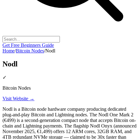
Get Free Beginners Guide
Home
/
Bitcoin Nodes
/
Nodl
Nodl
✓
Bitcoin Nodes
Visit Website →
Nodl is a Bitcoin node hardware company producing dedicated
plug-and-play Bitcoin and Lightning nodes. The Nodl One Mark 2
(€499) is a second-generation compact node that accepts Bitcoin on-
chain and Lightning payments. The flagship Nodl Onyx (announced
November 2025, €1,499) offers 12 ARM cores, 32GB RAM, and
4TB redundant NVMe storage — claimed to be 30x faster than