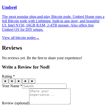
Umbrel
The most popular plug-and-play Bitcoin node. Umbrel Home runs a
full Bitcoin node with Lightning, built-in app store, and beautiful
UI. Intel N150, 16GB RAM, 2-4TB storage. Also offers free
Umbrel OS for DIY setups.
View all
bitcoin nodes
→
Reviews
No reviews yet. Be the first to share your experience!
Write a Review for
Nodl
Rating *
★
★
★
★
★
Your Name *
Review
(optional)