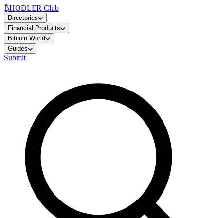
₿
HODLER Club
Directories
Financial Products
Bitcoin World
Guides
Submit