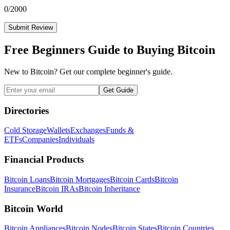
0
/2000
Submit Review
Free Beginners Guide to Buying Bitcoin
New to Bitcoin? Get our complete beginner's guide.
Get Guide
Directories
Cold Storage
Wallets
Exchanges
Funds &
ETFs
Companies
Individuals
Financial Products
Bitcoin Loans
Bitcoin Mortgages
Bitcoin Cards
Bitcoin
Insurance
Bitcoin IRAs
Bitcoin Inheritance
Bitcoin World
Bitcoin Appliances
Bitcoin Nodes
Bitcoin States
Bitcoin Countries