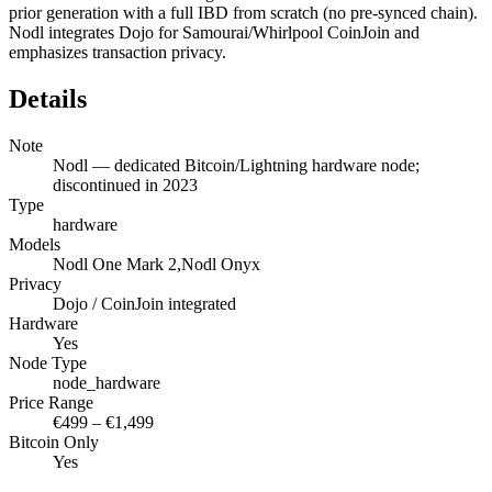
prior generation with a full IBD from scratch (no pre-synced chain).
Nodl integrates Dojo for Samourai/Whirlpool CoinJoin and
emphasizes transaction privacy.
Details
Note
Nodl — dedicated Bitcoin/Lightning hardware node;
discontinued in 2023
Type
hardware
Models
Nodl One Mark 2,Nodl Onyx
Privacy
Dojo / CoinJoin integrated
Hardware
Yes
Node Type
node_hardware
Price Range
€499 – €1,499
Bitcoin Only
Yes