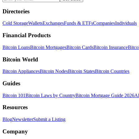
Directories
Cold Storage
Wallets
Exchanges
Funds & ETFs
Companies
Individuals
Financial Products
Bitcoin Loans
Bitcoin Mortgages
Bitcoin Cards
Bitcoin Insurance
Bitco
Bitcoin World
Bitcoin Appliances
Bitcoin Nodes
Bitcoin States
Bitcoin Countries
Guides
Bitcoin 101
Bitcoin Laws by Country
Bitcoin Mortgage Guide 2026
Al
Resources
Blog
Newsletter
Submit a Listing
Company