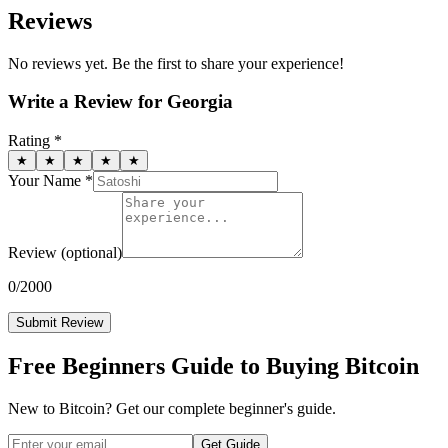
Reviews
No reviews yet. Be the first to share your experience!
Write a Review for
Georgia
Rating *
★
★
★
★
★
Your Name *
Review
(optional)
0
/2000
Submit Review
Free Beginners Guide to Buying Bitcoin
New to Bitcoin? Get our complete beginner's guide.
Get Guide