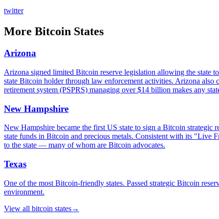
twitter
More
Bitcoin States
Arizona
Arizona signed limited Bitcoin reserve legislation allowing the state t
state Bitcoin holder through law enforcement activities. Arizona also 
retirement system (PSPRS) managing over $14 billion makes any state-le
New Hampshire
New Hampshire became the first US state to sign a Bitcoin strategic r
state funds in Bitcoin and precious metals. Consistent with its "Live 
to the state — many of whom are Bitcoin advocates.
Texas
One of the most Bitcoin-friendly states. Passed strategic Bitcoin r
environment.
View all
bitcoin states
→