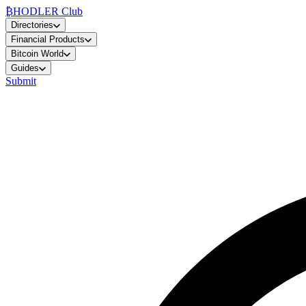
₿
HODLER Club
Directories
Financial Products
Bitcoin World
Guides
Submit