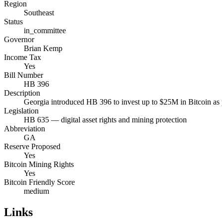
Region
Southeast
Status
in_committee
Governor
Brian Kemp
Income Tax
Yes
Bill Number
HB 396
Description
Georgia introduced HB 396 to invest up to $25M in Bitcoin as par
Legislation
HB 635 — digital asset rights and mining protection
Abbreviation
GA
Reserve Proposed
Yes
Bitcoin Mining Rights
Yes
Bitcoin Friendly Score
medium
Links