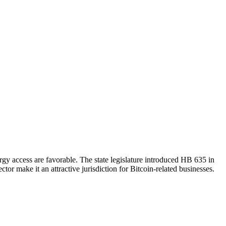
ergy access are favorable. The state legislature introduced HB 635 in
tor make it an attractive jurisdiction for Bitcoin-related businesses.