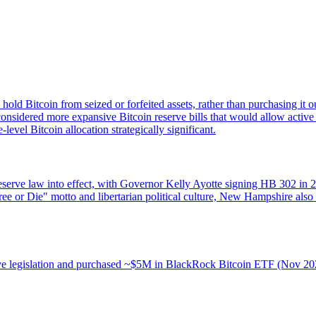
o hold Bitcoin from seized or forfeited assets, rather than purchasing it
considered more expansive Bitcoin reserve bills that would allow active 
vel Bitcoin allocation strategically significant.
eserve law into effect, with Governor Kelly Ayotte signing HB 302 in 20
Free or Die" motto and libertarian political culture, New Hampshire also
eserve legislation and purchased ~$5M in BlackRock Bitcoin ETF (Nov 2