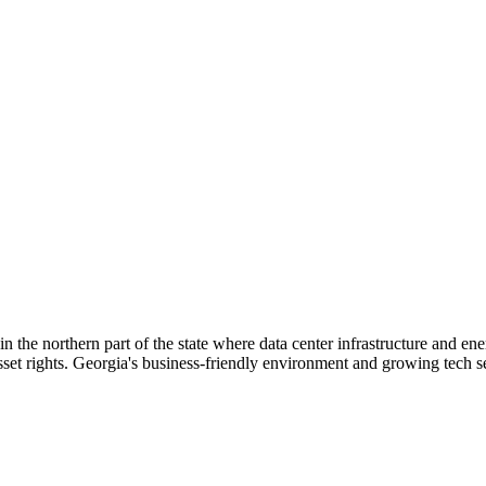
n the northern part of the state where data center infrastructure and en
sset rights. Georgia's business-friendly environment and growing tech sec