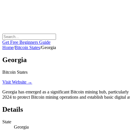
Get Free Beginners Guide
Home
/
Bitcoin States
/
Georgia
Georgia
Bitcoin States
Visit Website →
Georgia has emerged as a significant Bitcoin mining hub, particularly i
2024 to protect Bitcoin mining operations and establish basic digital a
Details
State
Georgia