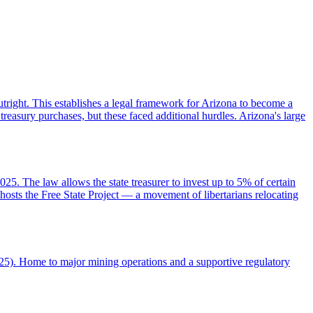
 outright. This establishes a legal framework for Arizona to become a
treasury purchases, but these faced additional hurdles. Arizona's large
25. The law allows the state treasurer to invest up to 5% of certain
 hosts the Free State Project — a movement of libertarians relocating
025). Home to major mining operations and a supportive regulatory