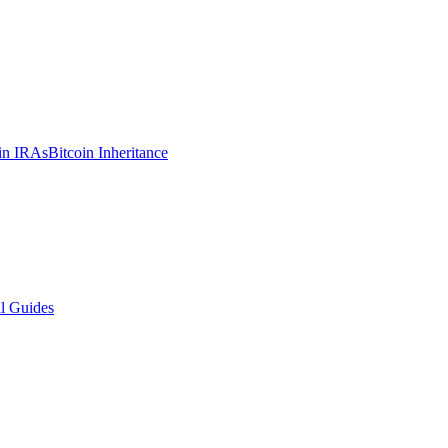
in IRAs
Bitcoin Inheritance
l Guides