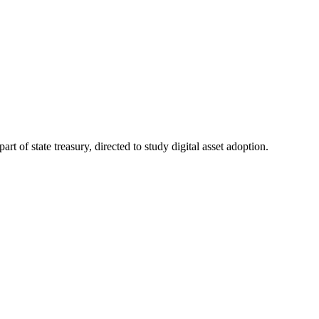
t of state treasury, directed to study digital asset adoption.