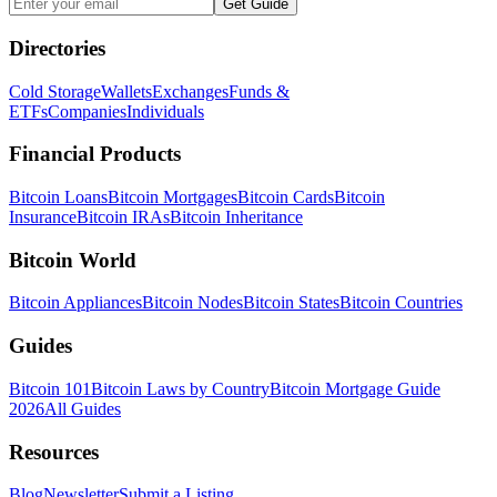
Get Guide
Directories
Cold Storage
Wallets
Exchanges
Funds &
ETFs
Companies
Individuals
Financial Products
Bitcoin Loans
Bitcoin Mortgages
Bitcoin Cards
Bitcoin
Insurance
Bitcoin IRAs
Bitcoin Inheritance
Bitcoin World
Bitcoin Appliances
Bitcoin Nodes
Bitcoin States
Bitcoin Countries
Guides
Bitcoin 101
Bitcoin Laws by Country
Bitcoin Mortgage Guide
2026
All Guides
Resources
Blog
Newsletter
Submit a Listing