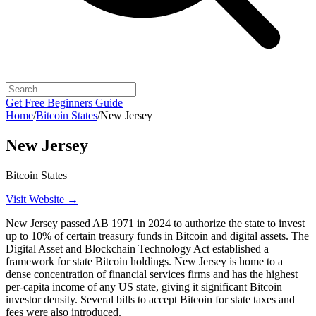
Get Free Beginners Guide
Home
/
Bitcoin States
/
New Jersey
New Jersey
Bitcoin States
Visit Website →
New Jersey passed AB 1971 in 2024 to authorize the state to invest
up to 10% of certain treasury funds in Bitcoin and digital assets. The
Digital Asset and Blockchain Technology Act established a
framework for state Bitcoin holdings. New Jersey is home to a
dense concentration of financial services firms and has the highest
per-capita income of any US state, giving it significant Bitcoin
investor density. Several bills to accept Bitcoin for state taxes and
fees were also introduced.