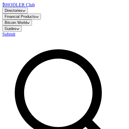
₿
HODLER Club
Directories
Financial Products
Bitcoin World
Guides
Submit