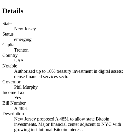
Details
State
New Jersey
Status
emerging
Capital
Trenton
Country
USA
Notable
Authorized up to 10% treasury investment in digital assets;
dense financial services sector
Governor
Phil Murphy
Income Tax
Yes
Bill Number
A 4851
Description
New Jersey proposed A 4851 to allow state Bitcoin
investments. Major financial center adjacent to NYC with
growing institutional Bitcoin interest.