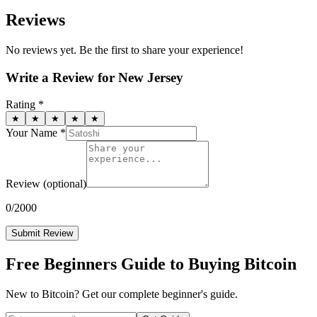
Reviews
No reviews yet. Be the first to share your experience!
Write a Review for
New Jersey
Rating *
★
★
★
★
★
Your Name *
Review
(optional)
0
/2000
Submit Review
Free Beginners Guide to Buying Bitcoin
New to Bitcoin? Get our complete beginner's guide.