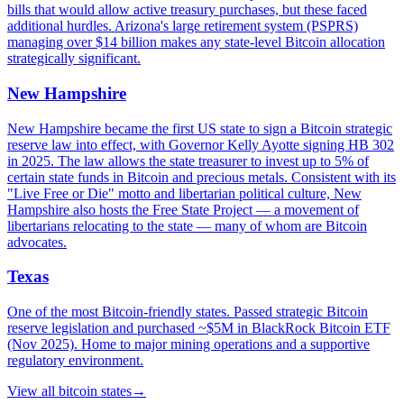
bills that would allow active treasury purchases, but these faced
additional hurdles. Arizona's large retirement system (PSPRS)
managing over $14 billion makes any state-level Bitcoin allocation
strategically significant.
New Hampshire
New Hampshire became the first US state to sign a Bitcoin strategic
reserve law into effect, with Governor Kelly Ayotte signing HB 302
in 2025. The law allows the state treasurer to invest up to 5% of
certain state funds in Bitcoin and precious metals. Consistent with its
"Live Free or Die" motto and libertarian political culture, New
Hampshire also hosts the Free State Project — a movement of
libertarians relocating to the state — many of whom are Bitcoin
advocates.
Texas
One of the most Bitcoin-friendly states. Passed strategic Bitcoin
reserve legislation and purchased ~$5M in BlackRock Bitcoin ETF
(Nov 2025). Home to major mining operations and a supportive
regulatory environment.
View all
bitcoin states
→