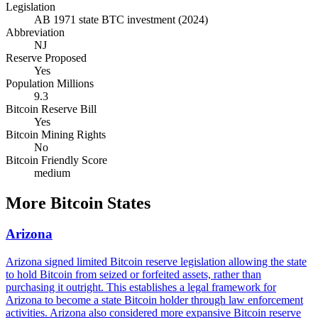
Legislation
AB 1971 state BTC investment (2024)
Abbreviation
NJ
Reserve Proposed
Yes
Population Millions
9.3
Bitcoin Reserve Bill
Yes
Bitcoin Mining Rights
No
Bitcoin Friendly Score
medium
More
Bitcoin States
Arizona
Arizona signed limited Bitcoin reserve legislation allowing the state
to hold Bitcoin from seized or forfeited assets, rather than
purchasing it outright. This establishes a legal framework for
Arizona to become a state Bitcoin holder through law enforcement
activities. Arizona also considered more expansive Bitcoin reserve