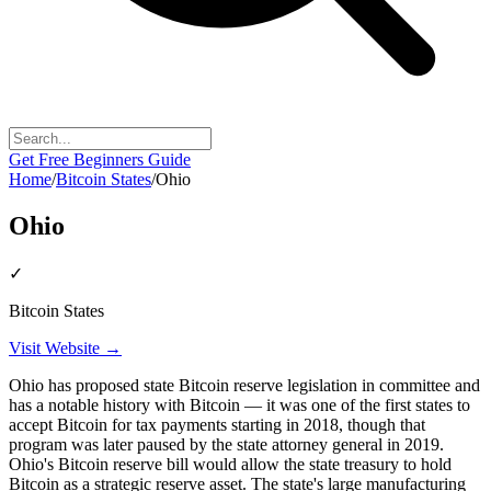
Get Free Beginners Guide
Home
/
Bitcoin States
/
Ohio
Ohio
✓
Bitcoin States
Visit Website →
Ohio has proposed state Bitcoin reserve legislation in committee and
has a notable history with Bitcoin — it was one of the first states to
accept Bitcoin for tax payments starting in 2018, though that
program was later paused by the state attorney general in 2019.
Ohio's Bitcoin reserve bill would allow the state treasury to hold
Bitcoin as a strategic reserve asset. The state's large manufacturing