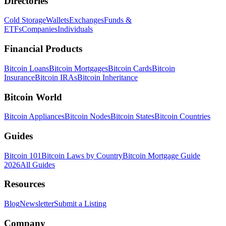
Directories
Cold Storage
Wallets
Exchanges
Funds &
ETFs
Companies
Individuals
Financial Products
Bitcoin Loans
Bitcoin Mortgages
Bitcoin Cards
Bitcoin
Insurance
Bitcoin IRAs
Bitcoin Inheritance
Bitcoin World
Bitcoin Appliances
Bitcoin Nodes
Bitcoin States
Bitcoin Countries
Guides
Bitcoin 101
Bitcoin Laws by Country
Bitcoin Mortgage Guide
2026
All Guides
Resources
Blog
Newsletter
Submit a Listing
Company