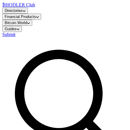
₿
HODLER Club
Directories
Financial Products
Bitcoin World
Guides
Submit