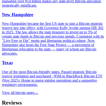
managing over $14 billion makes any state-level Bitcoin allocation
strategically significant.
New Hampshire
New Hampshire became the first US state to sign a Bitcoin strategic
reserve law into effect, with Governor Kelly Ayotte signing HB 302
in 2025. The law allows the state treasurer to invest up to 5% of
certain state funds in Bitcoin and precious metals. Consistent with its
"Live Free or Die" motto and libertarian political culture, New
Hampshire also hosts the Free State Project — a movement of
libertarians relocating to the state — many of whom are Bitcoin
advocates.
Texas
One of the most Bitcoin-friendly states. Passed strategic Bitcoin
reserve legislation and purchased ~$5M in BlackRock Bitcoin ETF
(Nov 2025). Home to major mining operations and a supportive
regulatory environment.
View all
bitcoin states
→
Reviews