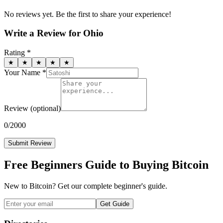
No reviews yet. Be the first to share your experience!
Write a Review for
Ohio
Rating *
★
★
★
★
★
Your Name *
Review
(optional)
0
/2000
Submit Review
Free Beginners Guide to Buying Bitcoin
New to Bitcoin? Get our complete beginner's guide.
Get Guide