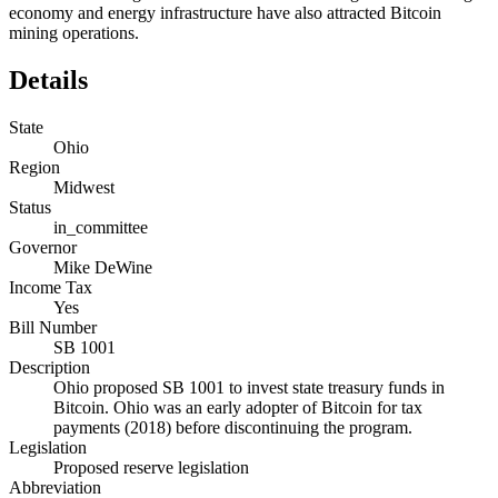
economy and energy infrastructure have also attracted Bitcoin
mining operations.
Details
State
Ohio
Region
Midwest
Status
in_committee
Governor
Mike DeWine
Income Tax
Yes
Bill Number
SB 1001
Description
Ohio proposed SB 1001 to invest state treasury funds in
Bitcoin. Ohio was an early adopter of Bitcoin for tax
payments (2018) before discontinuing the program.
Legislation
Proposed reserve legislation
Abbreviation