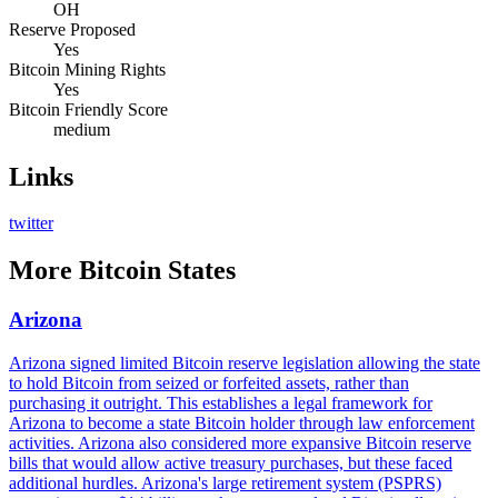
OH
Reserve Proposed
Yes
Bitcoin Mining Rights
Yes
Bitcoin Friendly Score
medium
Links
twitter
More
Bitcoin States
Arizona
Arizona signed limited Bitcoin reserve legislation allowing the state
to hold Bitcoin from seized or forfeited assets, rather than
purchasing it outright. This establishes a legal framework for
Arizona to become a state Bitcoin holder through law enforcement
activities. Arizona also considered more expansive Bitcoin reserve
bills that would allow active treasury purchases, but these faced
additional hurdles. Arizona's large retirement system (PSPRS)