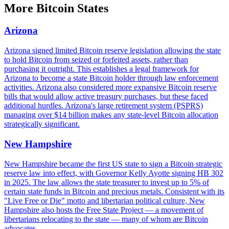
More
Bitcoin States
Arizona
Arizona signed limited Bitcoin reserve legislation allowing the state
to hold Bitcoin from seized or forfeited assets, rather than
purchasing it outright. This establishes a legal framework for
Arizona to become a state Bitcoin holder through law enforcement
activities. Arizona also considered more expansive Bitcoin reserve
bills that would allow active treasury purchases, but these faced
additional hurdles. Arizona's large retirement system (PSPRS)
managing over $14 billion makes any state-level Bitcoin allocation
strategically significant.
New Hampshire
New Hampshire became the first US state to sign a Bitcoin strategic
reserve law into effect, with Governor Kelly Ayotte signing HB 302
in 2025. The law allows the state treasurer to invest up to 5% of
certain state funds in Bitcoin and precious metals. Consistent with its
"Live Free or Die" motto and libertarian political culture, New
Hampshire also hosts the Free State Project — a movement of
libertarians relocating to the state — many of whom are Bitcoin
advocates.