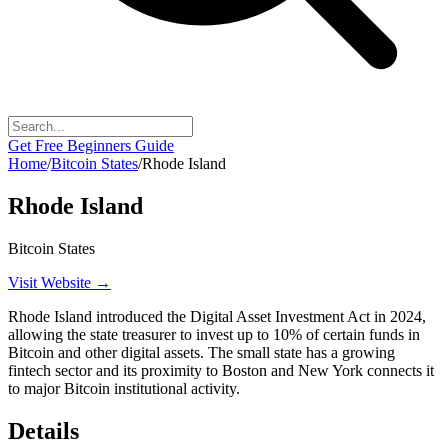
Get Free Beginners Guide
Home
/
Bitcoin States
/
Rhode Island
Rhode Island
Bitcoin States
Visit Website →
Rhode Island introduced the Digital Asset Investment Act in 2024,
allowing the state treasurer to invest up to 10% of certain funds in
Bitcoin and other digital assets. The small state has a growing
fintech sector and its proximity to Boston and New York connects it
to major Bitcoin institutional activity.
Details