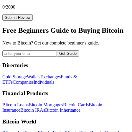
0
/2000
Submit Review
Free Beginners Guide to Buying Bitcoin
New to Bitcoin? Get our complete beginner's guide.
Get Guide
Directories
Cold Storage
Wallets
Exchanges
Funds &
ETFs
Companies
Individuals
Financial Products
Bitcoin Loans
Bitcoin Mortgages
Bitcoin Cards
Bitcoin
Insurance
Bitcoin IRAs
Bitcoin Inheritance
Bitcoin World