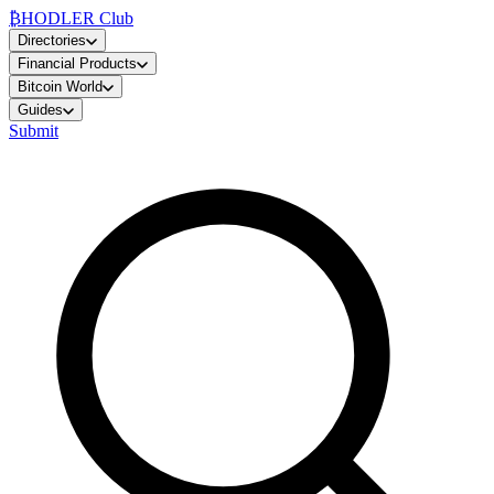
₿
HODLER Club
Directories
Financial Products
Bitcoin World
Guides
Submit