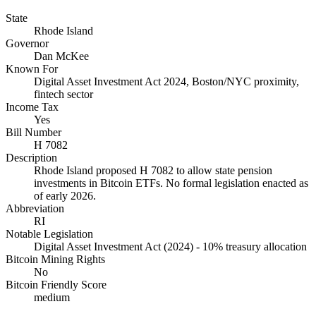
State
Rhode Island
Governor
Dan McKee
Known For
Digital Asset Investment Act 2024, Boston/NYC proximity,
fintech sector
Income Tax
Yes
Bill Number
H 7082
Description
Rhode Island proposed H 7082 to allow state pension
investments in Bitcoin ETFs. No formal legislation enacted as
of early 2026.
Abbreviation
RI
Notable Legislation
Digital Asset Investment Act (2024) - 10% treasury allocation
Bitcoin Mining Rights
No
Bitcoin Friendly Score
medium