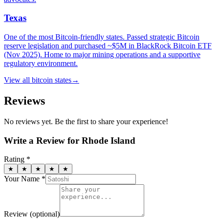
Texas
One of the most Bitcoin-friendly states. Passed strategic Bitcoin
reserve legislation and purchased ~$5M in BlackRock Bitcoin ETF
(Nov 2025). Home to major mining operations and a supportive
regulatory environment.
View all
bitcoin states
→
Reviews
No reviews yet. Be the first to share your experience!
Write a Review for
Rhode Island
Rating *
★
★
★
★
★
Your Name *
Review
(optional)