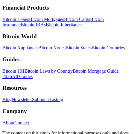
Financial Products
Bitcoin Loans
Bitcoin Mortgages
Bitcoin Cards
Bitcoin
Insurance
Bitcoin IRAs
Bitcoin Inheritance
Bitcoin World
Bitcoin Appliances
Bitcoin Nodes
Bitcoin States
Bitcoin Countries
Guides
Bitcoin 101
Bitcoin Laws by Country
Bitcoin Mortgage Guide
2026
All Guides
Resources
Blog
Newsletter
Submit a Listing
Company
About
Contact
The content on this site is for informational purposes only and does