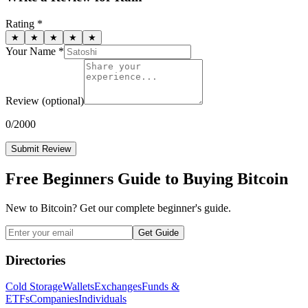
Rating *
★
★
★
★
★
Your Name *
Review
(optional)
0
/2000
Submit Review
Free Beginners Guide to Buying Bitcoin
New to Bitcoin? Get our complete beginner's guide.
Get Guide
Directories
Cold Storage
Wallets
Exchanges
Funds &
ETFs
Companies
Individuals