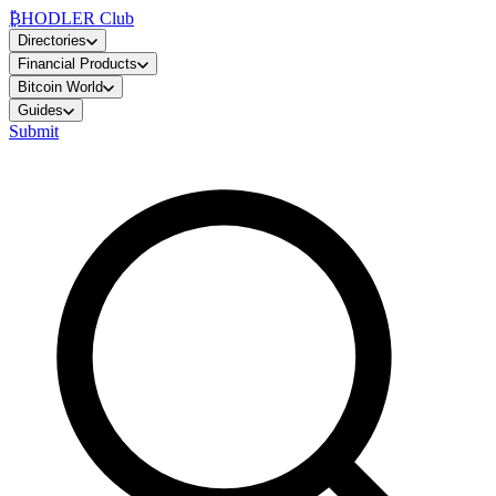
₿
HODLER Club
Directories
Financial Products
Bitcoin World
Guides
Submit