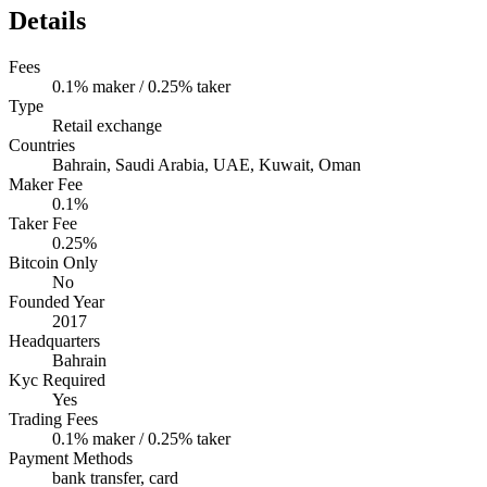
Details
Fees
0.1% maker / 0.25% taker
Type
Retail exchange
Countries
Bahrain, Saudi Arabia, UAE, Kuwait, Oman
Maker Fee
0.1%
Taker Fee
0.25%
Bitcoin Only
No
Founded Year
2017
Headquarters
Bahrain
Kyc Required
Yes
Trading Fees
0.1% maker / 0.25% taker
Payment Methods
bank transfer, card