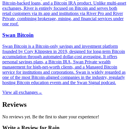
Bitcoin-backed loans, and a Bitcoin IRA product. Unlike multi-asset
exchanges, River is entirely focused on Bitcoin and serves both
retail customers via its app and institutions via River Pro and River
Private, combining brokerage, mining, and financial services under
one roof.
Swan Bitcoin
Swan Bitcoin is a Bitcoin-only savings and investment platform
founded by Cory Klippsten in 2019, designed for long-term Bitcoin
accumulation through automated dollar-cost averaging. It offers
personal savings plans, a Bitcoin IRA, Swan Private wealth
management for high-net-worth clients, and a Managed Bitcoin
service for institutions and corporations. Swan is widely regarded as
one of the most Bitcoin-aligned companies in the industry, regularly
hosting Bitcoin education events and the Swan Signal podcast.
View all
exchanges
→
Reviews
No reviews yet. Be the first to share your experience!
Write a Review for
Rain