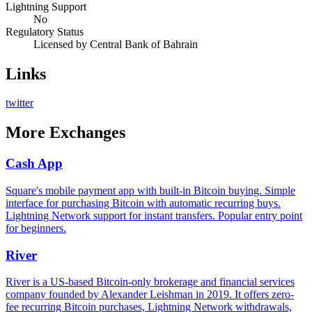
Lightning Support
No
Regulatory Status
Licensed by Central Bank of Bahrain
Links
twitter
More
Exchanges
Cash App
Square's mobile payment app with built-in Bitcoin buying. Simple
interface for purchasing Bitcoin with automatic recurring buys.
Lightning Network support for instant transfers. Popular entry point
for beginners.
River
River is a US-based Bitcoin-only brokerage and financial services
company founded by Alexander Leishman in 2019. It offers zero-
fee recurring Bitcoin purchases, Lightning Network withdrawals,