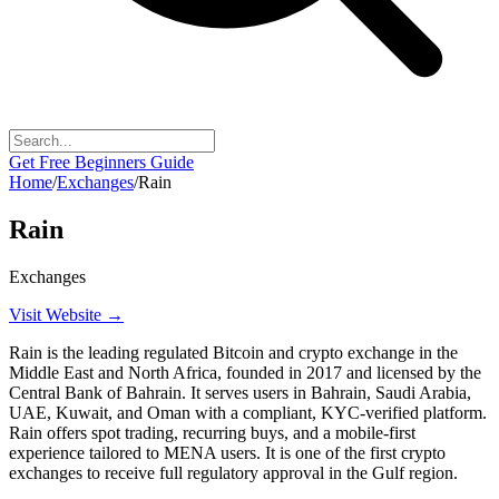
Get Free Beginners Guide
Home
/
Exchanges
/
Rain
Rain
Exchanges
Visit Website →
Rain is the leading regulated Bitcoin and crypto exchange in the
Middle East and North Africa, founded in 2017 and licensed by the
Central Bank of Bahrain. It serves users in Bahrain, Saudi Arabia,
UAE, Kuwait, and Oman with a compliant, KYC-verified platform.
Rain offers spot trading, recurring buys, and a mobile-first
experience tailored to MENA users. It is one of the first crypto
exchanges to receive full regulatory approval in the Gulf region.