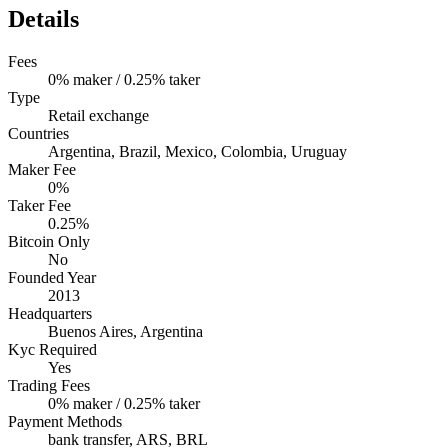
Details
Fees
0% maker / 0.25% taker
Type
Retail exchange
Countries
Argentina, Brazil, Mexico, Colombia, Uruguay
Maker Fee
0%
Taker Fee
0.25%
Bitcoin Only
No
Founded Year
2013
Headquarters
Buenos Aires, Argentina
Kyc Required
Yes
Trading Fees
0% maker / 0.25% taker
Payment Methods
bank transfer, ARS, BRL