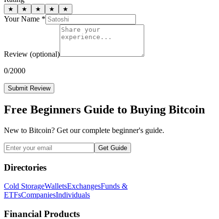
★
★
★
★
★
Your Name *
Review
(optional)
0
/2000
Submit Review
Free Beginners Guide to Buying Bitcoin
New to Bitcoin? Get our complete beginner's guide.
Get Guide
Directories
Cold Storage
Wallets
Exchanges
Funds &
ETFs
Companies
Individuals
Financial Products