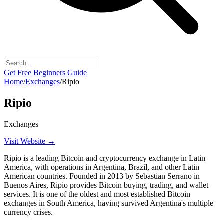
Get Free Beginners Guide
Home
/
Exchanges
/
Ripio
Ripio
Exchanges
Visit Website →
Ripio is a leading Bitcoin and cryptocurrency exchange in Latin
America, with operations in Argentina, Brazil, and other Latin
American countries. Founded in 2013 by Sebastian Serrano in
Buenos Aires, Ripio provides Bitcoin buying, trading, and wallet
services. It is one of the oldest and most established Bitcoin
exchanges in South America, having survived Argentina's multiple
currency crises.