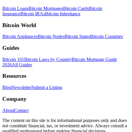
Bitcoin Loans
Bitcoin Mortgages
Bitcoin Cards
Bitcoin
Insurance
Bitcoin IRAs
Bitcoin Inheritance
Bitcoin World
Bitcoin Appliances
Bitcoin Nodes
Bitcoin States
Bitcoin Countries
Guides
Bitcoin 101
Bitcoin Laws by Country
Bitcoin Mortgage Guide
2026
All Guides
Resources
Blog
Newsletter
Submit a Listing
Company
About
Contact
The content on this site is for informational purposes only and does
not constitute financial, tax, or investment advice. Always consult a
qualified professional before making financial decisions.