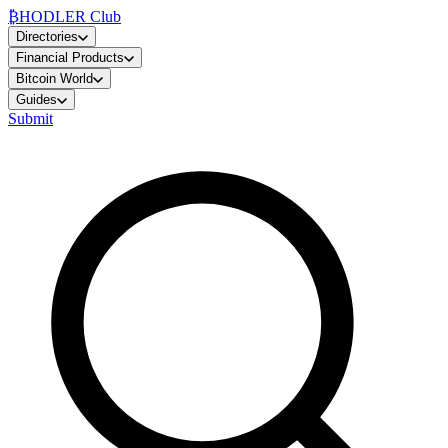
₿
HODLER Club
Directories
Financial Products
Bitcoin World
Guides
Submit