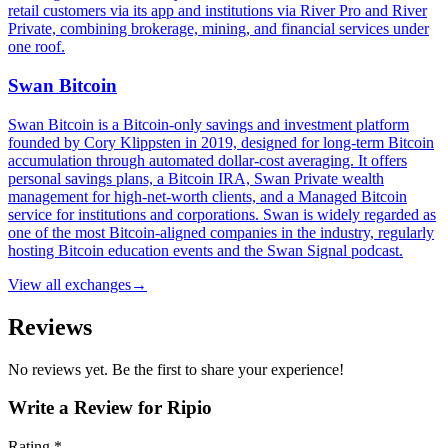
retail customers via its app and institutions via River Pro and River
Private, combining brokerage, mining, and financial services under
one roof.
Swan Bitcoin
Swan Bitcoin is a Bitcoin-only savings and investment platform
founded by Cory Klippsten in 2019, designed for long-term Bitcoin
accumulation through automated dollar-cost averaging. It offers
personal savings plans, a Bitcoin IRA, Swan Private wealth
management for high-net-worth clients, and a Managed Bitcoin
service for institutions and corporations. Swan is widely regarded as
one of the most Bitcoin-aligned companies in the industry, regularly
hosting Bitcoin education events and the Swan Signal podcast.
View all
exchanges
→
Reviews
No reviews yet. Be the first to share your experience!
Write a Review for
Ripio
Rating *