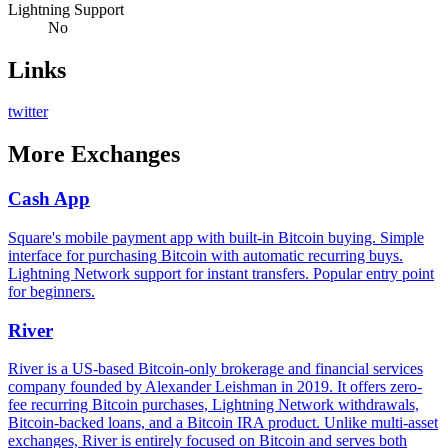
Lightning Support
No
Links
twitter
More
Exchanges
Cash App
Square's mobile payment app with built-in Bitcoin buying. Simple
interface for purchasing Bitcoin with automatic recurring buys.
Lightning Network support for instant transfers. Popular entry point
for beginners.
River
River is a US-based Bitcoin-only brokerage and financial services
company founded by Alexander Leishman in 2019. It offers zero-
fee recurring Bitcoin purchases, Lightning Network withdrawals,
Bitcoin-backed loans, and a Bitcoin IRA product. Unlike multi-asset
exchanges, River is entirely focused on Bitcoin and serves both