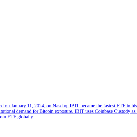
ed on January 11, 2024, on Nasdaq. IBIT became the fastest ETF in his
stitutional demand for Bitcoin exposure. IBIT uses Coinbase Custody as 
tcoin ETF globally.