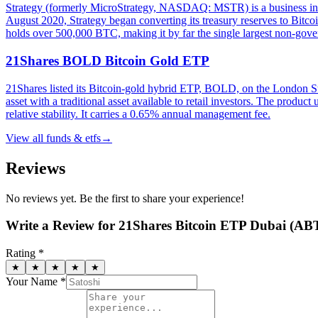
Strategy (formerly MicroStrategy, NASDAQ: MSTR) is a business inte
August 2020, Strategy began converting its treasury reserves to Bitco
holds over 500,000 BTC, making it by far the single largest non-gove
21Shares BOLD Bitcoin Gold ETP
21Shares listed its Bitcoin-gold hybrid ETP, BOLD, on the London
asset with a traditional asset available to retail investors. The produc
relative stability. It carries a 0.65% annual management fee.
View all
funds & etfs
→
Reviews
No reviews yet. Be the first to share your experience!
Write a Review for
21Shares Bitcoin ETP Dubai (AB
Rating *
★
★
★
★
★
Your Name *