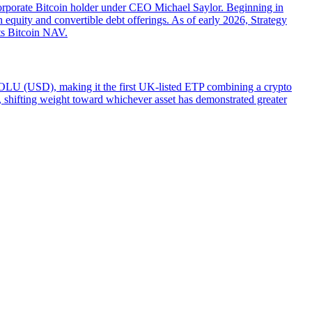
orporate Bitcoin holder under CEO Michael Saylor. Beginning in
 equity and convertible debt offerings. As of early 2026, Strategy
its Bitcoin NAV.
LU (USD), making it the first UK-listed ETP combining a crypto
ity, shifting weight toward whichever asset has demonstrated greater