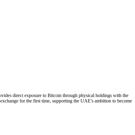
vides direct exposure to Bitcoin through physical holdings with the
 exchange for the first time, supporting the UAE's ambition to become