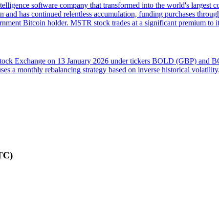
lligence software company that transformed into the world's largest c
in and has continued relentless accumulation, funding purchases through
rnment Bitcoin holder. MSTR stock trades at a significant premium to 
 Stock Exchange on 13 January 2026 under tickers BOLD (GBP) and BO
t uses a monthly rebalancing strategy based on inverse historical volatil
TC)