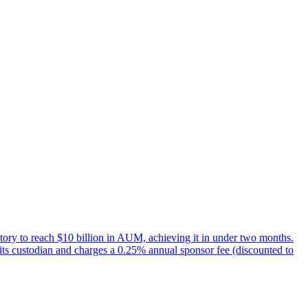
tory to reach $10 billion in AUM, achieving it in under two months.
its custodian and charges a 0.25% annual sponsor fee (discounted to