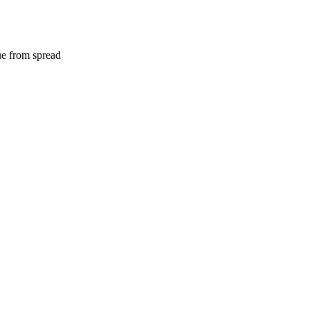
e from spread