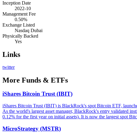
Inception Date
2022-10
Management Fee
0.50%
Exchange Listed
Nasdaq Dubai
Physically Backed
Yes
Links
twitter
More
Funds & ETFs
iShares Bitcoin Trust (IBIT)
iShares Bitcoin Trust (IBIT) is BlackRock's spot Bitcoin ETF, launch
As the world's largest asset manager, BlackRock's entry validated in
0.12% for the first year on initial assets). It is now the largest spot Bi
MicroStrategy (MSTR)