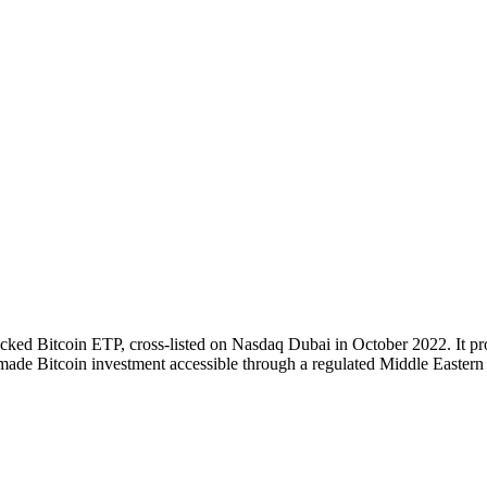
cked Bitcoin ETP, cross-listed on Nasdaq Dubai in October 2022. It pro
made Bitcoin investment accessible through a regulated Middle Eastern