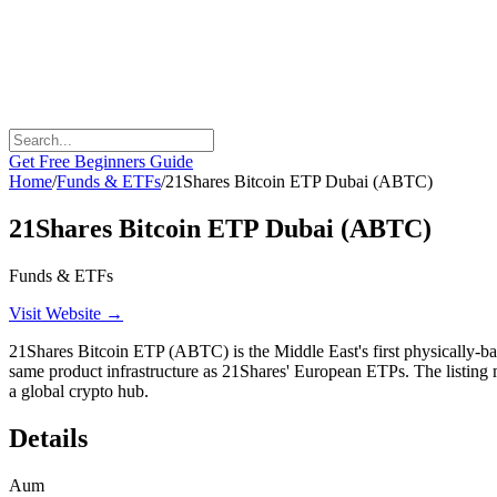
Get Free Beginners Guide
Home
/
Funds & ETFs
/
21Shares Bitcoin ETP Dubai (ABTC)
21Shares Bitcoin ETP Dubai (ABTC)
Funds & ETFs
Visit Website →
21Shares Bitcoin ETP (ABTC) is the Middle East's first physically-ba
same product infrastructure as 21Shares' European ETPs. The listing 
a global crypto hub.
Details
Aum