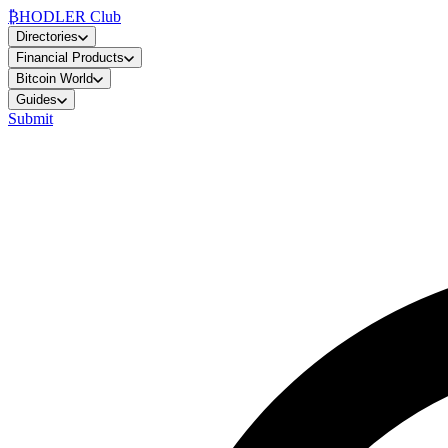
₿
HODLER Club
Directories
Financial Products
Bitcoin World
Guides
Submit