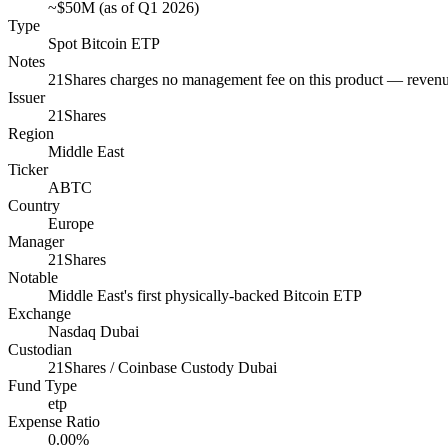
~$50M (as of Q1 2026)
Type
Spot Bitcoin ETP
Notes
21Shares charges no management fee on this product — revenu
Issuer
21Shares
Region
Middle East
Ticker
ABTC
Country
Europe
Manager
21Shares
Notable
Middle East's first physically-backed Bitcoin ETP
Exchange
Nasdaq Dubai
Custodian
21Shares / Coinbase Custody Dubai
Fund Type
etp
Expense Ratio
0.00%