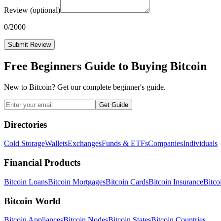
Review
(optional)
0
/2000
Submit Review
Free Beginners Guide to Buying Bitcoin
New to Bitcoin? Get our complete beginner's guide.
Get Guide
Directories
Cold Storage
Wallets
Exchanges
Funds & ETFs
Companies
Individuals
Financial Products
Bitcoin Loans
Bitcoin Mortgages
Bitcoin Cards
Bitcoin Insurance
Bitco
Bitcoin World
Bitcoin Appliances
Bitcoin Nodes
Bitcoin States
Bitcoin Countries