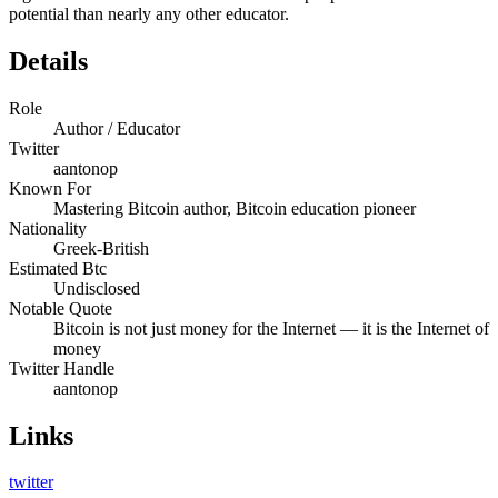
potential than nearly any other educator.
Details
Role
Author / Educator
Twitter
aantonop
Known For
Mastering Bitcoin author, Bitcoin education pioneer
Nationality
Greek-British
Estimated Btc
Undisclosed
Notable Quote
Bitcoin is not just money for the Internet — it is the Internet of
money
Twitter Handle
aantonop
Links
twitter