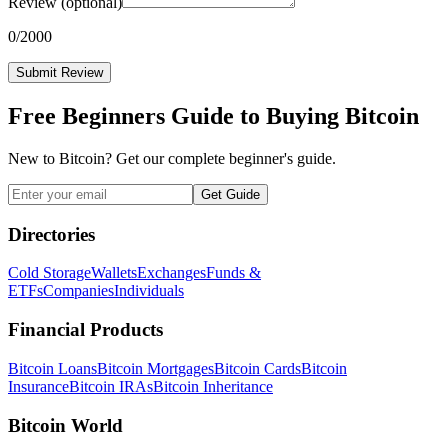
Review
(optional)
0
/2000
Submit Review
Free Beginners Guide to Buying Bitcoin
New to Bitcoin? Get our complete beginner's guide.
Get Guide
Directories
Cold Storage
Wallets
Exchanges
Funds &
ETFs
Companies
Individuals
Financial Products
Bitcoin Loans
Bitcoin Mortgages
Bitcoin Cards
Bitcoin
Insurance
Bitcoin IRAs
Bitcoin Inheritance
Bitcoin World