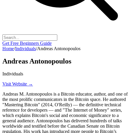
Get Free Beginners Guide
Home
/
Individuals
/
Andreas Antonopoulos
Andreas Antonopoulos
Individuals
Visit Website →
Andreas M. Antonopoulos is a Bitcoin educator, author, and one of
the most prolific communicators in the Bitcoin space. He authored
"Mastering Bitcoin" (2014, O'Reilly) — the definitive technical
reference for developers — and "The Internet of Money" series,
which explains Bitcoin's social and economic significance to a
general audience. Antonopoulos has delivered hundreds of talks
worldwide and testified before the Canadian Senate on Bitcoin
regulation. His work has introduced more people to Bitcoin’s