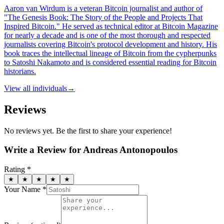
Aaron van Wirdum is a veteran Bitcoin journalist and author of
"The Genesis Book: The Story of the People and Projects That
Inspired Bitcoin." He served as technical editor at Bitcoin Magazine
for nearly a decade and is one of the most thorough and respected
journalists covering Bitcoin's protocol development and history. His
book traces the intellectual lineage of Bitcoin from the cypherpunks
to Satoshi Nakamoto and is considered essential reading for Bitcoin
historians.
View all
individuals
→
Reviews
No reviews yet. Be the first to share your experience!
Write a Review for
Andreas Antonopoulos
Rating *
★
★
★
★
★
Your Name *