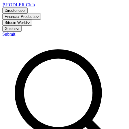
₿
HODLER Club
Directories
Financial Products
Bitcoin World
Guides
Submit