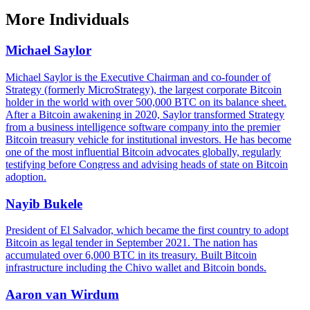
More
Individuals
Michael Saylor
Michael Saylor is the Executive Chairman and co-founder of
Strategy (formerly MicroStrategy), the largest corporate Bitcoin
holder in the world with over 500,000 BTC on its balance sheet.
After a Bitcoin awakening in 2020, Saylor transformed Strategy
from a business intelligence software company into the premier
Bitcoin treasury vehicle for institutional investors. He has become
one of the most influential Bitcoin advocates globally, regularly
testifying before Congress and advising heads of state on Bitcoin
adoption.
Nayib Bukele
President of El Salvador, which became the first country to adopt
Bitcoin as legal tender in September 2021. The nation has
accumulated over 6,000 BTC in its treasury. Built Bitcoin
infrastructure including the Chivo wallet and Bitcoin bonds.
Aaron van Wirdum