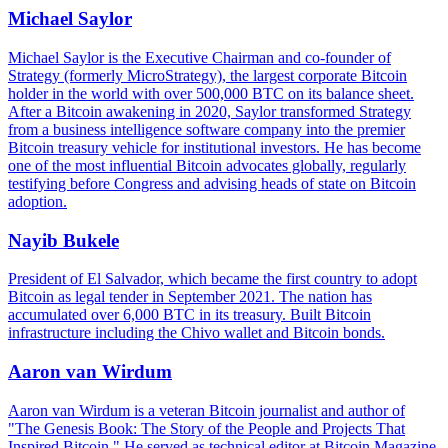
Michael Saylor
Michael Saylor is the Executive Chairman and co-founder of
Strategy (formerly MicroStrategy), the largest corporate Bitcoin
holder in the world with over 500,000 BTC on its balance sheet.
After a Bitcoin awakening in 2020, Saylor transformed Strategy
from a business intelligence software company into the premier
Bitcoin treasury vehicle for institutional investors. He has become
one of the most influential Bitcoin advocates globally, regularly
testifying before Congress and advising heads of state on Bitcoin
adoption.
Nayib Bukele
President of El Salvador, which became the first country to adopt
Bitcoin as legal tender in September 2021. The nation has
accumulated over 6,000 BTC in its treasury. Built Bitcoin
infrastructure including the Chivo wallet and Bitcoin bonds.
Aaron van Wirdum
Aaron van Wirdum is a veteran Bitcoin journalist and author of
"The Genesis Book: The Story of the People and Projects That
Inspired Bitcoin." He served as technical editor at Bitcoin Magazine