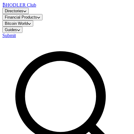
₿
HODLER Club
Directories
Financial Products
Bitcoin World
Guides
Submit