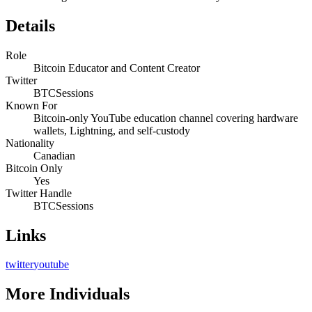
Details
Role
Bitcoin Educator and Content Creator
Twitter
BTCSessions
Known For
Bitcoin-only YouTube education channel covering hardware
wallets, Lightning, and self-custody
Nationality
Canadian
Bitcoin Only
Yes
Twitter Handle
BTCSessions
Links
twitter
youtube
More
Individuals