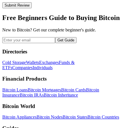
Submit Review
Free Beginners Guide to Buying Bitcoin
New to Bitcoin? Get our complete beginner's guide.
Get Guide
Directories
Cold Storage
Wallets
Exchanges
Funds &
ETFs
Companies
Individuals
Financial Products
Bitcoin Loans
Bitcoin Mortgages
Bitcoin Cards
Bitcoin
Insurance
Bitcoin IRAs
Bitcoin Inheritance
Bitcoin World
Bitcoin Appliances
Bitcoin Nodes
Bitcoin States
Bitcoin Countries