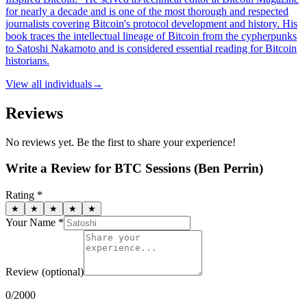
for nearly a decade and is one of the most thorough and respected
journalists covering Bitcoin's protocol development and history. His
book traces the intellectual lineage of Bitcoin from the cypherpunks
to Satoshi Nakamoto and is considered essential reading for Bitcoin
historians.
View all
individuals
→
Reviews
No reviews yet. Be the first to share your experience!
Write a Review for
BTC Sessions (Ben Perrin)
Rating *
★
★
★
★
★
Your Name *
Review
(optional)
0
/2000