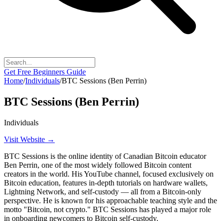
Get Free Beginners Guide
Home
/
Individuals
/
BTC Sessions (Ben Perrin)
BTC Sessions (Ben Perrin)
Individuals
Visit Website →
BTC Sessions is the online identity of Canadian Bitcoin educator
Ben Perrin, one of the most widely followed Bitcoin content
creators in the world. His YouTube channel, focused exclusively on
Bitcoin education, features in-depth tutorials on hardware wallets,
Lightning Network, and self-custody — all from a Bitcoin-only
perspective. He is known for his approachable teaching style and the
motto "Bitcoin, not crypto." BTC Sessions has played a major role
in onboarding newcomers to Bitcoin self-custody.