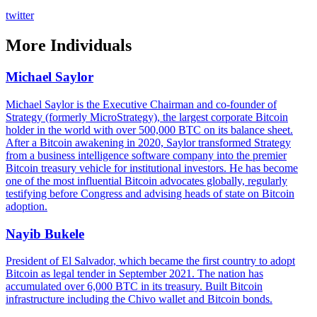
twitter
More
Individuals
Michael Saylor
Michael Saylor is the Executive Chairman and co-founder of
Strategy (formerly MicroStrategy), the largest corporate Bitcoin
holder in the world with over 500,000 BTC on its balance sheet.
After a Bitcoin awakening in 2020, Saylor transformed Strategy
from a business intelligence software company into the premier
Bitcoin treasury vehicle for institutional investors. He has become
one of the most influential Bitcoin advocates globally, regularly
testifying before Congress and advising heads of state on Bitcoin
adoption.
Nayib Bukele
President of El Salvador, which became the first country to adopt
Bitcoin as legal tender in September 2021. The nation has
accumulated over 6,000 BTC in its treasury. Built Bitcoin
infrastructure including the Chivo wallet and Bitcoin bonds.