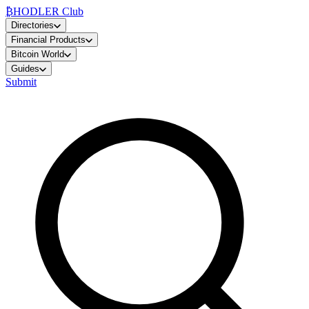
₿
HODLER Club
Directories
Financial Products
Bitcoin World
Guides
Submit