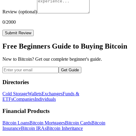
Review
(optional)
0
/2000
Submit Review
Free Beginners Guide to Buying Bitcoin
New to Bitcoin? Get our complete beginner's guide.
Get Guide
Directories
Cold Storage
Wallets
Exchanges
Funds &
ETFs
Companies
Individuals
Financial Products
Bitcoin Loans
Bitcoin Mortgages
Bitcoin Cards
Bitcoin
Insurance
Bitcoin IRAs
Bitcoin Inheritance