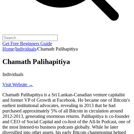
Get Free Beginners Guide
Home
/
Individuals
/
Chamath Palihapitiya
Chamath Palihapitiya
Individuals
Visit Website →
Chamath Palihapitiya is a Sri Lankan-Canadian venture capitalist
and former VP of Growth at Facebook. He became one of Bitcoin's
earliest institutional advocates, revealing in 2013 that he had
purchased approximately 5% of all Bitcoin in circulation around
2012-2013, generating enormous returns. Palihapitiya is co-founder
and CEO of Social Capital and co-host of the All-In Podcast, one of
the most listened-to business podcasts globally. While he later
diversified into other assets, his early Bitcoin championing helped