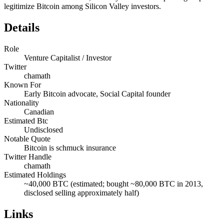
legitimize Bitcoin among Silicon Valley investors.
Details
Role
Venture Capitalist / Investor
Twitter
chamath
Known For
Early Bitcoin advocate, Social Capital founder
Nationality
Canadian
Estimated Btc
Undisclosed
Notable Quote
Bitcoin is schmuck insurance
Twitter Handle
chamath
Estimated Holdings
~40,000 BTC (estimated; bought ~80,000 BTC in 2013,
disclosed selling approximately half)
Links