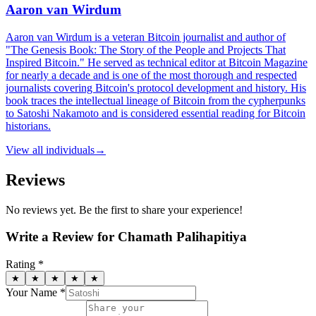
Aaron van Wirdum
Aaron van Wirdum is a veteran Bitcoin journalist and author of
"The Genesis Book: The Story of the People and Projects That
Inspired Bitcoin." He served as technical editor at Bitcoin Magazine
for nearly a decade and is one of the most thorough and respected
journalists covering Bitcoin's protocol development and history. His
book traces the intellectual lineage of Bitcoin from the cypherpunks
to Satoshi Nakamoto and is considered essential reading for Bitcoin
historians.
View all
individuals
→
Reviews
No reviews yet. Be the first to share your experience!
Write a Review for
Chamath Palihapitiya
Rating *
★
★
★
★
★
Your Name *