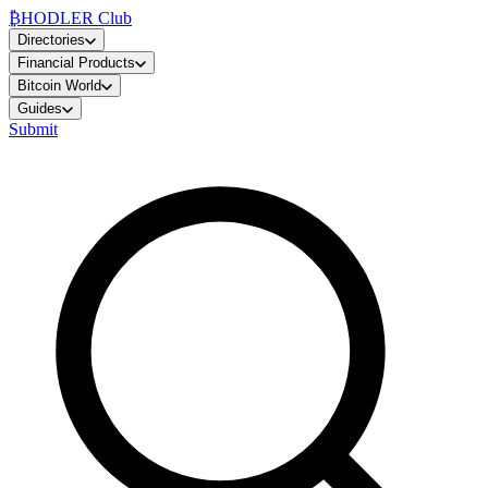
₿
HODLER Club
Directories
Financial Products
Bitcoin World
Guides
Submit