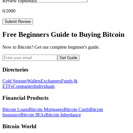
Review
(optional)
0
/2000
Submit Review
Free Beginners Guide to Buying Bitcoin
New to Bitcoin? Get our complete beginner's guide.
Get Guide
Directories
Cold Storage
Wallets
Exchanges
Funds &
ETFs
Companies
Individuals
Financial Products
Bitcoin Loans
Bitcoin Mortgages
Bitcoin Cards
Bitcoin
Insurance
Bitcoin IRAs
Bitcoin Inheritance
Bitcoin World