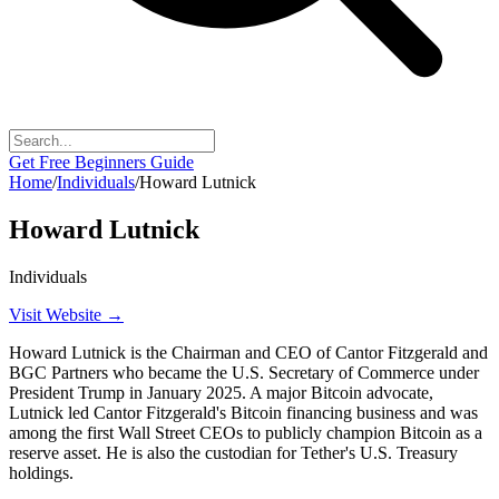
Get Free Beginners Guide
Home
/
Individuals
/
Howard Lutnick
Howard Lutnick
Individuals
Visit Website →
Howard Lutnick is the Chairman and CEO of Cantor Fitzgerald and
BGC Partners who became the U.S. Secretary of Commerce under
President Trump in January 2025. A major Bitcoin advocate,
Lutnick led Cantor Fitzgerald's Bitcoin financing business and was
among the first Wall Street CEOs to publicly champion Bitcoin as a
reserve asset. He is also the custodian for Tether's U.S. Treasury
holdings.