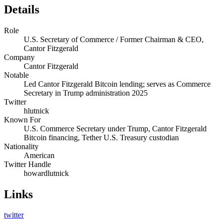
Details
Role
U.S. Secretary of Commerce / Former Chairman & CEO,
Cantor Fitzgerald
Company
Cantor Fitzgerald
Notable
Led Cantor Fitzgerald Bitcoin lending; serves as Commerce
Secretary in Trump administration 2025
Twitter
hlutnick
Known For
U.S. Commerce Secretary under Trump, Cantor Fitzgerald
Bitcoin financing, Tether U.S. Treasury custodian
Nationality
American
Twitter Handle
howardlutnick
Links
twitter