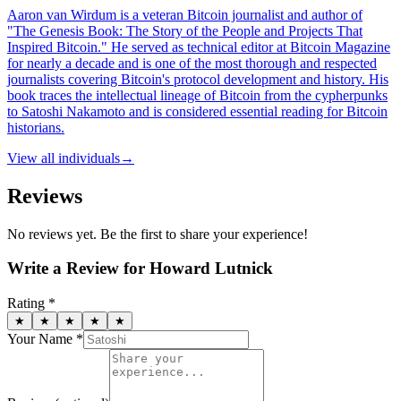
Aaron van Wirdum is a veteran Bitcoin journalist and author of
"The Genesis Book: The Story of the People and Projects That
Inspired Bitcoin." He served as technical editor at Bitcoin Magazine
for nearly a decade and is one of the most thorough and respected
journalists covering Bitcoin's protocol development and history. His
book traces the intellectual lineage of Bitcoin from the cypherpunks
to Satoshi Nakamoto and is considered essential reading for Bitcoin
historians.
View all
individuals
→
Reviews
No reviews yet. Be the first to share your experience!
Write a Review for
Howard Lutnick
Rating *
★
★
★
★
★
Your Name *