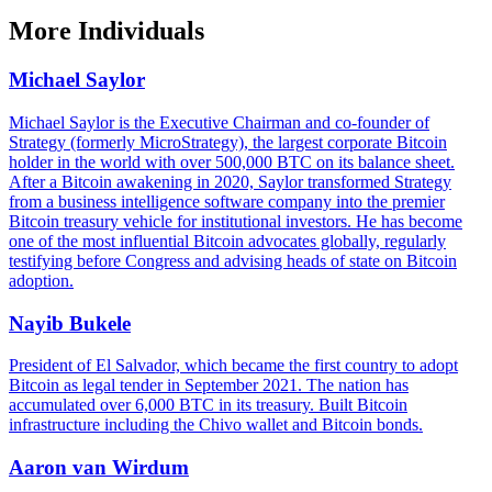
More
Individuals
Michael Saylor
Michael Saylor is the Executive Chairman and co-founder of
Strategy (formerly MicroStrategy), the largest corporate Bitcoin
holder in the world with over 500,000 BTC on its balance sheet.
After a Bitcoin awakening in 2020, Saylor transformed Strategy
from a business intelligence software company into the premier
Bitcoin treasury vehicle for institutional investors. He has become
one of the most influential Bitcoin advocates globally, regularly
testifying before Congress and advising heads of state on Bitcoin
adoption.
Nayib Bukele
President of El Salvador, which became the first country to adopt
Bitcoin as legal tender in September 2021. The nation has
accumulated over 6,000 BTC in its treasury. Built Bitcoin
infrastructure including the Chivo wallet and Bitcoin bonds.
Aaron van Wirdum