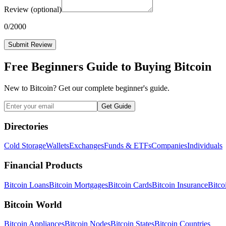
Review
(optional)
0
/2000
Submit Review
Free Beginners Guide to Buying Bitcoin
New to Bitcoin? Get our complete beginner's guide.
Get Guide
Directories
Cold Storage
Wallets
Exchanges
Funds & ETFs
Companies
Individuals
Financial Products
Bitcoin Loans
Bitcoin Mortgages
Bitcoin Cards
Bitcoin Insurance
Bitco
Bitcoin World
Bitcoin Appliances
Bitcoin Nodes
Bitcoin States
Bitcoin Countries