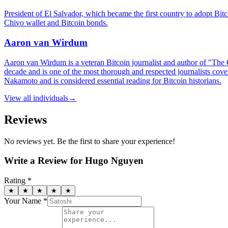
President of El Salvador, which became the first country to adopt Bitc
Chivo wallet and Bitcoin bonds.
Aaron van Wirdum
Aaron van Wirdum is a veteran Bitcoin journalist and author of "The G
decade and is one of the most thorough and respected journalists cover
Nakamoto and is considered essential reading for Bitcoin historians.
View all
individuals
→
Reviews
No reviews yet. Be the first to share your experience!
Write a Review for
Hugo Nguyen
Rating *
★
★
★
★
★
Your Name *