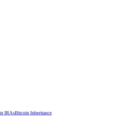
in IRAs
Bitcoin Inheritance