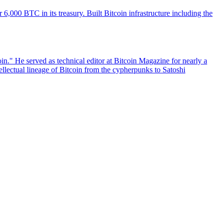
6,000 BTC in its treasury. Built Bitcoin infrastructure including the
n." He served as technical editor at Bitcoin Magazine for nearly a
ellectual lineage of Bitcoin from the cypherpunks to Satoshi