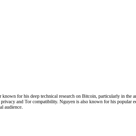
own for his deep technical research on Bitcoin, particularly in the ar
 privacy and Tor compatibility. Nguyen is also known for his popular 
al audience.