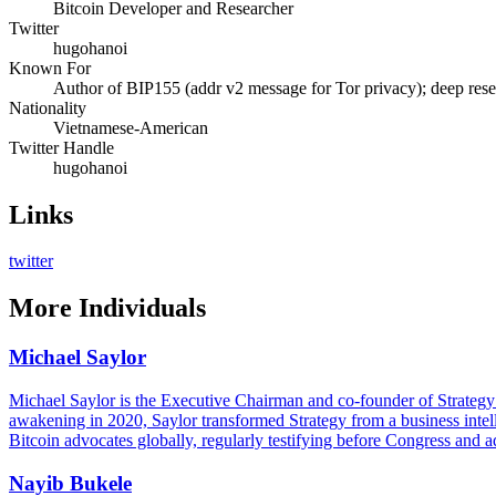
Bitcoin Developer and Researcher
Twitter
hugohanoi
Known For
Author of BIP155 (addr v2 message for Tor privacy); deep res
Nationality
Vietnamese-American
Twitter Handle
hugohanoi
Links
twitter
More
Individuals
Michael Saylor
Michael Saylor is the Executive Chairman and co-founder of Strategy (
awakening in 2020, Saylor transformed Strategy from a business intell
Bitcoin advocates globally, regularly testifying before Congress and a
Nayib Bukele