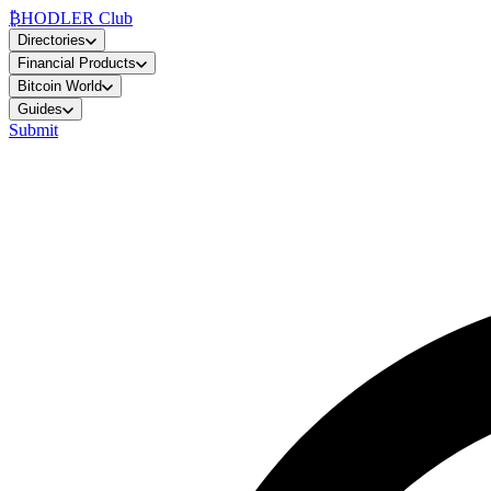
₿
HODLER Club
Directories
Financial Products
Bitcoin World
Guides
Submit