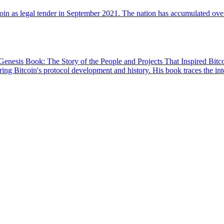
oin as legal tender in September 2021. The nation has accumulated over 
enesis Book: The Story of the People and Projects That Inspired Bitcoi
ing Bitcoin's protocol development and history. His book traces the int