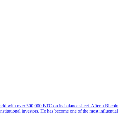
orld with over 500,000 BTC on its balance sheet. After a Bitcoin
stitutional investors. He has become one of the most influential