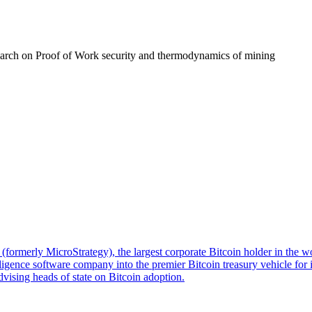
earch on Proof of Work security and thermodynamics of mining
formerly MicroStrategy), the largest corporate Bitcoin holder in the w
igence software company into the premier Bitcoin treasury vehicle for in
dvising heads of state on Bitcoin adoption.