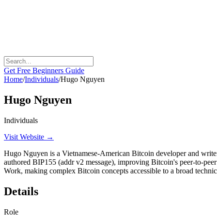
Get Free Beginners Guide
Home
/
Individuals
/
Hugo Nguyen
Hugo Nguyen
Individuals
Visit Website →
Hugo Nguyen is a Vietnamese-American Bitcoin developer and writer kn
authored BIP155 (addr v2 message), improving Bitcoin's peer-to-peer
Work, making complex Bitcoin concepts accessible to a broad technic
Details
Role