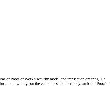
eas of Proof of Work's security model and transaction ordering. He
educational writings on the economics and thermodynamics of Proof of