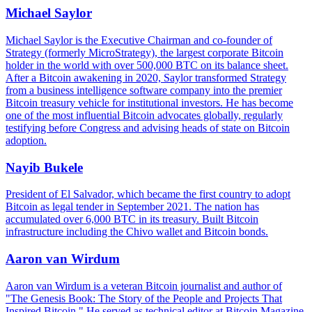
Michael Saylor
Michael Saylor is the Executive Chairman and co-founder of
Strategy (formerly MicroStrategy), the largest corporate Bitcoin
holder in the world with over 500,000 BTC on its balance sheet.
After a Bitcoin awakening in 2020, Saylor transformed Strategy
from a business intelligence software company into the premier
Bitcoin treasury vehicle for institutional investors. He has become
one of the most influential Bitcoin advocates globally, regularly
testifying before Congress and advising heads of state on Bitcoin
adoption.
Nayib Bukele
President of El Salvador, which became the first country to adopt
Bitcoin as legal tender in September 2021. The nation has
accumulated over 6,000 BTC in its treasury. Built Bitcoin
infrastructure including the Chivo wallet and Bitcoin bonds.
Aaron van Wirdum
Aaron van Wirdum is a veteran Bitcoin journalist and author of
"The Genesis Book: The Story of the People and Projects That
Inspired Bitcoin." He served as technical editor at Bitcoin Magazine