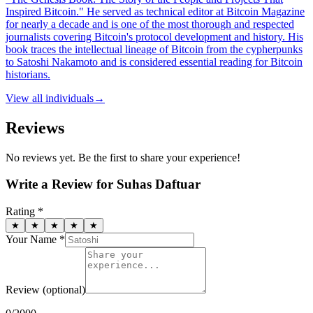
Inspired Bitcoin." He served as technical editor at Bitcoin Magazine
for nearly a decade and is one of the most thorough and respected
journalists covering Bitcoin's protocol development and history. His
book traces the intellectual lineage of Bitcoin from the cypherpunks
to Satoshi Nakamoto and is considered essential reading for Bitcoin
historians.
View all
individuals
→
Reviews
No reviews yet. Be the first to share your experience!
Write a Review for
Suhas Daftuar
Rating *
★
★
★
★
★
Your Name *
Review
(optional)