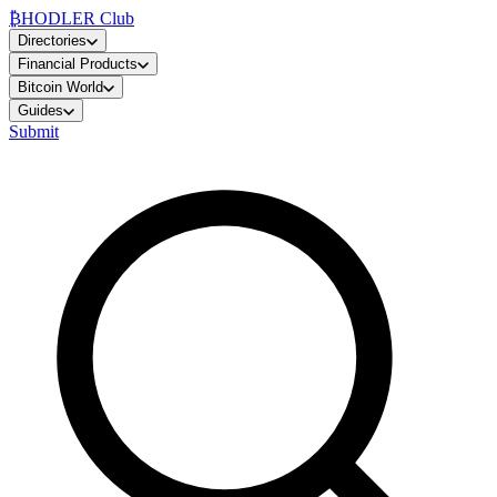
₿
HODLER Club
Directories
Financial Products
Bitcoin World
Guides
Submit