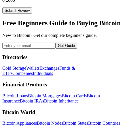
0
/2000
Submit Review
Free Beginners Guide to Buying Bitcoin
New to Bitcoin? Get our complete beginner's guide.
Get Guide
Directories
Cold Storage
Wallets
Exchanges
Funds &
ETFs
Companies
Individuals
Financial Products
Bitcoin Loans
Bitcoin Mortgages
Bitcoin Cards
Bitcoin
Insurance
Bitcoin IRAs
Bitcoin Inheritance
Bitcoin World
Bitcoin Appliances
Bitcoin Nodes
Bitcoin States
Bitcoin Countries