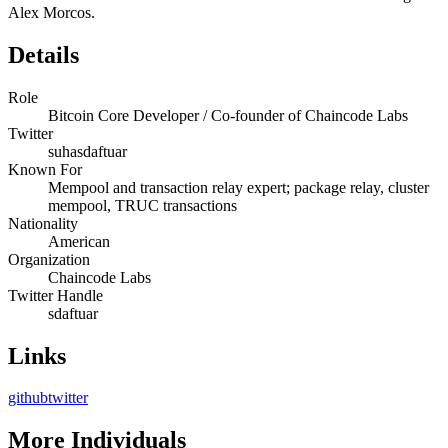
Alex Morcos.
Details
Role
Bitcoin Core Developer / Co-founder of Chaincode Labs
Twitter
suhasdaftuar
Known For
Mempool and transaction relay expert; package relay, cluster
mempool, TRUC transactions
Nationality
American
Organization
Chaincode Labs
Twitter Handle
sdaftuar
Links
github
twitter
More
Individuals