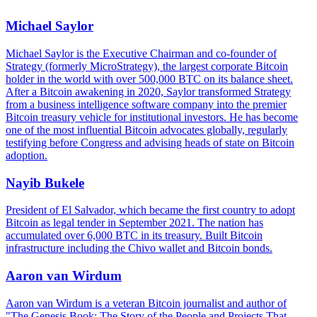
Michael Saylor
Michael Saylor is the Executive Chairman and co-founder of
Strategy (formerly MicroStrategy), the largest corporate Bitcoin
holder in the world with over 500,000 BTC on its balance sheet.
After a Bitcoin awakening in 2020, Saylor transformed Strategy
from a business intelligence software company into the premier
Bitcoin treasury vehicle for institutional investors. He has become
one of the most influential Bitcoin advocates globally, regularly
testifying before Congress and advising heads of state on Bitcoin
adoption.
Nayib Bukele
President of El Salvador, which became the first country to adopt
Bitcoin as legal tender in September 2021. The nation has
accumulated over 6,000 BTC in its treasury. Built Bitcoin
infrastructure including the Chivo wallet and Bitcoin bonds.
Aaron van Wirdum
Aaron van Wirdum is a veteran Bitcoin journalist and author of
"The Genesis Book: The Story of the People and Projects That