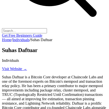
Get Free Beginners Guide
Home
/
Individuals
/
Suhas Daftuar
Suhas Daftuar
Individuals
Visit Website →
Suhas Daftuar is a Bitcoin Core developer at Chaincode Labs and
one of the foremost experts on Bitcoin's mempool and transaction
relay policy. He has been a primary contributor to major mempool
improvements including package relay, cluster mempool, and
TRUC (Topologically Restricted Until Confirmation) transactions
— all aimed at improving fee estimation, transaction pinning
resistance, and Lightning Network reliability. Daftuar is a prolific
Bitcoin Core contributor and co-founded Chaincode Labs alongside