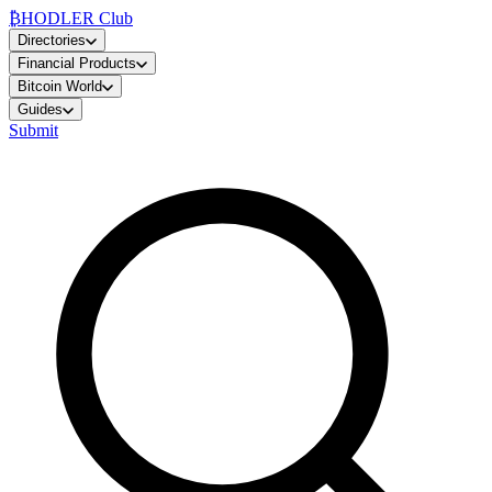
₿
HODLER Club
Directories
Financial Products
Bitcoin World
Guides
Submit