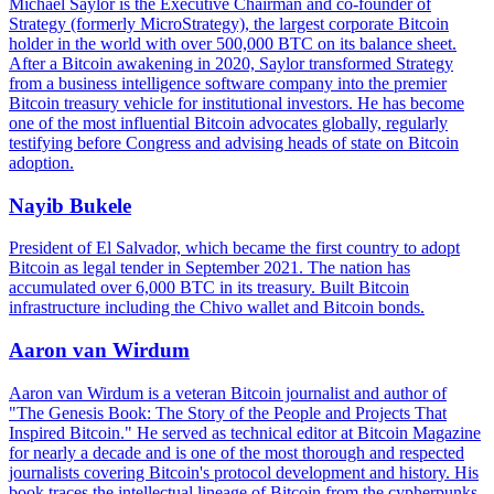
Michael Saylor is the Executive Chairman and co-founder of
Strategy (formerly MicroStrategy), the largest corporate Bitcoin
holder in the world with over 500,000 BTC on its balance sheet.
After a Bitcoin awakening in 2020, Saylor transformed Strategy
from a business intelligence software company into the premier
Bitcoin treasury vehicle for institutional investors. He has become
one of the most influential Bitcoin advocates globally, regularly
testifying before Congress and advising heads of state on Bitcoin
adoption.
Nayib Bukele
President of El Salvador, which became the first country to adopt
Bitcoin as legal tender in September 2021. The nation has
accumulated over 6,000 BTC in its treasury. Built Bitcoin
infrastructure including the Chivo wallet and Bitcoin bonds.
Aaron van Wirdum
Aaron van Wirdum is a veteran Bitcoin journalist and author of
"The Genesis Book: The Story of the People and Projects That
Inspired Bitcoin." He served as technical editor at Bitcoin Magazine
for nearly a decade and is one of the most thorough and respected
journalists covering Bitcoin's protocol development and history. His
book traces the intellectual lineage of Bitcoin from the cypherpunks