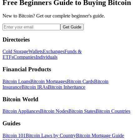
Free Beginners Guide to Buying Bitcoin
New to Bitcoin? Get our complete beginner's guide.
Get Guide
Directories
Cold Storage
Wallets
Exchanges
Funds &
ETFs
Companies
Individuals
Financial Products
Bitcoin Loans
Bitcoin Mortgages
Bitcoin Cards
Bitcoin
Insurance
Bitcoin IRAs
Bitcoin Inheritance
Bitcoin World
Bitcoin Appliances
Bitcoin Nodes
Bitcoin States
Bitcoin Countries
Guides
Bitcoin 101
Bitcoin Laws by Country
Bitcoin Mortgage Guide