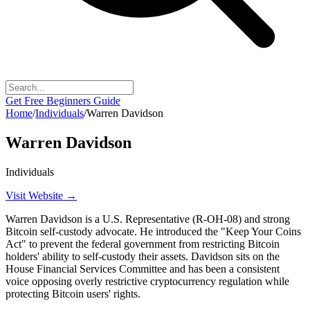
Get Free Beginners Guide
Home
/
Individuals
/
Warren Davidson
Warren Davidson
Individuals
Visit Website →
Warren Davidson is a U.S. Representative (R-OH-08) and strong
Bitcoin self-custody advocate. He introduced the "Keep Your Coins
Act" to prevent the federal government from restricting Bitcoin
holders' ability to self-custody their assets. Davidson sits on the
House Financial Services Committee and has been a consistent
voice opposing overly restrictive cryptocurrency regulation while
protecting Bitcoin users' rights.