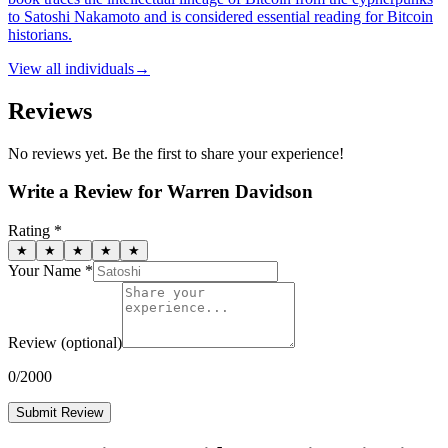
to Satoshi Nakamoto and is considered essential reading for Bitcoin
historians.
View all
individuals
→
Reviews
No reviews yet. Be the first to share your experience!
Write a Review for
Warren Davidson
Rating *
★
★
★
★
★
Your Name *
Review
(optional)
0
/2000
Submit Review