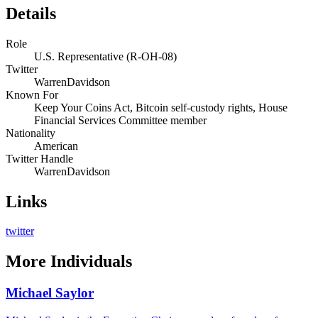
Details
Role
U.S. Representative (R-OH-08)
Twitter
WarrenDavidson
Known For
Keep Your Coins Act, Bitcoin self-custody rights, House
Financial Services Committee member
Nationality
American
Twitter Handle
WarrenDavidson
Links
twitter
More
Individuals
Michael Saylor