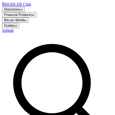
₿
HODLER Club
Directories
Financial Products
Bitcoin World
Guides
Submit