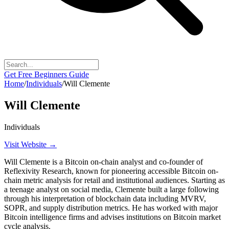
Get Free Beginners Guide
Home
/
Individuals
/
Will Clemente
Will Clemente
Individuals
Visit Website →
Will Clemente is a Bitcoin on-chain analyst and co-founder of
Reflexivity Research, known for pioneering accessible Bitcoin on-
chain metric analysis for retail and institutional audiences. Starting as
a teenage analyst on social media, Clemente built a large following
through his interpretation of blockchain data including MVRV,
SOPR, and supply distribution metrics. He has worked with major
Bitcoin intelligence firms and advises institutions on Bitcoin market
cycle analysis.