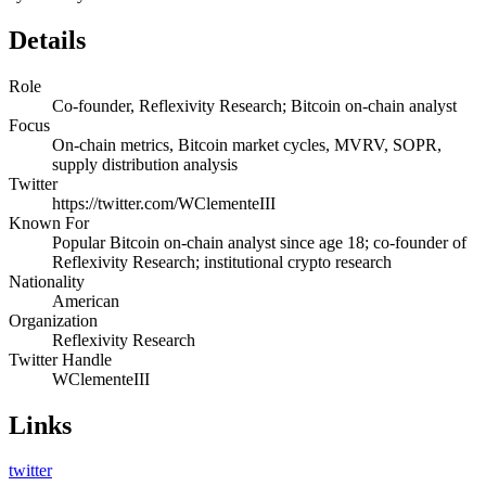
Details
Role
Co-founder, Reflexivity Research; Bitcoin on-chain analyst
Focus
On-chain metrics, Bitcoin market cycles, MVRV, SOPR,
supply distribution analysis
Twitter
https://twitter.com/WClementeIII
Known For
Popular Bitcoin on-chain analyst since age 18; co-founder of
Reflexivity Research; institutional crypto research
Nationality
American
Organization
Reflexivity Research
Twitter Handle
WClementeIII
Links
twitter