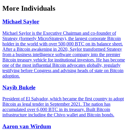
More
Individuals
Michael Saylor
Michael Saylor is the Executive Chairman and co-founder of
Strategy (formerly MicroStrategy), the largest corporate Bitcoin
holder in the world with over 500,000 BTC on its balance sheet.
After a Bitcoin awakening in 2020, Saylor transformed Strategy
from a business intelligence software company into the premier
Bitcoin treasury vehicle for institutional investors. He has become
one of the most influential Bitcoin advocates globally, regularly
testifying before Congress and advising heads of state on Bitcoin
adoption.
Nayib Bukele
President of El Salvador, which became the first country to adopt
Bitcoin as legal tender in September 2021. The nation has
accumulated over 6,000 BTC in its treasury. Built Bitcoin
infrastructure including the Chivo wallet and Bitcoin bonds.
Aaron van Wirdum