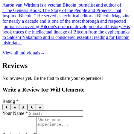
Aaron van Wirdum is a veteran Bitcoin journalist and author of
"The Genesis Book: The Story of the People and Projects That
Inspired Bitcoin." He served as technical editor at Bitcoin Magazine
for nearly a decade and is one of the most thorough and respected
journalists covering Bitcoin's protocol development and history. His
book traces the intellectual lineage of Bitcoin from the cypherpunks
to Satoshi Nakamoto and is considered essential reading for Bitcoin
historians.
View all
individuals
→
Reviews
No reviews yet. Be the first to share your experience!
Write a Review for
Will Clemente
Rating *
★
★
★
★
★
Your Name *