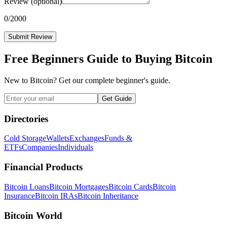
Review
(optional)
0
/2000
Submit Review
Free Beginners Guide to Buying Bitcoin
New to Bitcoin? Get our complete beginner's guide.
Get Guide
Directories
Cold Storage
Wallets
Exchanges
Funds &
ETFs
Companies
Individuals
Financial Products
Bitcoin Loans
Bitcoin Mortgages
Bitcoin Cards
Bitcoin
Insurance
Bitcoin IRAs
Bitcoin Inheritance
Bitcoin World