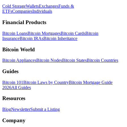
Cold Storage
Wallets
Exchanges
Funds &
ETFs
Companies
Individuals
Financial Products
Bitcoin Loans
Bitcoin Mortgages
Bitcoin Cards
Bitcoin
Insurance
Bitcoin IRAs
Bitcoin Inheritance
Bitcoin World
Bitcoin Appliances
Bitcoin Nodes
Bitcoin States
Bitcoin Countries
Guides
Bitcoin 101
Bitcoin Laws by Country
Bitcoin Mortgage Guide
2026
All Guides
Resources
Blog
Newsletter
Submit a Listing
Company