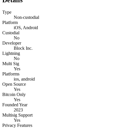
Type
Non-custodial
Platform
iOS, Android
Custodial
No
Developer
Block Inc.
Lightning
No
Multi Sig
Yes
Platforms
ios, android
Open Source
Yes
Bitcoin Only
Yes
Founded Year
2023
Multisig Support
Yes
Privacy Features