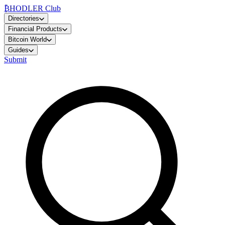
₿
HODLER Club
Directories
Financial Products
Bitcoin World
Guides
Submit