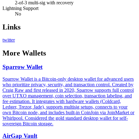
2-of-3 multi-sig with recovery
Lightning Support
No
Links
twitter
More
Wallets
Sparrow Wallet
Sparrow Wallet is a Bitcoin-only desktop wallet for advanced users
who prioritize privacy, security, and transaction control. Created by
Craig Raw and first released in 2020, Sparrow supports full control
over UTXO management, coin selection, transaction labeling, and
fee estimation. It integrates with hardware wallets (Coldcard,
Ledger, Trezor, Jade), supports multisig setups, connects to your
own Bitcoin node, and includes built-in CoinJoin via JoinMarket or
Whirlpool. Considered the gold standard desktop wallet for self-
sovereign Bitcoin storage.
AirGap Vault