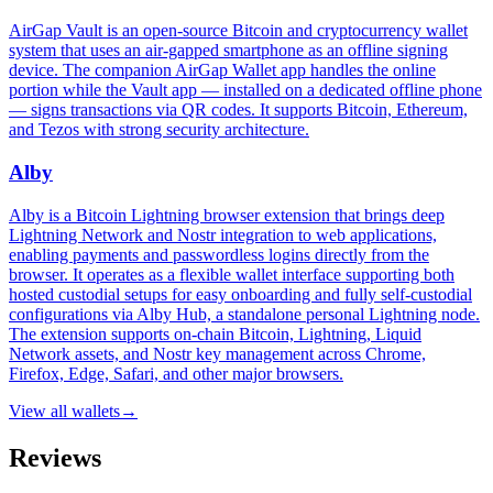
AirGap Vault is an open-source Bitcoin and cryptocurrency wallet
system that uses an air-gapped smartphone as an offline signing
device. The companion AirGap Wallet app handles the online
portion while the Vault app — installed on a dedicated offline phone
— signs transactions via QR codes. It supports Bitcoin, Ethereum,
and Tezos with strong security architecture.
Alby
Alby is a Bitcoin Lightning browser extension that brings deep
Lightning Network and Nostr integration to web applications,
enabling payments and passwordless logins directly from the
browser. It operates as a flexible wallet interface supporting both
hosted custodial setups for easy onboarding and fully self-custodial
configurations via Alby Hub, a standalone personal Lightning node.
The extension supports on-chain Bitcoin, Lightning, Liquid
Network assets, and Nostr key management across Chrome,
Firefox, Edge, Safari, and other major browsers.
View all
wallets
→
Reviews