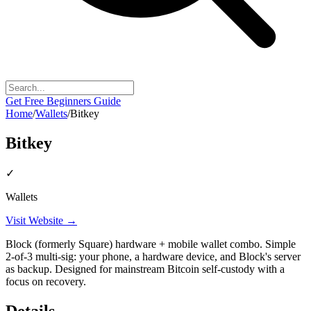
Get Free Beginners Guide
Home
/
Wallets
/
Bitkey
Bitkey
✓
Wallets
Visit Website →
Block (formerly Square) hardware + mobile wallet combo. Simple
2-of-3 multi-sig: your phone, a hardware device, and Block's server
as backup. Designed for mainstream Bitcoin self-custody with a
focus on recovery.
Details