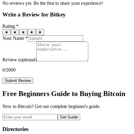
No reviews yet. Be the first to share your experience!
Write a Review for
Bitkey
Rating *
★
★
★
★
★
Your Name *
Review
(optional)
0
/2000
Submit Review
Free Beginners Guide to Buying Bitcoin
New to Bitcoin? Get our complete beginner's guide.
Get Guide
Directories