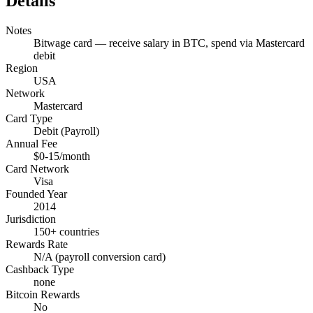
Details
Notes
Bitwage card — receive salary in BTC, spend via Mastercard
debit
Region
USA
Network
Mastercard
Card Type
Debit (Payroll)
Annual Fee
$0-15/month
Card Network
Visa
Founded Year
2014
Jurisdiction
150+ countries
Rewards Rate
N/A (payroll conversion card)
Cashback Type
none
Bitcoin Rewards
No