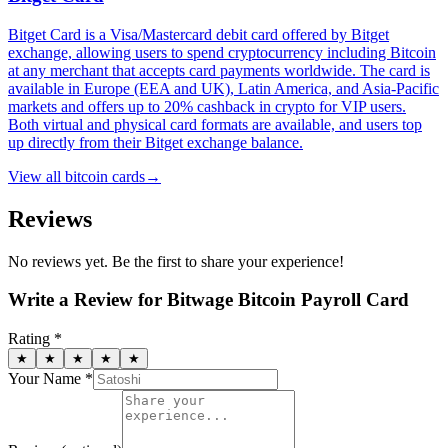
Bitget Card is a Visa/Mastercard debit card offered by Bitget
exchange, allowing users to spend cryptocurrency including Bitcoin
at any merchant that accepts card payments worldwide. The card is
available in Europe (EEA and UK), Latin America, and Asia-Pacific
markets and offers up to 20% cashback in crypto for VIP users.
Both virtual and physical card formats are available, and users top
up directly from their Bitget exchange balance.
View all
bitcoin cards
→
Reviews
No reviews yet. Be the first to share your experience!
Write a Review for
Bitwage Bitcoin Payroll Card
Rating *
★
★
★
★
★
Your Name *