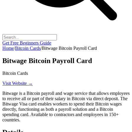
Get Free Beginners Guide
Home
/
Bitcoin Cards
/
Bitwage Bitcoin Payroll Card
Bitwage Bitcoin Payroll Card
Bitcoin Cards
Visit Website →
Bitwage is a Bitcoin payroll and wage service that allows employees
to receive all or part of their salary in Bitcoin via direct deposit. The
Bitwage Visa card enables workers to spend their Bitcoin wages
directly, functioning as both a payroll solution and a Bitcoin
spending card. Available to contractors and employees in 150+
countries.