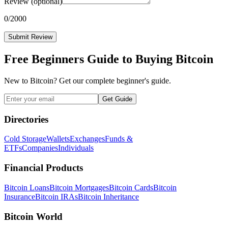
Review
(optional)
0
/2000
Submit Review
Free Beginners Guide to Buying Bitcoin
New to Bitcoin? Get our complete beginner's guide.
Get Guide
Directories
Cold Storage
Wallets
Exchanges
Funds &
ETFs
Companies
Individuals
Financial Products
Bitcoin Loans
Bitcoin Mortgages
Bitcoin Cards
Bitcoin
Insurance
Bitcoin IRAs
Bitcoin Inheritance
Bitcoin World