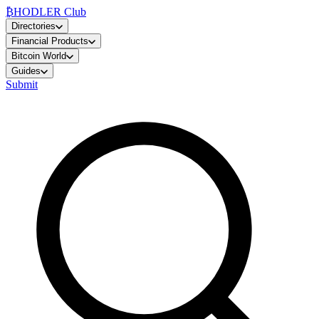
₿
HODLER Club
Directories
Financial Products
Bitcoin World
Guides
Submit