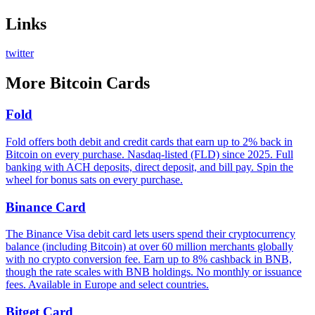
Links
twitter
More
Bitcoin Cards
Fold
Fold offers both debit and credit cards that earn up to 2% back in
Bitcoin on every purchase. Nasdaq-listed (FLD) since 2025. Full
banking with ACH deposits, direct deposit, and bill pay. Spin the
wheel for bonus sats on every purchase.
Binance Card
The Binance Visa debit card lets users spend their cryptocurrency
balance (including Bitcoin) at over 60 million merchants globally
with no crypto conversion fee. Earn up to 8% cashback in BNB,
though the rate scales with BNB holdings. No monthly or issuance
fees. Available in Europe and select countries.
Bitget Card