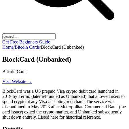
Get Free Beginners Guide
Home
/
Bitcoin Cards
/
BlockCard (Unbanked)
BlockCard (Unbanked)
Bitcoin Cards
Visit Website →
BlockCard was a US prepaid Visa crypto debit card launched in
2019 by Ternio (later rebranded as Unbanked) that allowed users to
spend crypto at any Visa-accepting merchant. The service was
discontinued in May 2023 after Metropolitan Commercial Bank (the
card issuer) exited the crypto market, and Unbanked subsequently
shut down entirely. Listed here for historical reference.