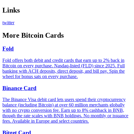
Links
twitter
More
Bitcoin Cards
Fold
Fold offers both debit and credit cards that earn up to 2% back in
Bitcoin on every purchase. Nasdaq-listed (FLD) since 2025. Full
banking with ACH deposits, direct deposit, and bill pay. Spin the
wheel for bonus sats on every purchase.
Binance Card
The Binance Visa debit card lets users spend their cryptocurrency
balance (including Bitcoin) at over 60 million merchants globally
with no crypto conversion fee. Earn up to 8% cashback in BNB,
though the rate scales with BNB holdings. No monthly or issuance
fees. Available in Europe and select countries.
Bitget Card