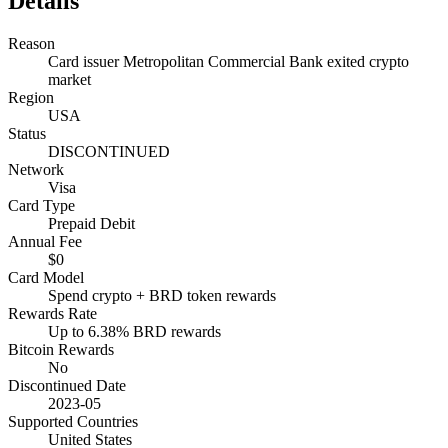
Details
Reason
Card issuer Metropolitan Commercial Bank exited crypto
market
Region
USA
Status
DISCONTINUED
Network
Visa
Card Type
Prepaid Debit
Annual Fee
$0
Card Model
Spend crypto + BRD token rewards
Rewards Rate
Up to 6.38% BRD rewards
Bitcoin Rewards
No
Discontinued Date
2023-05
Supported Countries
United States