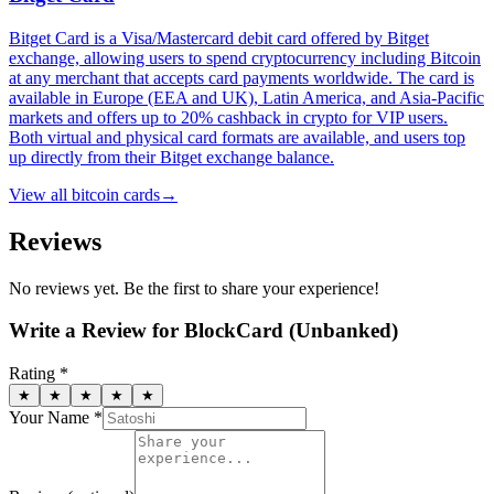
Bitget Card is a Visa/Mastercard debit card offered by Bitget
exchange, allowing users to spend cryptocurrency including Bitcoin
at any merchant that accepts card payments worldwide. The card is
available in Europe (EEA and UK), Latin America, and Asia-Pacific
markets and offers up to 20% cashback in crypto for VIP users.
Both virtual and physical card formats are available, and users top
up directly from their Bitget exchange balance.
View all
bitcoin cards
→
Reviews
No reviews yet. Be the first to share your experience!
Write a Review for
BlockCard (Unbanked)
Rating *
★
★
★
★
★
Your Name *