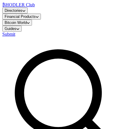
₿
HODLER Club
Directories
Financial Products
Bitcoin World
Guides
Submit