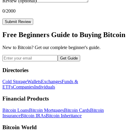
Review
(optional)
0
/2000
Submit Review
Free Beginners Guide to Buying Bitcoin
New to Bitcoin? Get our complete beginner's guide.
Get Guide
Directories
Cold Storage
Wallets
Exchanges
Funds &
ETFs
Companies
Individuals
Financial Products
Bitcoin Loans
Bitcoin Mortgages
Bitcoin Cards
Bitcoin
Insurance
Bitcoin IRAs
Bitcoin Inheritance
Bitcoin World