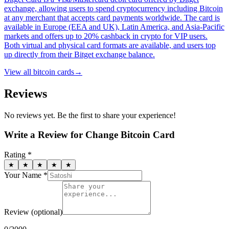
exchange, allowing users to spend cryptocurrency including Bitcoin
at any merchant that accepts card payments worldwide. The card is
available in Europe (EEA and UK), Latin America, and Asia-Pacific
markets and offers up to 20% cashback in crypto for VIP users.
Both virtual and physical card formats are available, and users top
up directly from their Bitget exchange balance.
View all
bitcoin cards
→
Reviews
No reviews yet. Be the first to share your experience!
Write a Review for
Change Bitcoin Card
Rating *
★
★
★
★
★
Your Name *
Review
(optional)