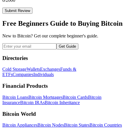
0
/2000
Submit Review
Free Beginners Guide to Buying Bitcoin
New to Bitcoin? Get our complete beginner's guide.
Get Guide
Directories
Cold Storage
Wallets
Exchanges
Funds &
ETFs
Companies
Individuals
Financial Products
Bitcoin Loans
Bitcoin Mortgages
Bitcoin Cards
Bitcoin
Insurance
Bitcoin IRAs
Bitcoin Inheritance
Bitcoin World
Bitcoin Appliances
Bitcoin Nodes
Bitcoin States
Bitcoin Countries