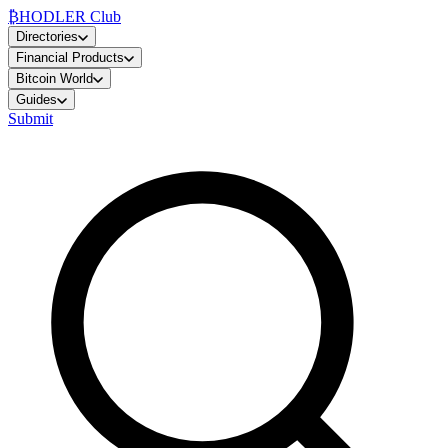
₿
HODLER Club
Directories
Financial Products
Bitcoin World
Guides
Submit