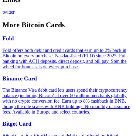
twitter
More
Bitcoin Cards
Fold
Fold offers both debit and credit cards that earn up to 2% back in
Bitcoin on every purchase. Nasdaq-listed (FLD) since 2025. Full
banking with ACH deposits, direct deposit, and bill pay. Spin the
wheel for bonus sats on every purchase.
Binance Card
The Binance Visa debit card lets users spend their cryptocurrency
balance (including Bitcoin) at over 60 million merchants globally
with no crypto conversion fee. Earn up to 8% cashback in BNB,
though the rate scales with BNB holdings. No monthly or issuance
fees. Available in Europe and select countries.
Bitget Card
Bitget Card is a Visa/Mastercard debit card offered by Bitget