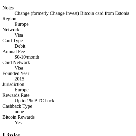
Notes
Change (formerly Change Invest) Bitcoin card from Estonia
Region
Europe
Network
Visa
Card Type
Debit
Annual Fee
$0-10/month
Card Network
Visa
Founded Year
2015
Jurisdiction
Europe
Rewards Rate
Up to 1% BTC back
Cashback Type
none
Bitcoin Rewards
Yes
Links