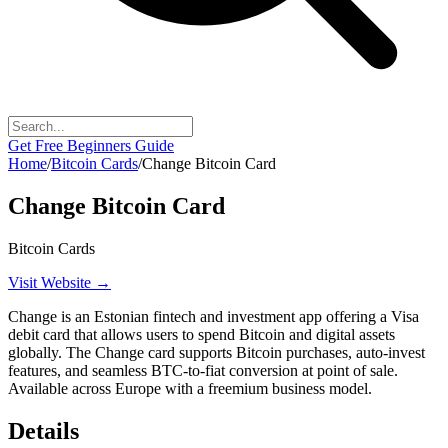
Get Free Beginners Guide
Home
/
Bitcoin Cards
/
Change Bitcoin Card
Change Bitcoin Card
Bitcoin Cards
Visit Website →
Change is an Estonian fintech and investment app offering a Visa
debit card that allows users to spend Bitcoin and digital assets
globally. The Change card supports Bitcoin purchases, auto-invest
features, and seamless BTC-to-fiat conversion at point of sale.
Available across Europe with a freemium business model.
Details