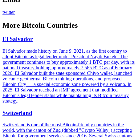
twitter
More
Bitcoin Countries
El Salvador
El Salvador made history on June 9, 2021, as the first country to
adopt Bitcoin as legal tender under President Nayib Bukele. The
government continues to buy approximately 1 BTC per day, with its
national treasury holding approximately 7,565 BTC as of February
2026. El Salvador built the state-sponsored Chivo wallet, launched
volcanic geothermal Bitcoin mining operations, and proposed
Bitcoin City — a special economic zone powered by a volcano. In
2025, El Salvador reached an IMF agreement that modified
Bitcoin's legal tender status while maintaining its Bitcoin treasury
strategy.
Switzerland
Switzerland is one of the most Bitcoin-friendly countries in the
world, with the canton of Zug (dubbed "Crypto Valley") accepting
Bitcoin for government services since 2016. Several Swiss cantons