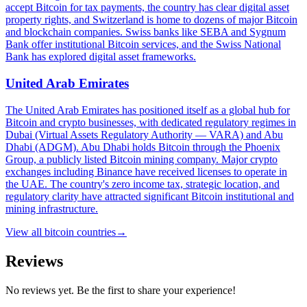
accept Bitcoin for tax payments, the country has clear digital asset
property rights, and Switzerland is home to dozens of major Bitcoin
and blockchain companies. Swiss banks like SEBA and Sygnum
Bank offer institutional Bitcoin services, and the Swiss National
Bank has explored digital asset frameworks.
United Arab Emirates
The United Arab Emirates has positioned itself as a global hub for
Bitcoin and crypto businesses, with dedicated regulatory regimes in
Dubai (Virtual Assets Regulatory Authority — VARA) and Abu
Dhabi (ADGM). Abu Dhabi holds Bitcoin through the Phoenix
Group, a publicly listed Bitcoin mining company. Major crypto
exchanges including Binance have received licenses to operate in
the UAE. The country's zero income tax, strategic location, and
regulatory clarity have attracted significant Bitcoin institutional and
mining infrastructure.
View all
bitcoin countries
→
Reviews
No reviews yet. Be the first to share your experience!