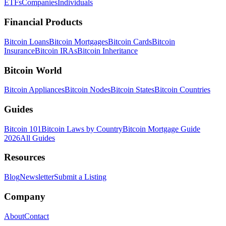
ETFs
Companies
Individuals
Financial Products
Bitcoin Loans
Bitcoin Mortgages
Bitcoin Cards
Bitcoin
Insurance
Bitcoin IRAs
Bitcoin Inheritance
Bitcoin World
Bitcoin Appliances
Bitcoin Nodes
Bitcoin States
Bitcoin Countries
Guides
Bitcoin 101
Bitcoin Laws by Country
Bitcoin Mortgage Guide
2026
All Guides
Resources
Blog
Newsletter
Submit a Listing
Company
About
Contact