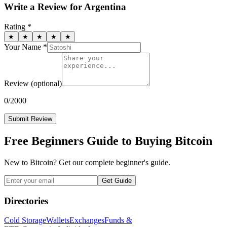
Write a Review for
Argentina
Rating *
★
★
★
★
★
Your Name *
Review
(optional)
0
/2000
Submit Review
Free Beginners Guide to Buying Bitcoin
New to Bitcoin? Get our complete beginner's guide.
Get Guide
Directories
Cold Storage
Wallets
Exchanges
Funds &