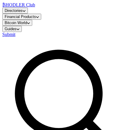
₿
HODLER Club
Directories
Financial Products
Bitcoin World
Guides
Submit