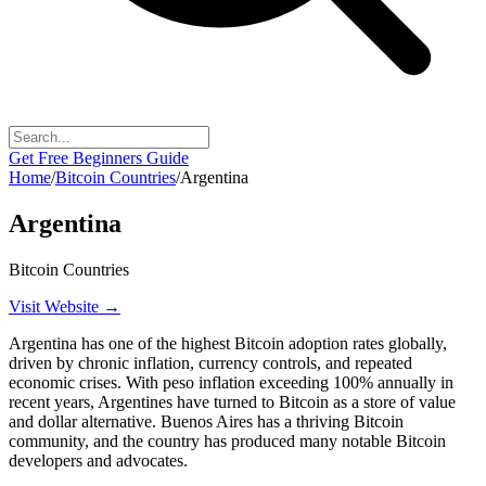
Get Free Beginners Guide
Home
/
Bitcoin Countries
/
Argentina
Argentina
Bitcoin Countries
Visit Website →
Argentina has one of the highest Bitcoin adoption rates globally,
driven by chronic inflation, currency controls, and repeated
economic crises. With peso inflation exceeding 100% annually in
recent years, Argentines have turned to Bitcoin as a store of value
and dollar alternative. Buenos Aires has a thriving Bitcoin
community, and the country has produced many notable Bitcoin
developers and advocates.