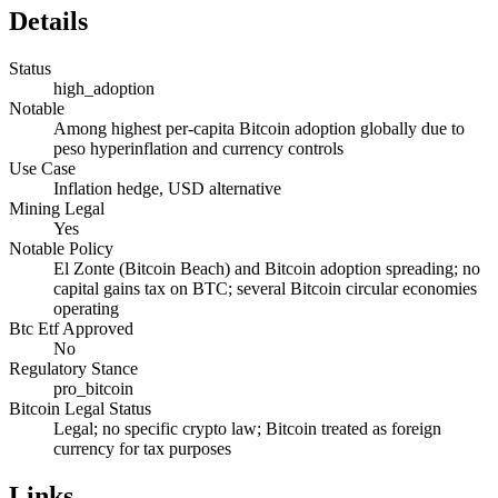
Details
Status
high_adoption
Notable
Among highest per-capita Bitcoin adoption globally due to
peso hyperinflation and currency controls
Use Case
Inflation hedge, USD alternative
Mining Legal
Yes
Notable Policy
El Zonte (Bitcoin Beach) and Bitcoin adoption spreading; no
capital gains tax on BTC; several Bitcoin circular economies
operating
Btc Etf Approved
No
Regulatory Stance
pro_bitcoin
Bitcoin Legal Status
Legal; no specific crypto law; Bitcoin treated as foreign
currency for tax purposes
Links