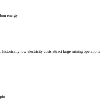
arbon energy
istorically low electricity costs attract large mining operations
ypto