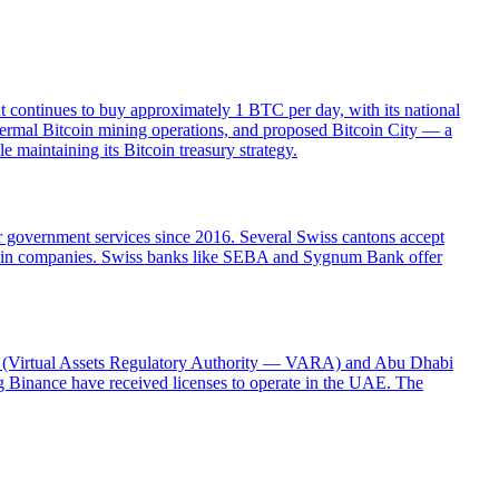
t continues to buy approximately 1 BTC per day, with its national
hermal Bitcoin mining operations, and proposed Bitcoin City — a
 maintaining its Bitcoin treasury strategy.
or government services since 2016. Several Swiss cantons accept
ckchain companies. Swiss banks like SEBA and Sygnum Bank offer
ubai (Virtual Assets Regulatory Authority — VARA) and Abu Dhabi
 Binance have received licenses to operate in the UAE. The