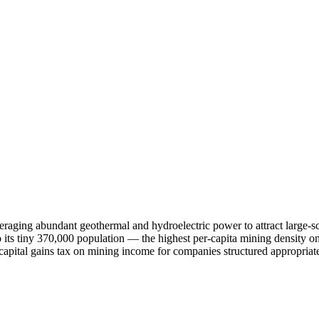
everaging abundant geothermal and hydroelectric power to attract large-
o its tiny 370,000 population — the highest per-capita mining density o
 capital gains tax on mining income for companies structured appropriat