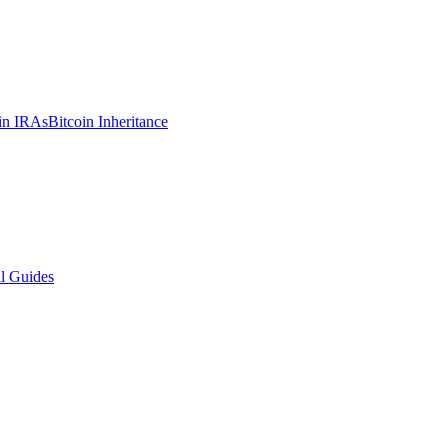
in IRAs
Bitcoin Inheritance
l Guides