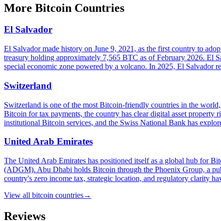
More
Bitcoin Countries
El Salvador
El Salvador made history on June 9, 2021, as the first country to ad
treasury holding approximately 7,565 BTC as of February 2026. El Sa
special economic zone powered by a volcano. In 2025, El Salvador reac
Switzerland
Switzerland is one of the most Bitcoin-friendly countries in the worl
Bitcoin for tax payments, the country has clear digital asset proper
institutional Bitcoin services, and the Swiss National Bank has explor
United Arab Emirates
The United Arab Emirates has positioned itself as a global hub for 
(ADGM). Abu Dhabi holds Bitcoin through the Phoenix Group, a publi
country's zero income tax, strategic location, and regulatory clarity hav
View all
bitcoin countries
→
Reviews