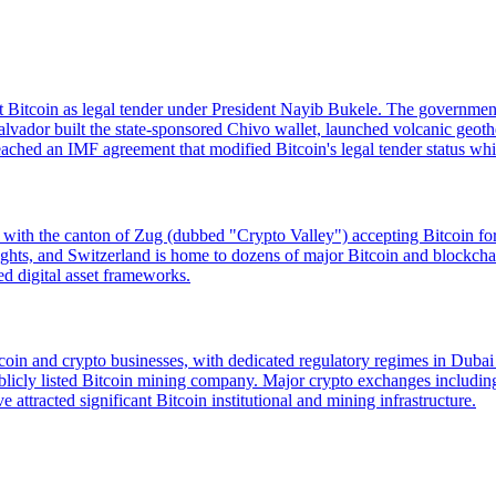
opt Bitcoin as legal tender under President Nayib Bukele. The governmen
lvador built the state-sponsored Chivo wallet, launched volcanic geot
hed an IMF agreement that modified Bitcoin's legal tender status while
d, with the canton of Zug (dubbed "Crypto Valley") accepting Bitcoin f
ty rights, and Switzerland is home to dozens of major Bitcoin and blo
ed digital asset frameworks.
Bitcoin and crypto businesses, with dedicated regulatory regimes in D
cly listed Bitcoin mining company. Major crypto exchanges including
e attracted significant Bitcoin institutional and mining infrastructure.