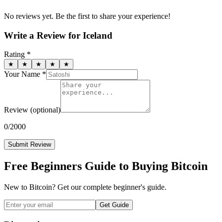
No reviews yet. Be the first to share your experience!
Write a Review for
Iceland
Rating *
★
★
★
★
★
Your Name *
Review
(optional)
0
/2000
Submit Review
Free Beginners Guide to Buying Bitcoin
New to Bitcoin? Get our complete beginner's guide.
Get Guide