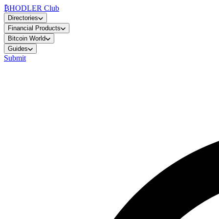
₿
HODLER Club
Directories
Financial Products
Bitcoin World
Guides
Submit