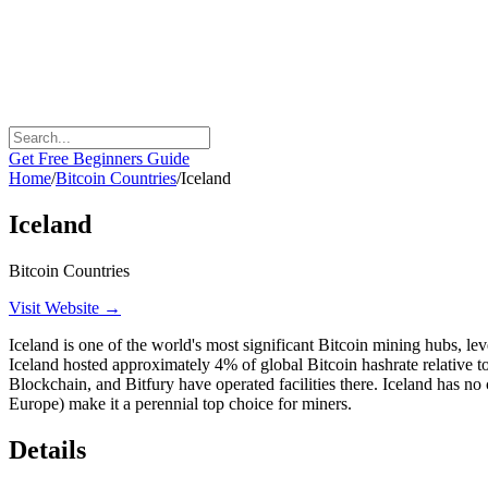
Get Free Beginners Guide
Home
/
Bitcoin Countries
/
Iceland
Iceland
Bitcoin Countries
Visit Website →
Iceland is one of the world's most significant Bitcoin mining hubs, l
Iceland hosted approximately 4% of global Bitcoin hashrate relative t
Blockchain, and Bitfury have operated facilities there. Iceland has no
Europe) make it a perennial top choice for miners.
Details