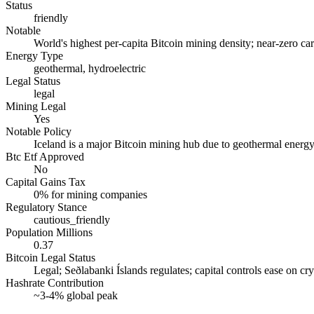
Status
friendly
Notable
World's highest per-capita Bitcoin mining density; near-zero c
Energy Type
geothermal, hydroelectric
Legal Status
legal
Mining Legal
Yes
Notable Policy
Iceland is a major Bitcoin mining hub due to geothermal energy; h
Btc Etf Approved
No
Capital Gains Tax
0% for mining companies
Regulatory Stance
cautious_friendly
Population Millions
0.37
Bitcoin Legal Status
Legal; Seðlabanki Íslands regulates; capital controls ease on cr
Hashrate Contribution
~3-4% global peak