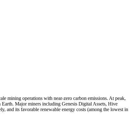
scale mining operations with near-zero carbon emissions. At peak,
n Earth. Major miners including Genesis Digital Assets, Hive
ely, and its favorable renewable energy costs (among the lowest in