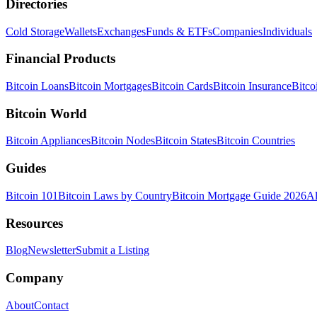
Directories
Cold Storage
Wallets
Exchanges
Funds & ETFs
Companies
Individuals
Financial Products
Bitcoin Loans
Bitcoin Mortgages
Bitcoin Cards
Bitcoin Insurance
Bitco
Bitcoin World
Bitcoin Appliances
Bitcoin Nodes
Bitcoin States
Bitcoin Countries
Guides
Bitcoin 101
Bitcoin Laws by Country
Bitcoin Mortgage Guide 2026
Al
Resources
Blog
Newsletter
Submit a Listing
Company
About
Contact