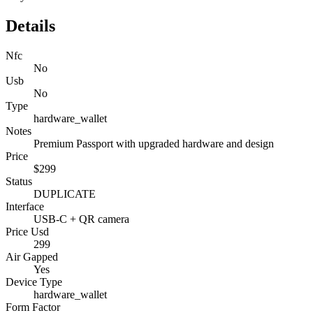
Details
Nfc
No
Usb
No
Type
hardware_wallet
Notes
Premium Passport with upgraded hardware and design
Price
$299
Status
DUPLICATE
Interface
USB-C + QR camera
Price Usd
299
Air Gapped
Yes
Device Type
hardware_wallet
Form Factor