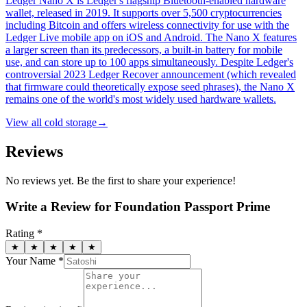
Ledger Nano X is Ledger's flagship Bluetooth-enabled hardware
wallet, released in 2019. It supports over 5,500 cryptocurrencies
including Bitcoin and offers wireless connectivity for use with the
Ledger Live mobile app on iOS and Android. The Nano X features
a larger screen than its predecessors, a built-in battery for mobile
use, and can store up to 100 apps simultaneously. Despite Ledger's
controversial 2023 Ledger Recover announcement (which revealed
that firmware could theoretically expose seed phrases), the Nano X
remains one of the world's most widely used hardware wallets.
View all
cold storage
→
Reviews
No reviews yet. Be the first to share your experience!
Write a Review for
Foundation Passport Prime
Rating *
★
★
★
★
★
Your Name *