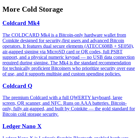
More
Cold Storage
Coldcard Mk4
The COLDCARD Mk4 is a Bitcoin-only hardware wallet from
Coinkite designed for security-first users and advanced Bitcoin
operators. It features dual secure elements (ATECC608B + SE050),
air-gapped signing via MicroSD card or QR codes, full PSBT
support, and a physical numeric keypad — no USB data connection
required during signing. The Mk4 is the standard recommendation
for technically proficient Bitcoiners who prioritize security over ease
of use, and it supports multisig and custom spending policies.
Coldcard Q
The premium Coldcard with a full QWERTY keyboard, large
screen, QR scanner, and NFC. Runs on AAA batteries. Bitcoin-
only, fully air-gapped, and built by Coinkite — the gold standard for
Bitcoin cold storage security.
Ledger Nano X