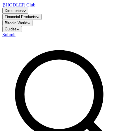
₿
HODLER Club
Directories
Financial Products
Bitcoin World
Guides
Submit