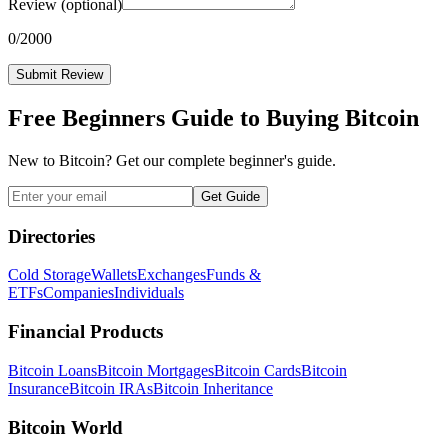
Review
(optional)
0
/2000
Submit Review
Free Beginners Guide to Buying Bitcoin
New to Bitcoin? Get our complete beginner's guide.
Get Guide
Directories
Cold Storage
Wallets
Exchanges
Funds &
ETFs
Companies
Individuals
Financial Products
Bitcoin Loans
Bitcoin Mortgages
Bitcoin Cards
Bitcoin
Insurance
Bitcoin IRAs
Bitcoin Inheritance
Bitcoin World