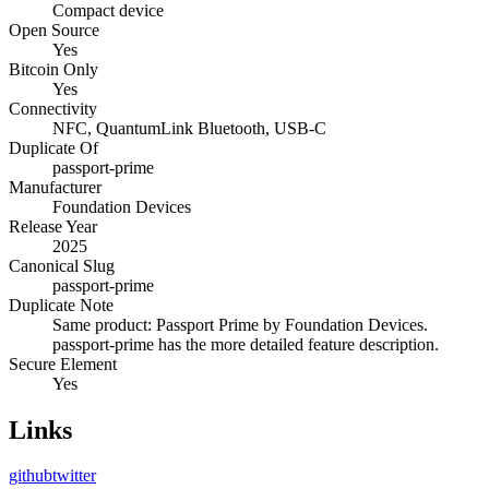
Compact device
Open Source
Yes
Bitcoin Only
Yes
Connectivity
NFC, QuantumLink Bluetooth, USB-C
Duplicate Of
passport-prime
Manufacturer
Foundation Devices
Release Year
2025
Canonical Slug
passport-prime
Duplicate Note
Same product: Passport Prime by Foundation Devices.
passport-prime has the more detailed feature description.
Secure Element
Yes
Links
github
twitter