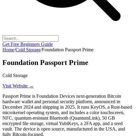
Get Free Beginners Guide
Home
/
Cold Storage
/
Foundation Passport Prime
Foundation Passport Prime
Cold Storage
Visit Website →
Passport Prime is Foundation Devices next-generation Bitcoin
hardware wallet and personal security platform, announced in
December 2024 and shipping in 2025. It runs KeyOS, a Rust-based
microkernel operating system, and includes a color touchscreen,
NFC, quantum-resistant Bluetooth (QuantumLink), 50 GB
encrypted file storage, virtual YubiKeys, a 2FA app, and a seed
vault. The device is open source, manufactured in the USA, and
fully Bitcoin-focused.