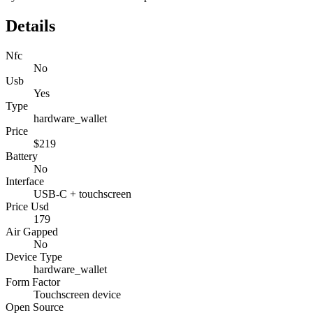
Details
Nfc
No
Usb
Yes
Type
hardware_wallet
Price
$219
Battery
No
Interface
USB-C + touchscreen
Price Usd
179
Air Gapped
No
Device Type
hardware_wallet
Form Factor
Touchscreen device
Open Source