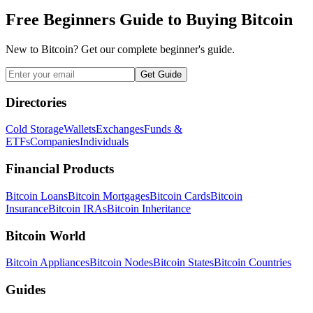
Free Beginners Guide to Buying Bitcoin
New to Bitcoin? Get our complete beginner's guide.
Get Guide
Directories
Cold Storage
Wallets
Exchanges
Funds &
ETFs
Companies
Individuals
Financial Products
Bitcoin Loans
Bitcoin Mortgages
Bitcoin Cards
Bitcoin
Insurance
Bitcoin IRAs
Bitcoin Inheritance
Bitcoin World
Bitcoin Appliances
Bitcoin Nodes
Bitcoin States
Bitcoin Countries
Guides