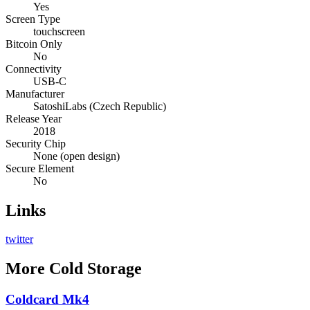
Yes
Screen Type
touchscreen
Bitcoin Only
No
Connectivity
USB-C
Manufacturer
SatoshiLabs (Czech Republic)
Release Year
2018
Security Chip
None (open design)
Secure Element
No
Links
twitter
More
Cold Storage
Coldcard Mk4