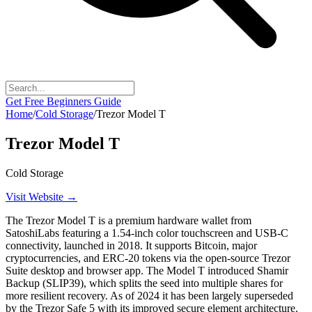
Get Free Beginners Guide
Home
/
Cold Storage
/
Trezor Model T
Trezor Model T
Cold Storage
Visit Website →
The Trezor Model T is a premium hardware wallet from
SatoshiLabs featuring a 1.54-inch color touchscreen and USB-C
connectivity, launched in 2018. It supports Bitcoin, major
cryptocurrencies, and ERC-20 tokens via the open-source Trezor
Suite desktop and browser app. The Model T introduced Shamir
Backup (SLIP39), which splits the seed into multiple shares for
more resilient recovery. As of 2024 it has been largely superseded
by the Trezor Safe 5 with its improved secure element architecture.