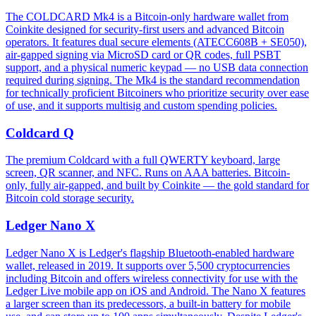
The COLDCARD Mk4 is a Bitcoin-only hardware wallet from
Coinkite designed for security-first users and advanced Bitcoin
operators. It features dual secure elements (ATECC608B + SE050),
air-gapped signing via MicroSD card or QR codes, full PSBT
support, and a physical numeric keypad — no USB data connection
required during signing. The Mk4 is the standard recommendation
for technically proficient Bitcoiners who prioritize security over ease
of use, and it supports multisig and custom spending policies.
Coldcard Q
The premium Coldcard with a full QWERTY keyboard, large
screen, QR scanner, and NFC. Runs on AAA batteries. Bitcoin-
only, fully air-gapped, and built by Coinkite — the gold standard for
Bitcoin cold storage security.
Ledger Nano X
Ledger Nano X is Ledger's flagship Bluetooth-enabled hardware
wallet, released in 2019. It supports over 5,500 cryptocurrencies
including Bitcoin and offers wireless connectivity for use with the
Ledger Live mobile app on iOS and Android. The Nano X features
a larger screen than its predecessors, a built-in battery for mobile