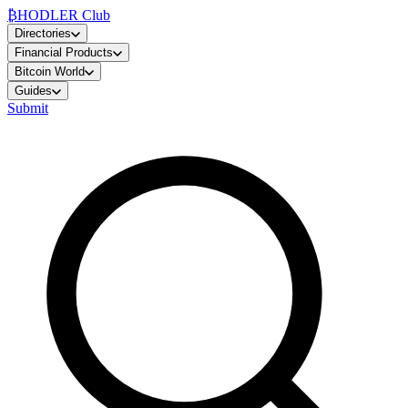
₿
HODLER Club
Directories
Financial Products
Bitcoin World
Guides
Submit