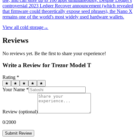
use, and can store up to 100 apps simultaneously. Despite Ledger's
controversial 2023 Ledger Recover announcement (which revealed
that firmware could theoretically expose seed phrases), the Nano X
remains one of the world's most widely used hardware wallets.
View all
cold storage
→
Reviews
No reviews yet. Be the first to share your experience!
Write a Review for
Trezor Model T
Rating *
★
★
★
★
★
Your Name *
Review
(optional)
0
/2000
Submit Review