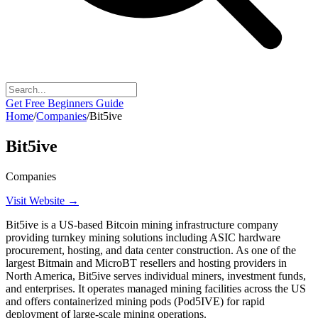
Get Free Beginners Guide
Home
/
Companies
/
Bit5ive
Bit5ive
Companies
Visit Website →
Bit5ive is a US-based Bitcoin mining infrastructure company
providing turnkey mining solutions including ASIC hardware
procurement, hosting, and data center construction. As one of the
largest Bitmain and MicroBT resellers and hosting providers in
North America, Bit5ive serves individual miners, investment funds,
and enterprises. It operates managed mining facilities across the US
and offers containerized mining pods (Pod5IVE) for rapid
deployment of large-scale mining operations.