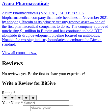
Acurx Pharmaceuticals
Acurx Pharmaceuticals (NASDAQ: ACXP) is a US
biopharmaceutical company that made headlines in November 2021
by adopting Bitcoin as its primary treasury reserve asset — one of
the first pharmaceutical companies to do so. The company approved
purchasing $1 million in Bitcoin and has continued to hold BTC
alongside its drug development pipeline focused on antibiotics.
Notable for crossing industry boundaries to embrace the Bitcoin
standard.
View all
companies
→
Reviews
No reviews yet. Be the first to share your experience!
Write a Review for
Bit5ive
Rating *
★
★
★
★
★
Your Name *