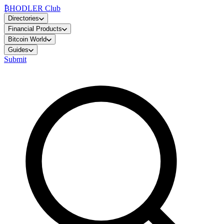
₿
HODLER Club
Directories
Financial Products
Bitcoin World
Guides
Submit