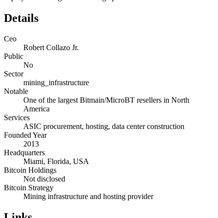
Details
Ceo
Robert Collazo Jr.
Public
No
Sector
mining_infrastructure
Notable
One of the largest Bitmain/MicroBT resellers in North
America
Services
ASIC procurement, hosting, data center construction
Founded Year
2013
Headquarters
Miami, Florida, USA
Bitcoin Holdings
Not disclosed
Bitcoin Strategy
Mining infrastructure and hosting provider
Links