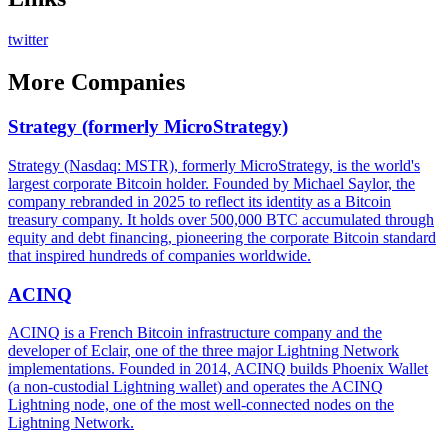
twitter
More
Companies
Strategy (formerly MicroStrategy)
Strategy (Nasdaq: MSTR), formerly MicroStrategy, is the world's
largest corporate Bitcoin holder. Founded by Michael Saylor, the
company rebranded in 2025 to reflect its identity as a Bitcoin
treasury company. It holds over 500,000 BTC accumulated through
equity and debt financing, pioneering the corporate Bitcoin standard
that inspired hundreds of companies worldwide.
ACINQ
ACINQ is a French Bitcoin infrastructure company and the
developer of Eclair, one of the three major Lightning Network
implementations. Founded in 2014, ACINQ builds Phoenix Wallet
(a non-custodial Lightning wallet) and operates the ACINQ
Lightning node, one of the most well-connected nodes on the
Lightning Network.