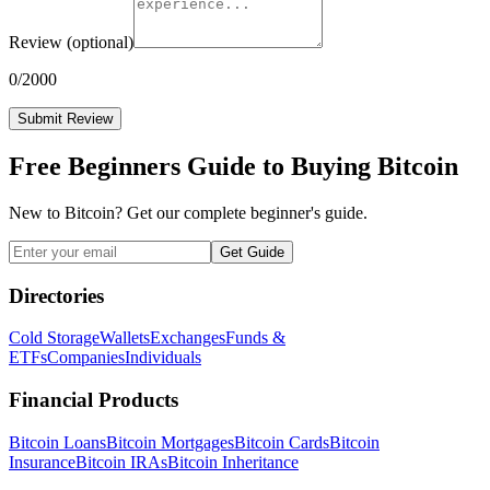
Review
(optional)
0
/2000
Submit Review
Free Beginners Guide to Buying Bitcoin
New to Bitcoin? Get our complete beginner's guide.
Get Guide
Directories
Cold Storage
Wallets
Exchanges
Funds &
ETFs
Companies
Individuals
Financial Products
Bitcoin Loans
Bitcoin Mortgages
Bitcoin Cards
Bitcoin
Insurance
Bitcoin IRAs
Bitcoin Inheritance