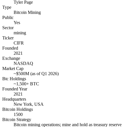
Tyler Page
Type
Bitcoin Mining
Public
Yes
Sector
mining
Ticker
CIFR
Founded
2021
Exchange
NASDAQ
Market Cap
~$500M (as of Q1 2026)
Btc Holdings
~1,500+ BTC
Founded Year
2021
Headquarters
New York, USA
Bitcoin Holdings
1500
Bitcoin Strategy
Bitcoin mining operations; mine and hold as treasury reserve