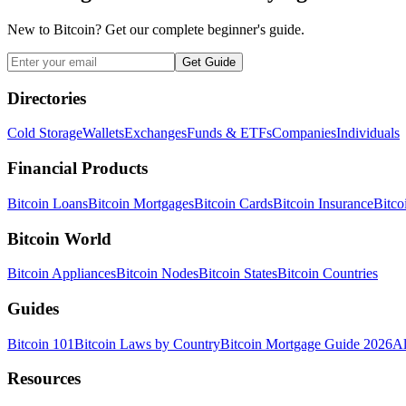
New to Bitcoin? Get our complete beginner's guide.
Get Guide
Directories
Cold Storage
Wallets
Exchanges
Funds & ETFs
Companies
Individuals
Financial Products
Bitcoin Loans
Bitcoin Mortgages
Bitcoin Cards
Bitcoin Insurance
Bitco
Bitcoin World
Bitcoin Appliances
Bitcoin Nodes
Bitcoin States
Bitcoin Countries
Guides
Bitcoin 101
Bitcoin Laws by Country
Bitcoin Mortgage Guide 2026
Al
Resources