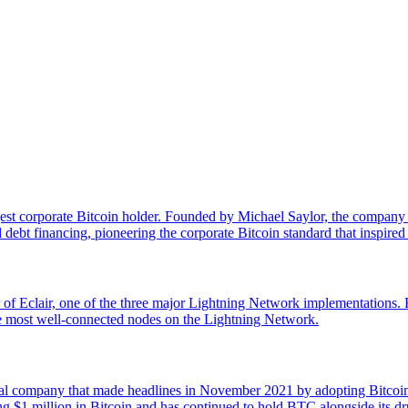
st corporate Bitcoin holder. Founded by Michael Saylor, the company reb
ebt financing, pioneering the corporate Bitcoin standard that inspir
 of Eclair, one of the three major Lightning Network implementations
e most well-connected nodes on the Lightning Network.
mpany that made headlines in November 2021 by adopting Bitcoin as i
$1 million in Bitcoin and has continued to hold BTC alongside its dru