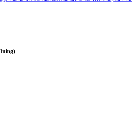
ining)