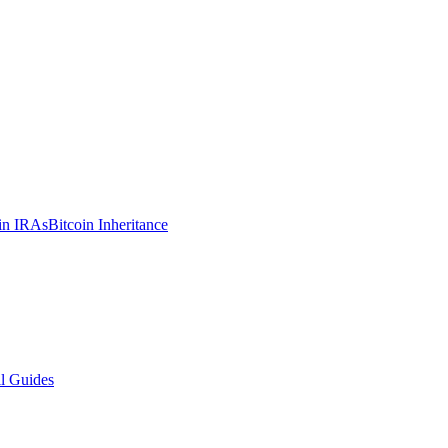
in IRAs
Bitcoin Inheritance
l Guides