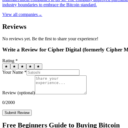
industry boundaries to embrace the Bitcoin standard.
View all
companies
→
Reviews
No reviews yet. Be the first to share your experience!
Write a Review for
Cipher Digital (formerly Cipher M
Rating *
★
★
★
★
★
Your Name *
Review
(optional)
0
/2000
Submit Review
Free Beginners Guide to Buying Bitcoin