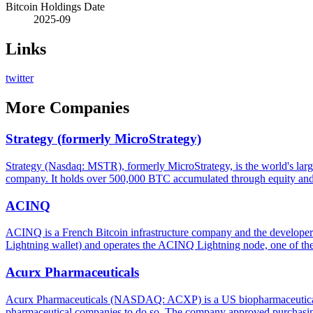
Bitcoin Holdings Date
2025-09
Links
twitter
More
Companies
Strategy (formerly MicroStrategy)
Strategy (Nasdaq: MSTR), formerly MicroStrategy, is the world's large
company. It holds over 500,000 BTC accumulated through equity and d
ACINQ
ACINQ is a French Bitcoin infrastructure company and the developer
Lightning wallet) and operates the ACINQ Lightning node, one of th
Acurx Pharmaceuticals
Acurx Pharmaceuticals (NASDAQ: ACXP) is a US biopharmaceutical co
pharmaceutical companies to do so. The company approved purchasing 