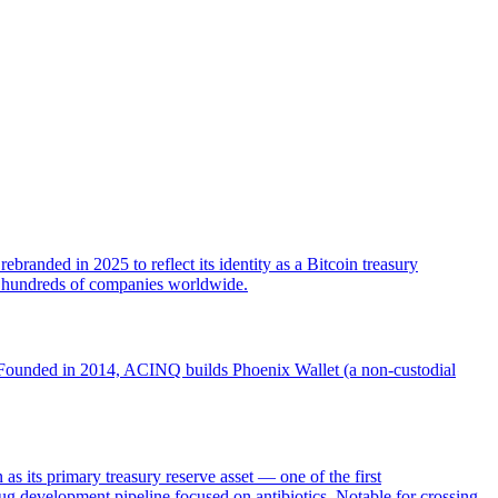
randed in 2025 to reflect its identity as a Bitcoin treasury
ed hundreds of companies worldwide.
. Founded in 2014, ACINQ builds Phoenix Wallet (a non-custodial
ts primary treasury reserve asset — one of the first
g development pipeline focused on antibiotics. Notable for crossing