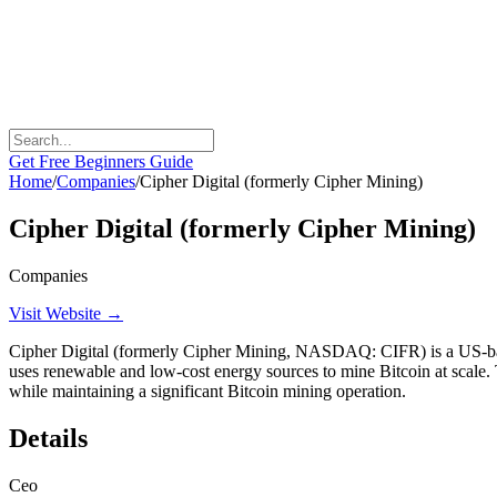
Get Free Beginners Guide
Home
/
Companies
/
Cipher Digital (formerly Cipher Mining)
Cipher Digital (formerly Cipher Mining)
Companies
Visit Website →
Cipher Digital (formerly Cipher Mining, NASDAQ: CIFR) is a US-base
uses renewable and low-cost energy sources to mine Bitcoin at scale. 
while maintaining a significant Bitcoin mining operation.
Details
Ceo