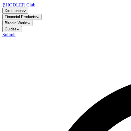
₿
HODLER Club
Directories
Financial Products
Bitcoin World
Guides
Submit