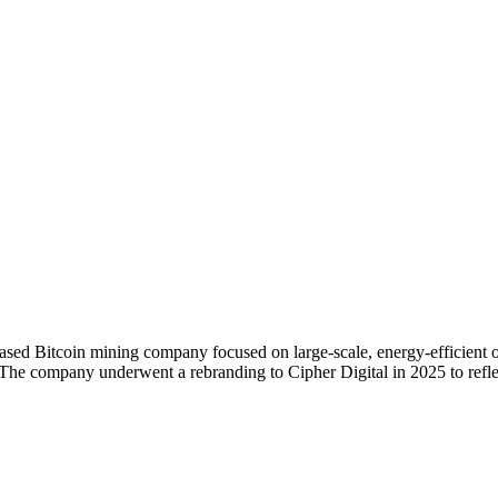
d Bitcoin mining company focused on large-scale, energy-efficient op
The company underwent a rebranding to Cipher Digital in 2025 to reflect