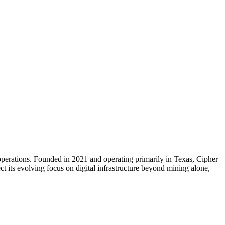
erations. Founded in 2021 and operating primarily in Texas, Cipher
 its evolving focus on digital infrastructure beyond mining alone,