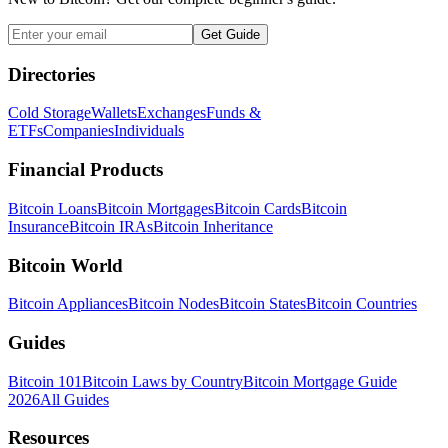
Get Guide
Directories
Cold Storage
Wallets
Exchanges
Funds &
ETFs
Companies
Individuals
Financial Products
Bitcoin Loans
Bitcoin Mortgages
Bitcoin Cards
Bitcoin
Insurance
Bitcoin IRAs
Bitcoin Inheritance
Bitcoin World
Bitcoin Appliances
Bitcoin Nodes
Bitcoin States
Bitcoin Countries
Guides
Bitcoin 101
Bitcoin Laws by Country
Bitcoin Mortgage Guide
2026
All Guides
Resources