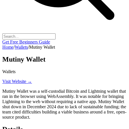
Get Free Beginners Guide
Home
/
Wallets
/
Mutiny Wallet
Mutiny Wallet
Wallets
Visit Website →
Mutiny Wallet was a self-custodial Bitcoin and Lightning wallet that
ran in the browser using WebAssembly. It was notable for bringing
Lightning to the web without requiring a native app. Mutiny Wallet
shut down in December 2024 due to lack of sustainable funding; the
team cited difficulties building a viable business around a free, open-
source product.