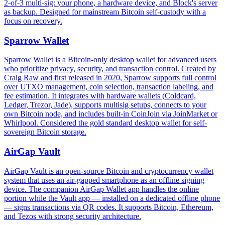
2-of-3 multi-sig: your phone, a hardware device, and Block's server
as backup. Designed for mainstream Bitcoin self-custody with a
focus on recovery.
Sparrow Wallet
Sparrow Wallet is a Bitcoin-only desktop wallet for advanced users
who prioritize privacy, security, and transaction control. Created by
Craig Raw and first released in 2020, Sparrow supports full control
over UTXO management, coin selection, transaction labeling, and
fee estimation. It integrates with hardware wallets (Coldcard,
Ledger, Trezor, Jade), supports multisig setups, connects to your
own Bitcoin node, and includes built-in CoinJoin via JoinMarket or
Whirlpool. Considered the gold standard desktop wallet for self-
sovereign Bitcoin storage.
AirGap Vault
AirGap Vault is an open-source Bitcoin and cryptocurrency wallet
system that uses an air-gapped smartphone as an offline signing
device. The companion AirGap Wallet app handles the online
portion while the Vault app — installed on a dedicated offline phone
— signs transactions via QR codes. It supports Bitcoin, Ethereum,
and Tezos with strong security architecture.