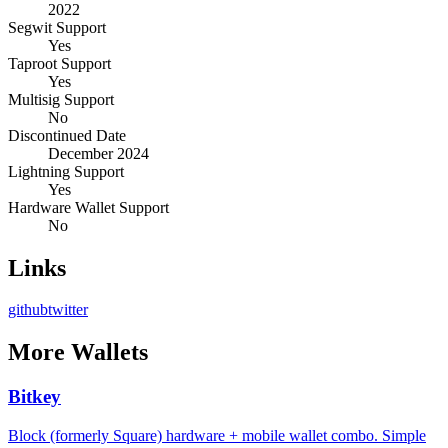
2022
Segwit Support
Yes
Taproot Support
Yes
Multisig Support
No
Discontinued Date
December 2024
Lightning Support
Yes
Hardware Wallet Support
No
Links
github
twitter
More
Wallets
Bitkey
Block (formerly Square) hardware + mobile wallet combo. Simple