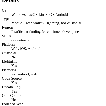
Details
Os
Windows,macOS,Linux,iOS,Android
Type
Mobile + web wallet (Lightning, non-custodial)
Reason
Insufficient funding for continued development
Status
discontinued
Platform
Web, iOS, Android
Custodial
No
Lightning
Yes
Platforms
ios, android, web
Open Source
Yes
Bitcoin Only
Yes
Coin Control
No
Founded Year