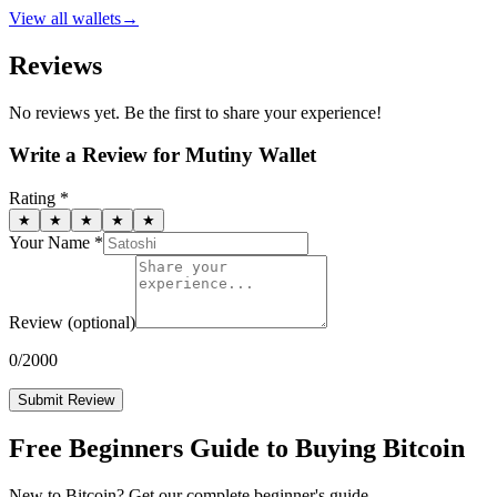
View all
wallets
→
Reviews
No reviews yet. Be the first to share your experience!
Write a Review for
Mutiny Wallet
Rating *
★
★
★
★
★
Your Name *
Review
(optional)
0
/2000
Submit Review
Free Beginners Guide to Buying Bitcoin
New to Bitcoin? Get our complete beginner's guide.