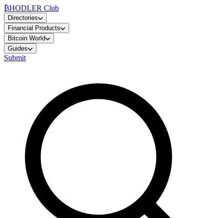
₿
HODLER Club
Directories
Financial Products
Bitcoin World
Guides
Submit