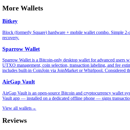
More
Wallets
Bitkey
Block (formerly Square) hardware + mobile wallet combo. Simple 2-of
recovery.
Sparrow Wallet
Sparrow Wallet is a Bitcoin-only desktop wallet for advanced users who
UTXO management, coin selection, transaction labeling, and fee estima
includes built-in CoinJoin via JoinMarket or Whirlpool. Considered th
AirGap Vault
AirGap Vault is an open-source Bitcoin and cryptocurrency wallet sys
Vault app — installed on a dedicated offline phone — signs transactio
View all
wallets
→
Reviews