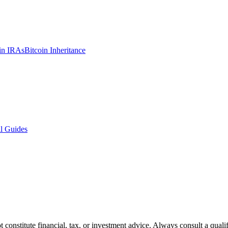
in IRAs
Bitcoin Inheritance
l Guides
t constitute financial, tax, or investment advice. Always consult a quali