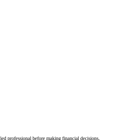
fied professional before making financial decisions.