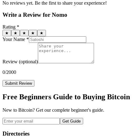
No reviews yet. Be the first to share your experience!
Write a Review for
Nomo
Rating *
★
★
★
★
★
Your Name *
Review
(optional)
0
/2000
Submit Review
Free Beginners Guide to Buying Bitcoin
New to Bitcoin? Get our complete beginner's guide.
Get Guide
Directories