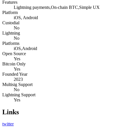
Features
Lightning payments,On-chain BTC,Simple UX
Platform
iOS, Android
Custodial
No
Lightning
No
Platforms
iOS,Android
Open Source
Yes
Bitcoin Only
Yes
Founded Year
2023
Multisig Support
No
Lightning Support
Yes
Links
twitter