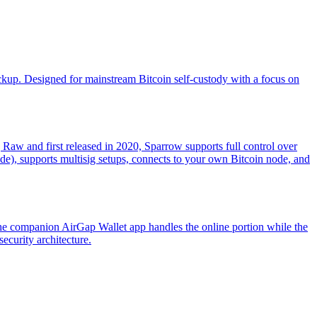
ckup. Designed for mainstream Bitcoin self-custody with a focus on
g Raw and first released in 2020, Sparrow supports full control over
ade), supports multisig setups, connects to your own Bitcoin node, and
The companion AirGap Wallet app handles the online portion while the
ecurity architecture.