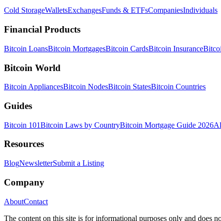
Cold Storage
Wallets
Exchanges
Funds & ETFs
Companies
Individuals
Financial Products
Bitcoin Loans
Bitcoin Mortgages
Bitcoin Cards
Bitcoin Insurance
Bitco
Bitcoin World
Bitcoin Appliances
Bitcoin Nodes
Bitcoin States
Bitcoin Countries
Guides
Bitcoin 101
Bitcoin Laws by Country
Bitcoin Mortgage Guide 2026
Al
Resources
Blog
Newsletter
Submit a Listing
Company
About
Contact
The content on this site is for informational purposes only and does no