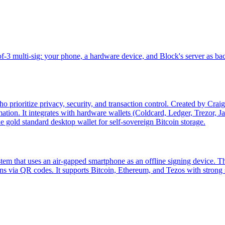
-3 multi-sig: your phone, a hardware device, and Block's server as ba
 prioritize privacy, security, and transaction control. Created by Crai
tion. It integrates with hardware wallets (Coldcard, Ledger, Trezor, J
e gold standard desktop wallet for self-sovereign Bitcoin storage.
tem that uses an air-gapped smartphone as an offline signing device. 
ns via QR codes. It supports Bitcoin, Ethereum, and Tezos with strong s