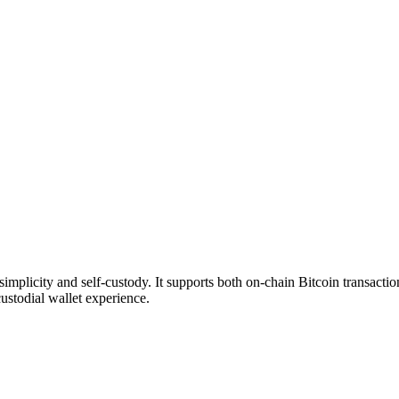
plicity and self-custody. It supports both on-chain Bitcoin transactio
ustodial wallet experience.