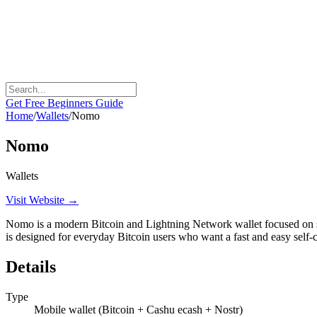
Get Free Beginners Guide
Home
/
Wallets
/
Nomo
Nomo
Wallets
Visit Website →
Nomo is a modern Bitcoin and Lightning Network wallet focused on sim
is designed for everyday Bitcoin users who want a fast and easy self-c
Details
Type
Mobile wallet (Bitcoin + Cashu ecash + Nostr)