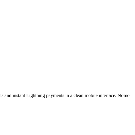
ns and instant Lightning payments in a clean mobile interface. Nomo