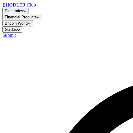
₿
HODLER Club
Directories
Financial Products
Bitcoin World
Guides
Submit