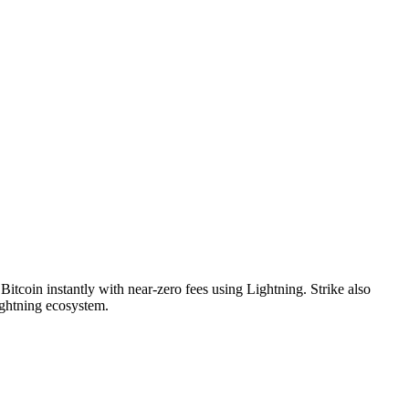
itcoin instantly with near-zero fees using Lightning. Strike also
ightning ecosystem.