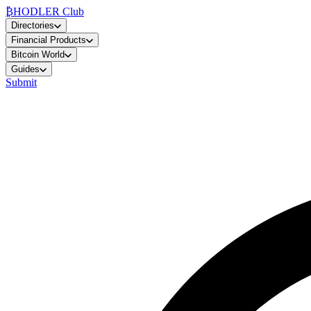
₿
HODLER Club
Directories
Financial Products
Bitcoin World
Guides
Submit