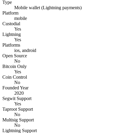
Type
Mobile wallet (Lightning payments)
Platform
mobile
Custodial
Yes
Lightning
Yes
Platforms
ios, android
Open Source
No
Bitcoin Only
Yes
Coin Control
No
Founded Year
2020
Segwit Support
Yes
Taproot Support
No
Multisig Support
No
Lightning Support