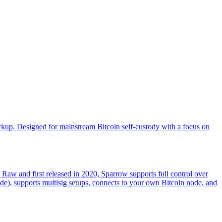
ckup. Designed for mainstream Bitcoin self-custody with a focus on
g Raw and first released in 2020, Sparrow supports full control over
ade), supports multisig setups, connects to your own Bitcoin node, and