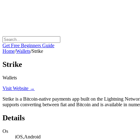
Get Free Beginners Guide
Home
/
Wallets
/
Strike
Strike
Wallets
Visit Website →
Strike is a Bitcoin-native payments app built on the Lightning Network
supports converting between fiat and Bitcoin and is available in nume
Details
Os
iOS,Android