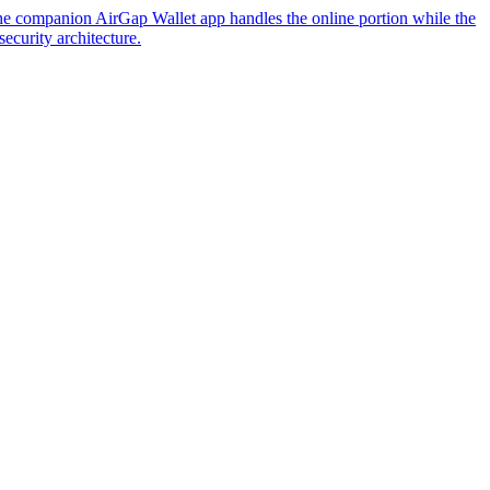
The companion AirGap Wallet app handles the online portion while the
ecurity architecture.