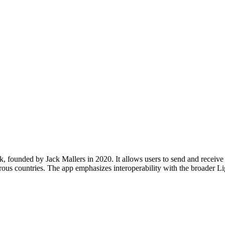
, founded by Jack Mallers in 2020. It allows users to send and receive B
rous countries. The app emphasizes interoperability with the broader L