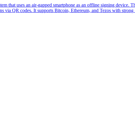
tem that uses an air-gapped smartphone as an offline signing device. 
ns via QR codes. It supports Bitcoin, Ethereum, and Tezos with strong s