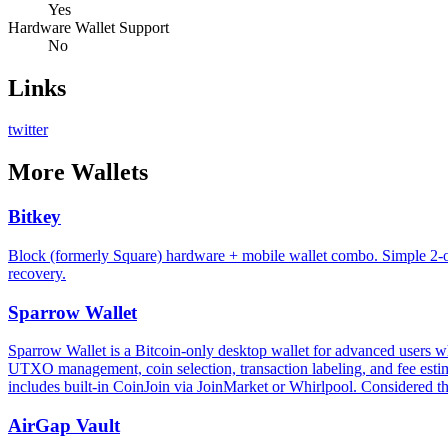
Yes
Hardware Wallet Support
No
Links
twitter
More
Wallets
Bitkey
Block (formerly Square) hardware + mobile wallet combo. Simple 2-of
recovery.
Sparrow Wallet
Sparrow Wallet is a Bitcoin-only desktop wallet for advanced users who
UTXO management, coin selection, transaction labeling, and fee estima
includes built-in CoinJoin via JoinMarket or Whirlpool. Considered th
AirGap Vault