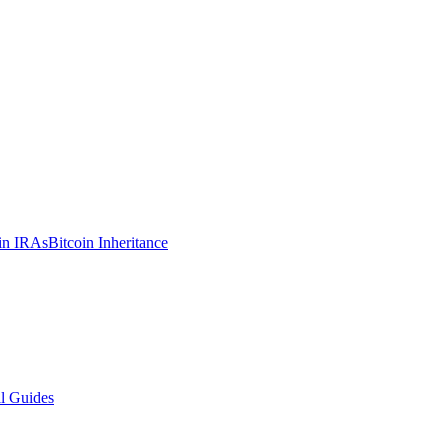
in IRAs
Bitcoin Inheritance
l Guides