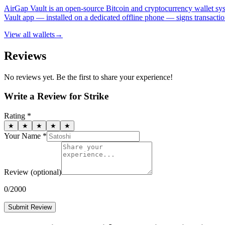
AirGap Vault is an open-source Bitcoin and cryptocurrency wallet sys
Vault app — installed on a dedicated offline phone — signs transactio
View all
wallets
→
Reviews
No reviews yet. Be the first to share your experience!
Write a Review for
Strike
Rating *
★
★
★
★
★
Your Name *
Review
(optional)
0
/2000
Submit Review