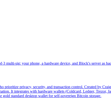
-3 multi-sig: your phone, a hardware device, and Block's server as ba
 prioritize privacy, security, and transaction control. Created by Crai
tion. It integrates with hardware wallets (Coldcard, Ledger, Trezor, J
e gold standard desktop wallet for self-sovereign Bitcoin storage.