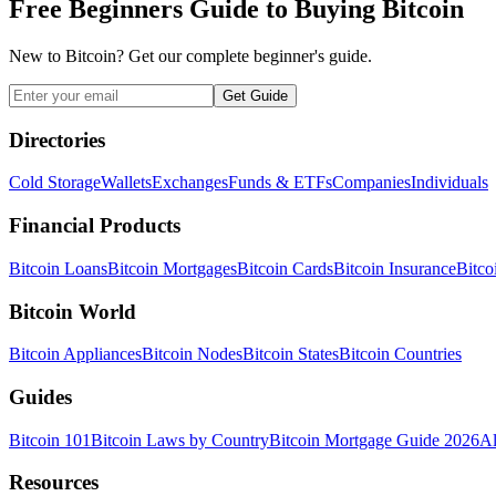
Free Beginners Guide to Buying Bitcoin
New to Bitcoin? Get our complete beginner's guide.
Get Guide
Directories
Cold Storage
Wallets
Exchanges
Funds & ETFs
Companies
Individuals
Financial Products
Bitcoin Loans
Bitcoin Mortgages
Bitcoin Cards
Bitcoin Insurance
Bitco
Bitcoin World
Bitcoin Appliances
Bitcoin Nodes
Bitcoin States
Bitcoin Countries
Guides
Bitcoin 101
Bitcoin Laws by Country
Bitcoin Mortgage Guide 2026
Al
Resources