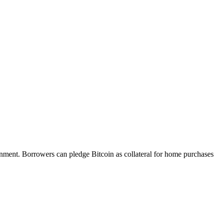
ronment. Borrowers can pledge Bitcoin as collateral for home purchases