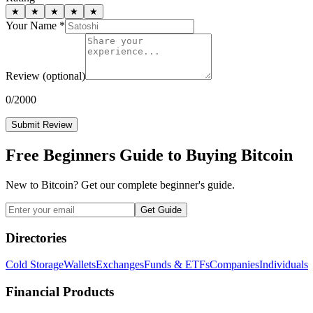
★
★
★
★
★
Your Name *
Review
(optional)
0
/2000
Submit Review
Free Beginners Guide to Buying Bitcoin
New to Bitcoin? Get our complete beginner's guide.
Get Guide
Directories
Cold Storage
Wallets
Exchanges
Funds & ETFs
Companies
Individuals
Financial Products