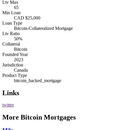
Ltv Max
65
Min Loan
CAD $25,000
Loan Type
Bitcoin-Collateralized Mortgage
Ltv Ratio
50%
Collateral
Bitcoin
Founded Year
2023
Jurisdiction
Canada
Product Type
bitcoin_backed_mortgage
Links
twitter
More
Bitcoin Mortgages