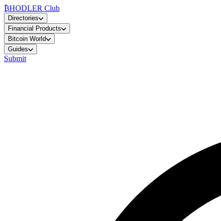
₿
HODLER Club
Directories
Financial Products
Bitcoin World
Guides
Submit