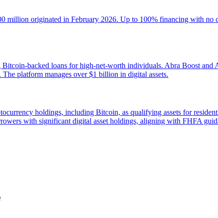
100 million originated in February 2026. Up to 100% financing with no
 Bitcoin-backed loans for high-net-worth individuals. Abra Boost and Ab
s. The platform manages over $1 billion in digital assets.
ocurrency holdings, including Bitcoin, as qualifying assets for reside
owers with significant digital asset holdings, aligning with FHFA guid
e