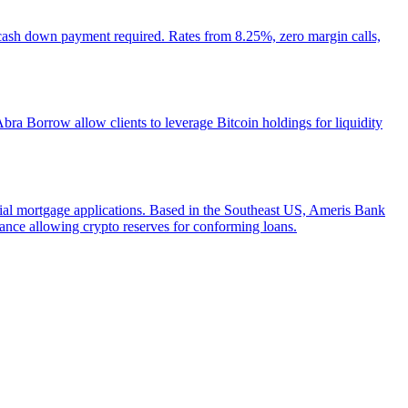
 cash down payment required. Rates from 8.25%, zero margin calls,
ra Borrow allow clients to leverage Bitcoin holdings for liquidity
ntial mortgage applications. Based in the Southeast US, Ameris Bank
ance allowing crypto reserves for conforming loans.