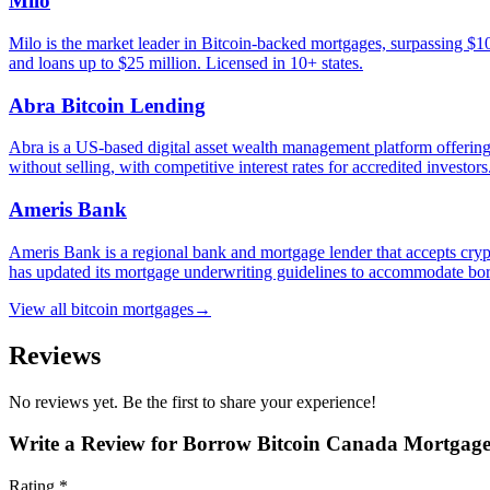
Milo
Milo is the market leader in Bitcoin-backed mortgages, surpassing $
and loans up to $25 million. Licensed in 10+ states.
Abra Bitcoin Lending
Abra is a US-based digital asset wealth management platform offering
without selling, with competitive interest rates for accredited investor
Ameris Bank
Ameris Bank is a regional bank and mortgage lender that accepts crypt
has updated its mortgage underwriting guidelines to accommodate borr
View all
bitcoin mortgages
→
Reviews
No reviews yet. Be the first to share your experience!
Write a Review for
Borrow Bitcoin Canada Mortgag
Rating *