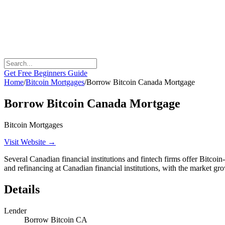
Get Free Beginners Guide
Home
/
Bitcoin Mortgages
/
Borrow Bitcoin Canada Mortgage
Borrow Bitcoin Canada Mortgage
Bitcoin Mortgages
Visit Website →
Several Canadian financial institutions and fintech firms offer Bitco
and refinancing at Canadian financial institutions, with the market g
Details
Lender
Borrow Bitcoin CA