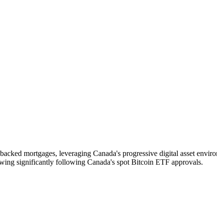
in-backed mortgages, leveraging Canada's progressive digital asset envi
rowing significantly following Canada's spot Bitcoin ETF approvals.